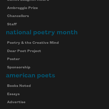
Ambroggio Prize
Chancellors
Staff
national poetry month
Poetry & the Creative Mind
Dear Poet Project
Poster
Sponsorship
american poets
Books Noted
Essays
Advertise