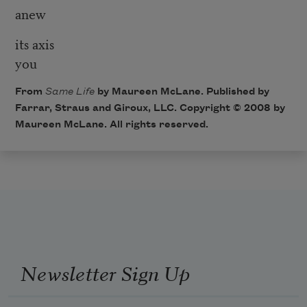
anew
its axis
you
From
Same Life
by Maureen McLane. Published by
Farrar, Straus and Giroux, LLC. Copyright © 2008 by
Maureen McLane. All rights reserved.
Newsletter Sign Up