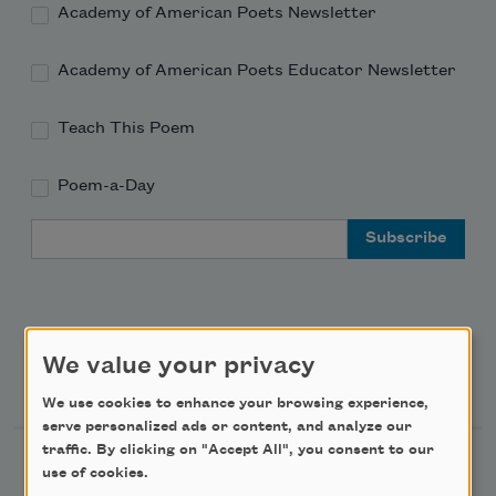
Academy of American Poets Newsletter
Academy of American Poets Educator Newsletter
Teach This Poem
Poem-a-Day
Email Address
We value your privacy
Support Us
We use cookies to enhance your browsing experience,
serve personalized ads or content, and analyze our
traffic. By clicking on "Accept All", you consent to our
Become a Member
use of cookies.