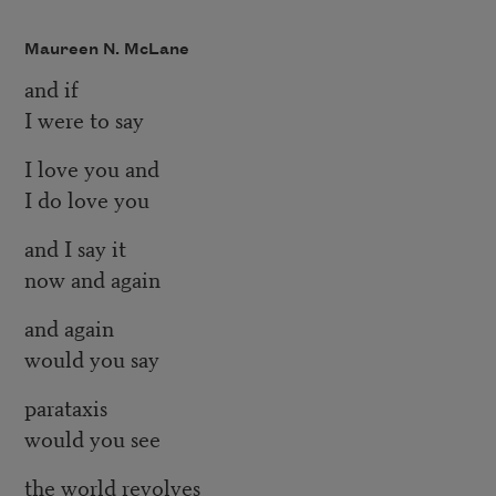
Maureen N. McLane
and if
I were to say
I love you and
I do love you
and I say it
now and again
and again
would you say
parataxis
would you see
the world revolves