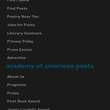
Find Poems
Find Poets
Poetry Near You
Jobs for Poets
Literary Seminars
Privacy Policy
Press Center
Advertise
academy of american poets
About Us
Programs
Prizes
First Book Award
James Laughlin Award