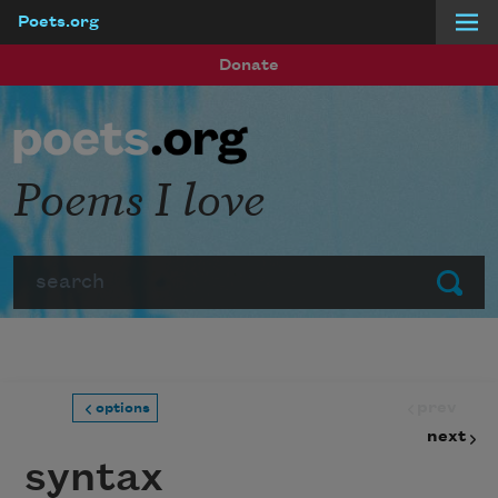
Poets.org
Skip to main content
Donate
Poems I love
Search
Submit
prev
options
next
syntax