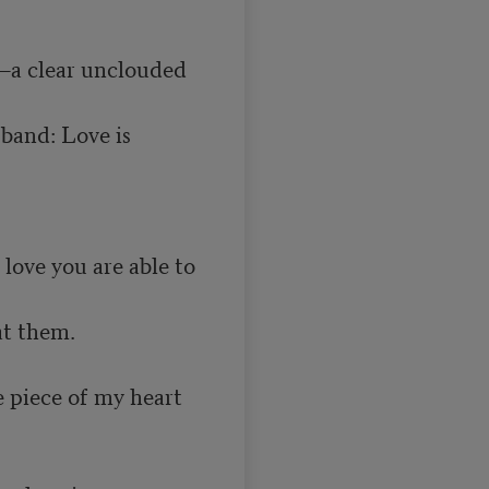
—a clear unclouded 
band: Love is 
love you are able to 
e piece of my heart 