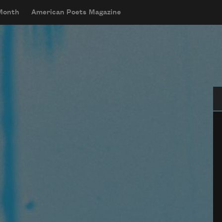
 Month
American Poets Magazine
Se