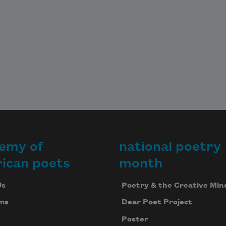
emy of
national poetry
ican poets
month
Us
Poetry & the Creative Min
ms
Dear Poet Project
Poster