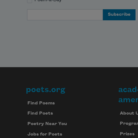
Email Address
poets.org
acad
Footer
amer
Find Poems
About 
Find Poets
Progra
Poetry Near You
Prizes
Jobs for Poets