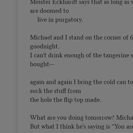
Meister Eckhardt says that as long as 
are doomed to

     live in purgatory.

Michael and I stand on the corner of 
goodnight.

I can’t drink enough of the tangerine sp
bought—

again and again I bring the cold can 
suck the stuff from

the hole the flip top made.

What are you doing tomorrow? Michael
But what I think he’s saying is “You are