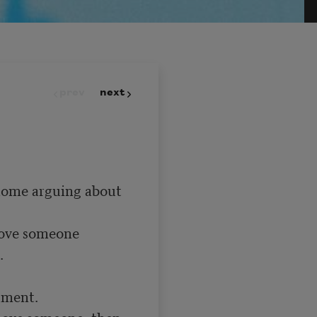
prev
next
home arguing about 
love someone



 love someone, then 