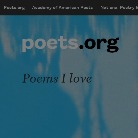
Skip to main content
Poets.org
Academy of American Poets
National Poetry
mobileMenu
Main navigation
User account menu
Poems I love