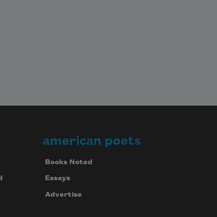
american poets
Books Noted
d
Essays
Advertise