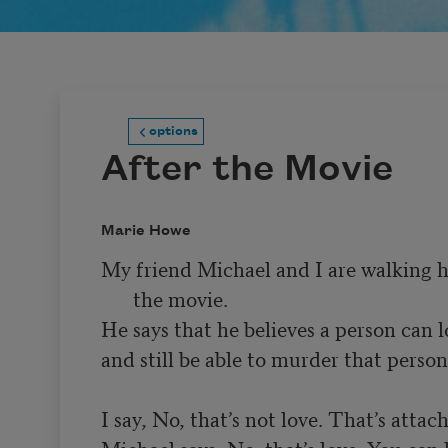
options
After the Movie
Marie Howe
My friend Michael and I are walking 
the movie.
He says that he believes a person can 
and still be able to murder that person.
Michael says, No, that’s love. You can