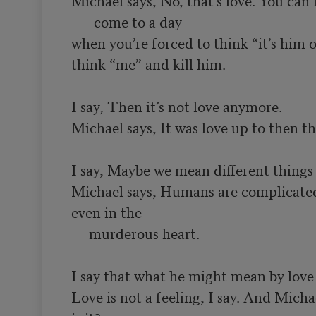
when you’re forced to think “it’s him o
think “me” and kill him.

I say, Then it’s not love anymore.

Michael says, It was love up to then th
I say, Maybe we mean different things 
Michael says, Humans are complicated:
even in the

     murderous heart.

I say that what he might mean by love i
Love is not a feeling, I say. And Micha