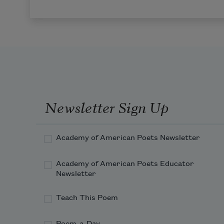
Newsletter Sign Up
Academy of American Poets Newsletter
Academy of American Poets Educator
Newsletter
Teach This Poem
Poem-a-Day