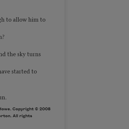
h to allow him to 
 the sky turns 
ave started to 
un.
Howe. Copyright © 2008
ton. All rights