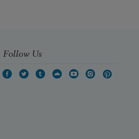
Follow Us