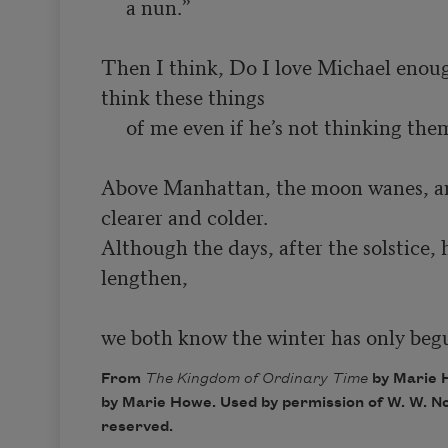
     a nun.”

Then I think, Do I love Michael enoug
think these things

     of me even if he’s not thinking them?

Above Manhattan, the moon wanes, and
clearer and colder.

Although the days, after the solstice, h
lengthen,

we both know the winter has only beg
From
The Kingdom of Ordinary Time
by Marie 
by Marie Howe. Used by permission of W. W. Nor
reserved.