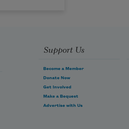
Support Us
Become a Member
Donate Now
Get Involved
Make a Bequest
Advertise with Us