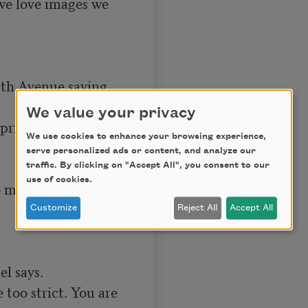
we love images we 
6th Avenue saying 
We value your privacy
ritzer I’ve just 
We use cookies to enhance your browsing experience,
serve personalized ads or content, and analyze our
traffic. By clicking on "Accept All", you consent to our
use of cookies.
to my mouth and 
Customize
Reject All
Accept All
 says.

 too strict. You are
