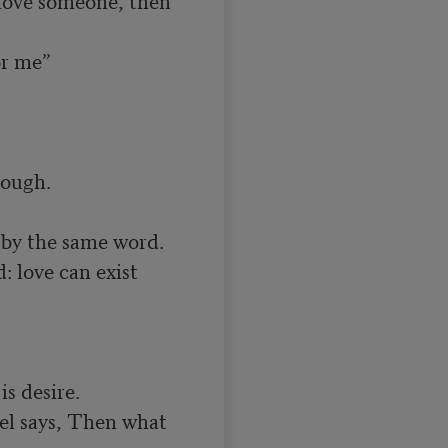
r me”

ough.

by the same word.

 love can exist 
s desire.

el says, Then what 