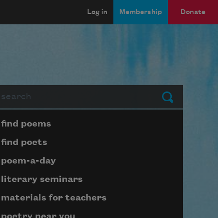
Log in
Membership
Donate
arch
Submit
Page submenu block
find poems
find poets
poem-a-day
literary seminars
materials for teachers
poetry near you