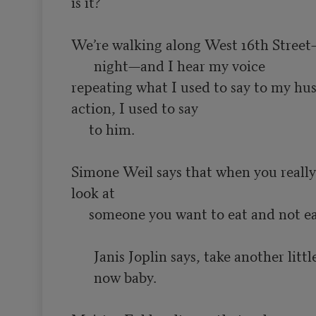
is it?

We’re walking along West 16th Street
night—and I hear my voice
repeating what I used to say to my hus
action, I used to say

     to him.

Simone Weil says that when you really 
look at

Janis Joplin says, take another littl
now baby.