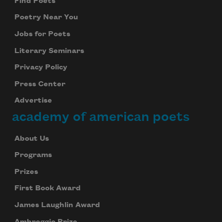
Find Poets
Poetry Near You
Jobs for Poets
Literary Seminars
Privacy Policy
Press Center
Advertise
academy of american poets
About Us
Programs
Prizes
First Book Award
James Laughlin Award
Ambroggio Prize