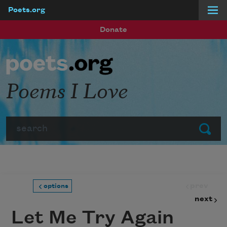
Poets.org
Skip to main content
Donate
Poems I Love
Search
Submit
prev
options
next
Let Me Try Again