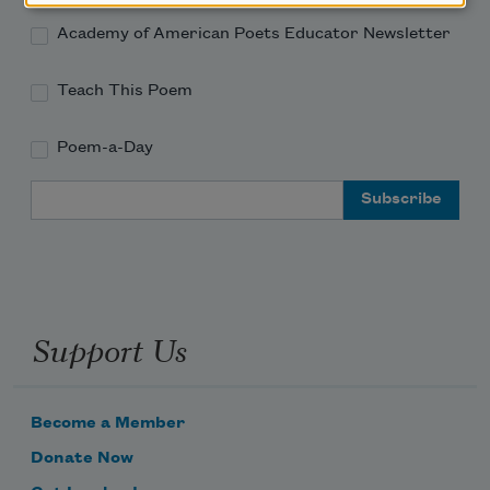
Academy of American Poets Educator Newsletter
Teach This Poem
Poem-a-Day
Email Address
Support Us
Become a Member
Donate Now