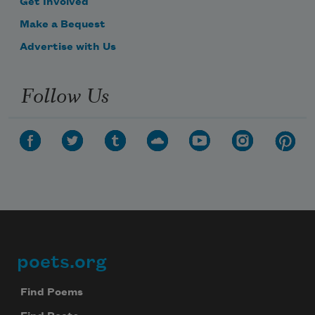
Get Involved
Make a Bequest
Advertise with Us
Follow Us
poets.org
Footer
Find Poems