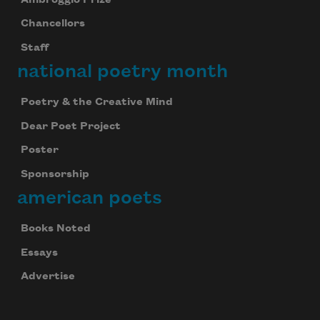
Chancellors
Staff
national poetry month
Poetry & the Creative Mind
Dear Poet Project
Poster
Sponsorship
american poets
Books Noted
Essays
Advertise