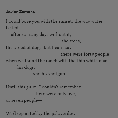
Javier Zamora
I could bore you with the sunset, the way water 
tasted

                                                     the trees,
                                                    there were forty people
when we found the ranch with the thin white man, 

           his dogs, 

                          and his shotgun. 

Until this 5 a.m. I couldn’t remember

                           there were only five, 

or seven people—

We’d separated by the paloverdes.
