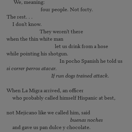
      We, meaning: 

                             four people. Not forty. 

The rest. . . 

     I don’t know. 

                            They weren’t there 

                                         let us drink from a hose
                                             In pocho Spanish he told us
                                      If run dogs trained attack.
When La Migra arrived, an officer 

     who probably called himself Hispanic at best,

                                                      buenas noches
     and gave us pan dulce y chocolate. 
