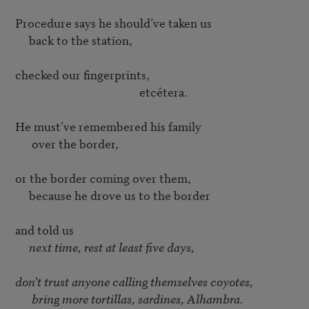
Procedure says he should’ve taken us 

     back to the station, 

checked our fingerprints, 

                                             etcétera. 

He must’ve remembered his family 

      over the border, 

or the border coming over them, 

     because he drove us to the border 

and told us 

 next time, rest at least five days, 
don’t trust anyone calling themselves coyotes, 

      bring more tortillas, sardines, Alhambra. 