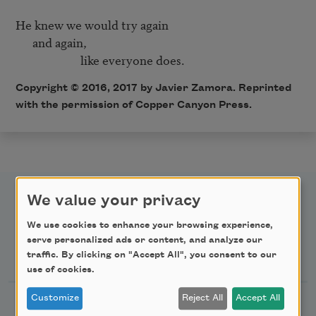
He knew we would try again 

      and again,

                       like everyone does.  
Copyright © 2016, 2017 by Javier Zamora. Reprinted
with the permission of Copper Canyon Press.
We value your privacy
We use cookies to enhance your browsing experience,
serve personalized ads or content, and analyze our
Newsletter Sign Up
traffic. By clicking on "Accept All", you consent to our
use of cookies.
Customize
Reject All
Accept All
Academy of American Poets Newsletter