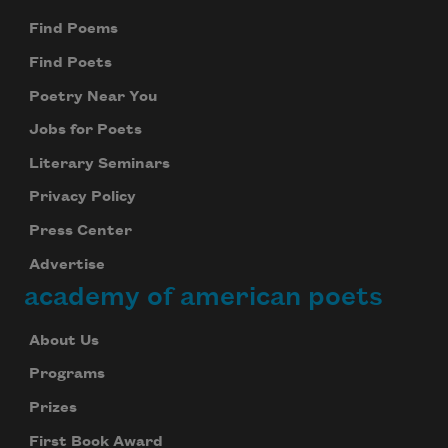
Find Poems
Find Poets
Poetry Near You
Jobs for Poets
Literary Seminars
Privacy Policy
Press Center
Advertise
academy of american poets
About Us
Programs
Prizes
First Book Award