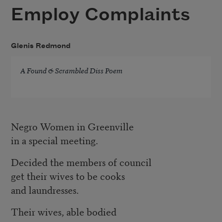
Employ Complaints
Glenis Redmond
A Found & Scrambled Diss Poem
Negro Women in Greenville
in a special meeting.
Decided the members of council
get their wives to be cooks
and laundresses.
Their wives, able bodied