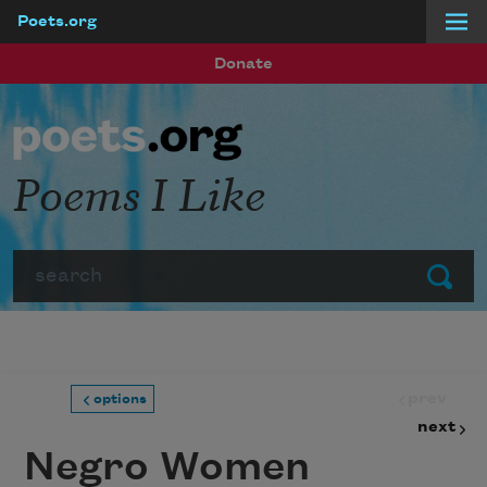
Poets.org
Skip to main content
Donate
Poems I Like
Search
Submit
prev
options
next
Negro Women