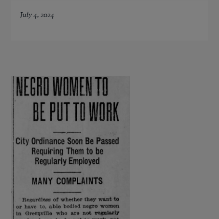
July 4, 2024