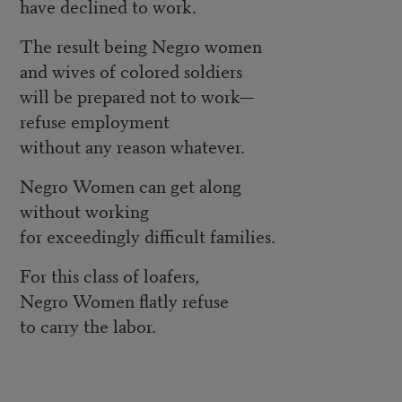
have declined to work.
The result being Negro women
and wives of colored soldiers
will be prepared not to work—
refuse employment
without any reason whatever.
Negro Women can get along
without working
for exceedingly difficult families.
For this class of loafers,
Negro Women flatly refuse
to carry the labor.