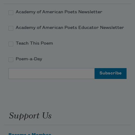
Academy of American Poets Newsletter
Academy of American Poets Educator Newsletter
Teach This Poem
Poem-a-Day
Email Address
Support Us