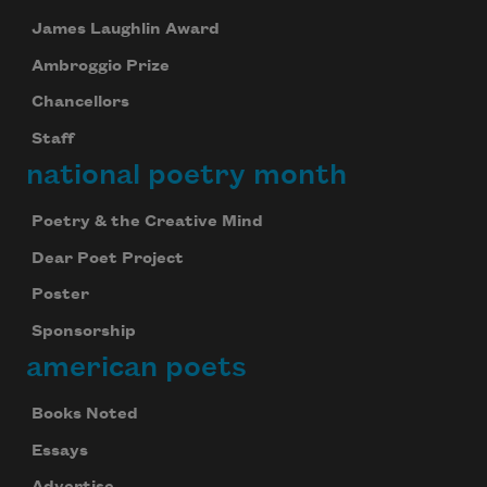
James Laughlin Award
Ambroggio Prize
Chancellors
Staff
national poetry month
Poetry & the Creative Mind
Dear Poet Project
Poster
Sponsorship
american poets
Books Noted
Essays