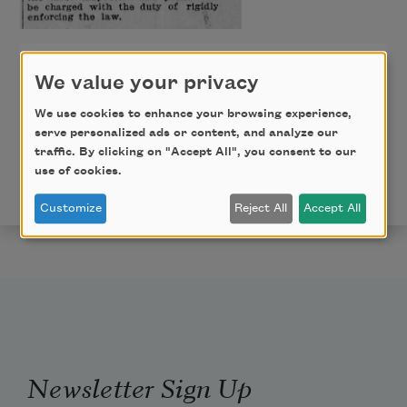
The Greenville News
We value your privacy
October 2, 1918, Page 4
We use cookies to enhance your browsing experience,
serve personalized ads or content, and analyze our
traffic. By clicking on "Accept All", you consent to our
Copyright © 2024 Glenis Redmond. Published by
use of cookies.
permission of the poet.
Customize
Reject All
Accept All
Newsletter Sign Up