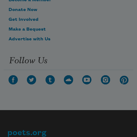
Become a Member
Donate Now
Get Involved
Make a Bequest
Advertise with Us
Follow Us
poets.org
Footer