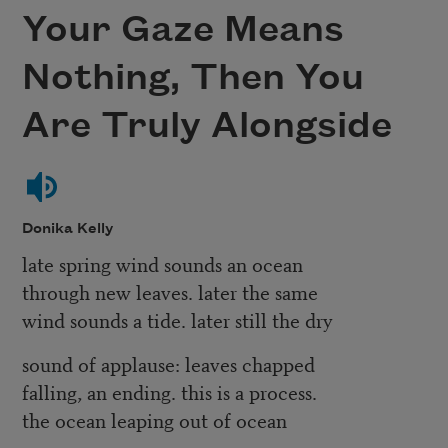
Your Gaze Means
Nothing, Then You
Are Truly Alongside
Donika Kelly
late spring wind sounds an ocean
through new leaves. later the same
wind sounds a tide. later still the dry
sound of applause: leaves chapped
falling, an ending. this is a process.
the ocean leaping out of ocean