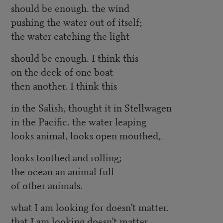
should be enough. the wind
pushing the water out of itself;
the water catching the light
should be enough. I think this
on the deck of one boat
then another. I think this
in the Salish, thought it in Stellwagen
in the Pacific. the water leaping
looks animal, looks open mouthed,
looks toothed and rolling;
the ocean an animal full
of other animals.
what I am looking for doesn’t matter.
that I am looking doesn’t matter.