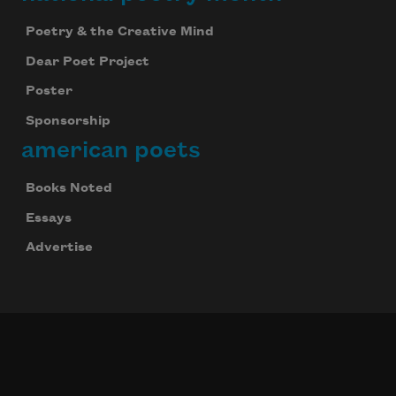
Poetry & the Creative Mind
Dear Poet Project
Poster
Sponsorship
american poets
Books Noted
Essays
Advertise