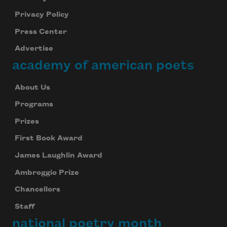
Privacy Policy
Press Center
Advertise
academy of american poets
About Us
Programs
Prizes
First Book Award
James Laughlin Award
Ambroggio Prize
Chancellors
Staff
national poetry month