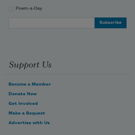
Poem-a-Day
Email Address
Support Us
Become a Member
Donate Now
Get Involved
Make a Bequest
Advertise with Us