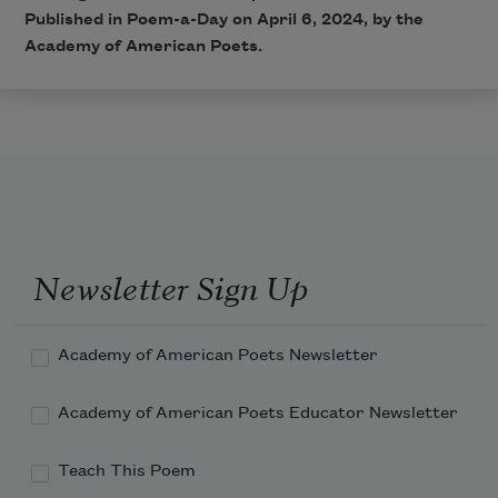
Published in Poem-a-Day on April 6, 2024, by the
Academy of American Poets.
Newsletter Sign Up
Academy of American Poets Newsletter
Academy of American Poets Educator Newsletter
Teach This Poem