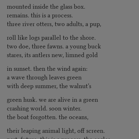
mounted inside the glass box.
remains. this is a process.
three river otters, two adults, a pup,
roll like logs parallel to the shore.
two doe, three fawns. a young buck
stares, its antlers new, limned gold
in sunset. then the wind again:
a wave through leaves green
with deep summer, the walnut’s
green husk. we are alive in a green
crashing world. soon winter.
the boat forgotten. the oceans,
their leaping animal light, off screen.
past. future. this is a process. the eagles