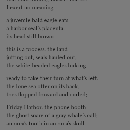
I exert no meaning.
a juvenile bald eagle eats
a harbor seal’s placenta.
its head still brown.
this is a process. the land
jutting out, seals hauled out,
the white-headed eagles lurking
ready to take their turn at what’s left.
the lone sea otter on its back,
toes flopped forward and curled;
Friday Harbor: the phone booth
the ghost snare of a gray whale’s call;
an orca’s tooth in an orca’s skull