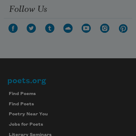
Follow Us
poets.org
Footer
Find Poems
Find Poets
Poetry Near You
Jobs for Poets
Literary Seminars