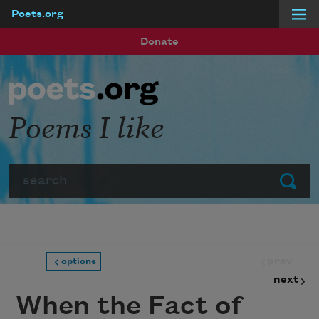
Poets.org
Skip to main content
Donate
Poems I like
Search
Submit
prev
options
next
When the Fact of