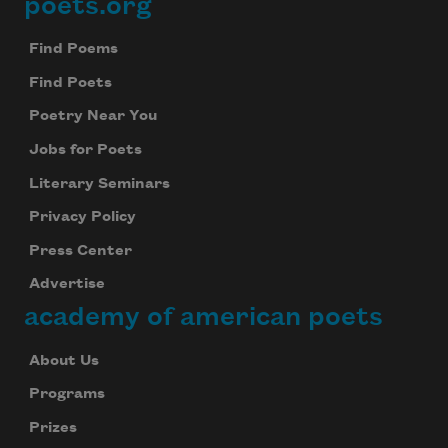
poets.org
Footer
Find Poems
Find Poets
Poetry Near You
Jobs for Poets
Literary Seminars
Privacy Policy
Press Center
Advertise
academy of american poets
About Us
Programs
Prizes