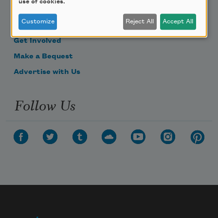
use of cookies.
Become a Member
Customize
Reject All
Accept All
Donate Now
Get Involved
Make a Bequest
Advertise with Us
Follow Us