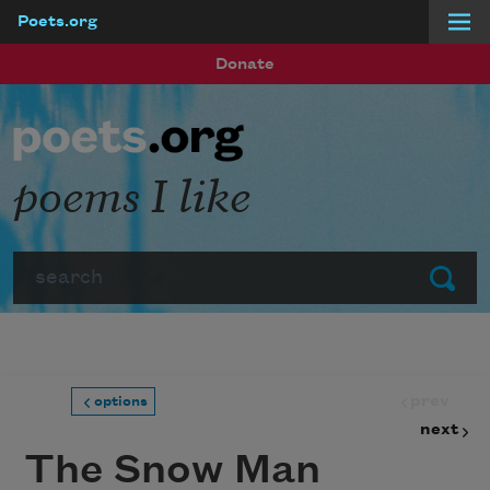
Poets.org
Skip to main content
Donate
poems I like
Search
Submit
prev
options
next
The Snow Man