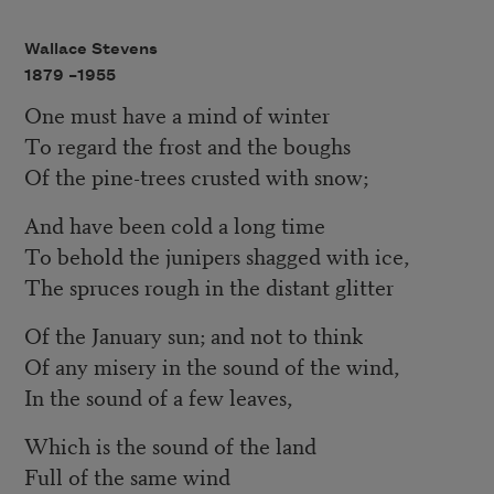
Wallace Stevens
1879 –
1955
One must have a mind of winter
To regard the frost and the boughs
Of the pine-trees crusted with snow;
And have been cold a long time
To behold the junipers shagged with ice,
The spruces rough in the distant glitter
Of the January sun; and not to think
Of any misery in the sound of the wind,
In the sound of a few leaves,
Which is the sound of the land
Full of the same wind