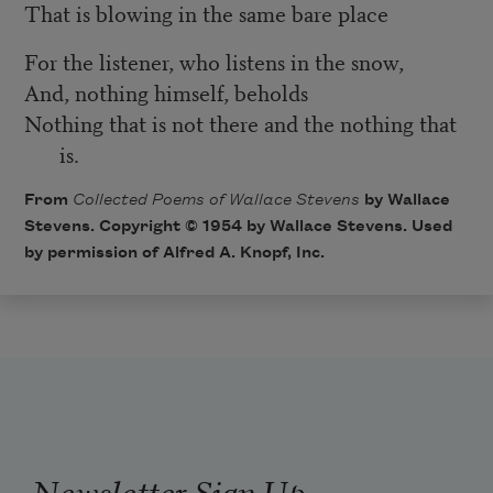
That is blowing in the same bare place
For the listener, who listens in the snow,
And, nothing himself, beholds
Nothing that is not there and the nothing that
is.
From
Collected Poems of Wallace Stevens
by Wallace
Stevens. Copyright © 1954 by Wallace Stevens. Used
by permission of Alfred A. Knopf, Inc.
Newsletter Sign Up