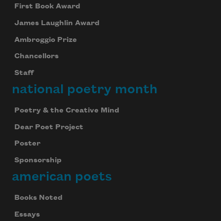
First Book Award
James Laughlin Award
Ambroggio Prize
Chancellors
Staff
national poetry month
Poetry & the Creative Mind
Dear Poet Project
Poster
Sponsorship
american poets
Books Noted
Essays