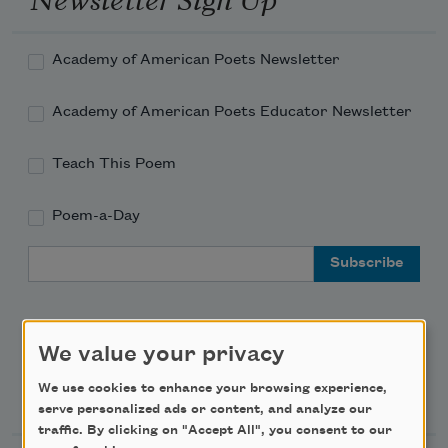
Academy of American Poets Newsletter
Academy of American Poets Educator Newsletter
Teach This Poem
Poem-a-Day
Email Address
We value your privacy
Support Us
We use cookies to enhance your browsing experience,
serve personalized ads or content, and analyze our
traffic. By clicking on "Accept All", you consent to our