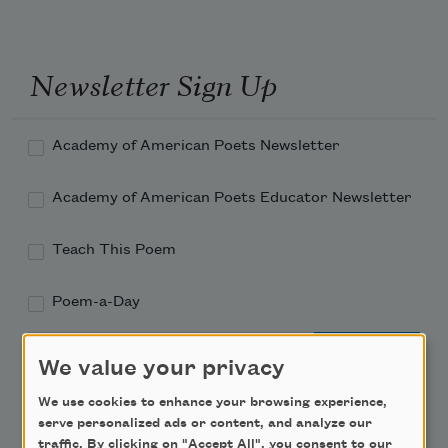
Newsletter Sign Up
Academy of American Poets Newsletter
Academy of American Poets Educator Newsletter
Teach This Poem
Poem-a-Day
Email Address
We value your privacy
We use cookies to enhance your browsing experience,
serve personalized ads or content, and analyze our
traffic. By clicking on "Accept All", you consent to our