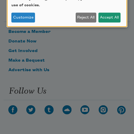
use of cookies.
Support Us
Customize
Reject All
Accept All
Become a Member
Donate Now
Get Involved
Make a Bequest
Advertise with Us
Follow Us