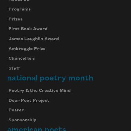
Programs
Prizes
First Book Award
James Laughlin Award
Ambroggio Prize
Chancellors
Staff
national poetry month
Poetry & the Creative Mind
Dear Poet Project
Poster
Sponsorship
american poets