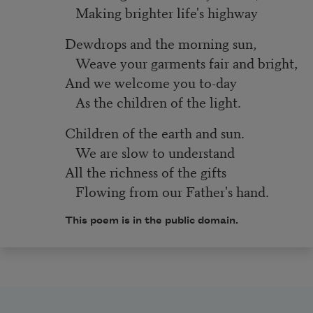
Making brighter life's highway
Dewdrops and the morning sun,
Weave your garments fair and bright,
And we welcome you to-day
As the children of the light.
Children of the earth and sun.
We are slow to understand
All the richness of the gifts
Flowing from our Father's hand.
This poem is in the public domain.