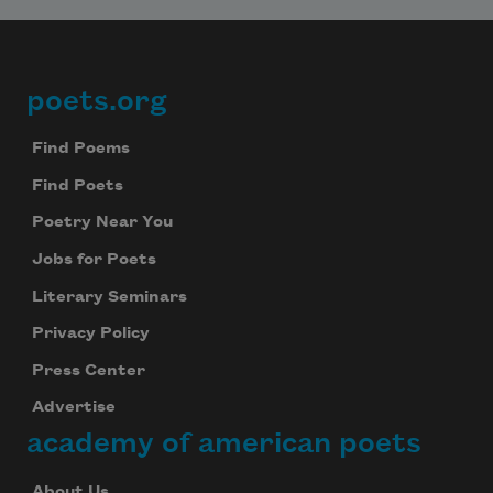
poets.org
Footer
Find Poems
Find Poets
Poetry Near You
Jobs for Poets
Literary Seminars
Privacy Policy
Press Center
Advertise
academy of american poets
About Us