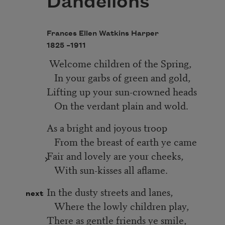
Dandelions
Frances Ellen Watkins Harper
1825 –
1911
Welcome children of the Spring,
In your garbs of green and gold,
Lifting up your sun-crowned heads
On the verdant plain and wold.
As a bright and joyous troop
From the breast of earth ye came
Fair and lovely are your cheeks,
With sun-kisses all aflame.
In the dusty streets and lanes,
next
Where the lowly children play,
There as gentle friends ye smile,