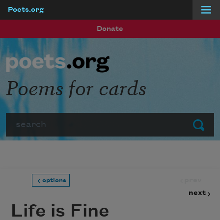
Poets.org
Skip to main content
Donate
Poems for cards
Search
Submit
prev
options
next
Life is Fine