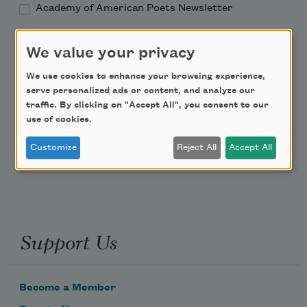
Academy of American Poets Newsletter
Academy of American Poets Educator Newsletter
We value your privacy
We use cookies to enhance your browsing experience,
Teach This Poem
serve personalized ads or content, and analyze our
traffic. By clicking on "Accept All", you consent to our
Poem-a-Day
use of cookies.
Email Address
Customize
Reject All
Accept All
Support Us
Become a Member