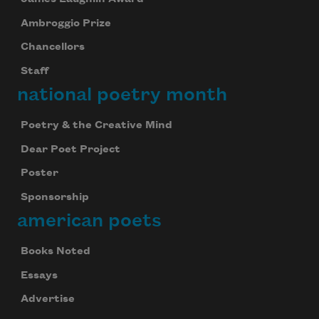
Ambroggio Prize
Chancellors
Staff
national poetry month
Poetry & the Creative Mind
Dear Poet Project
Poster
Sponsorship
american poets
Books Noted
Essays
Advertise