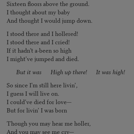
Sixteen floors above the ground.
I thought about my baby
And thought I would jump down.
I stood there and I hollered!
I stood there and I cried!
If it hadn’t a-been so high
I might’ve jumped and died.
But it was High up there! It was high!
So since I'm still here livin’,
I guess I will live on.
I could’ve died for love—
But for livin’ I was born
Though you may hear me holler,
And you may see me cry—