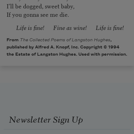
I’ll be dogged, sweet baby,
If you gonna see me die.
Life is fine! Fine as wine! Life is fine!
From
The Collected Poems of Langston Hughes
,
published by Alfred A. Knopf, Inc. Copyright © 1994
the Estate of Langston Hughes. Used with permission.
Newsletter Sign Up