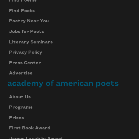
Find Poems
Find Poets
Poetry Near You
Jobs for Poets
Literary Seminars
Privacy Policy
Press Center
Advertise
academy of american poets
About Us
Programs
Prizes
First Book Award
James Laughlin Award