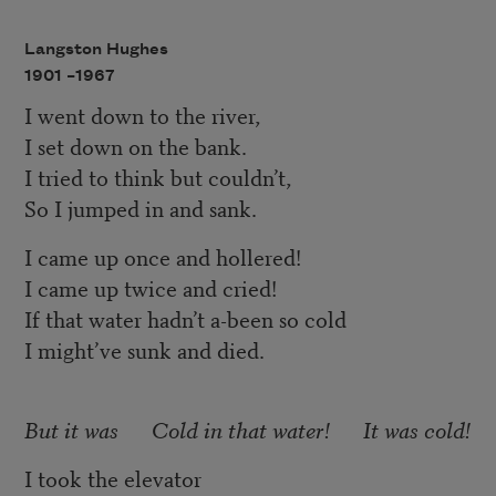
Langston Hughes
1901 –
1967
I went down to the river,
I set down on the bank.
I tried to think but couldn’t,
So I jumped in and sank.
I came up once and hollered!
I came up twice and cried!
If that water hadn’t a-been so cold
I might’ve sunk and died.
But it was Cold in that water! It was cold!
I took the elevator