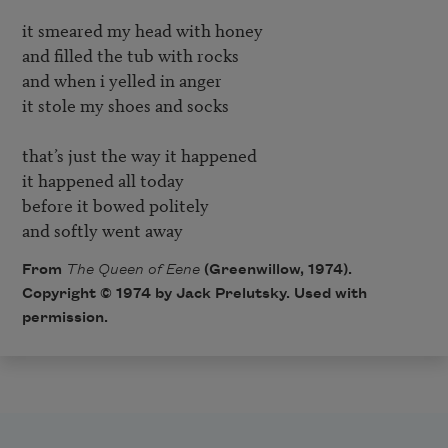
it smeared my head with honey

and filled the tub with rocks

and when i yelled in anger

it stole my shoes and socks

that’s just the way it happened

it happened all today

before it bowed politely

and softly went away
From
The Queen of Eene
(Greenwillow, 1974).
Copyright © 1974 by Jack Prelutsky. Used with
permission.