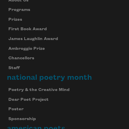
About Us
Programs
Prizes
First Book Award
James Laughlin Award
Ambroggio Prize
Chancellors
Staff
national poetry month
Poetry & the Creative Mind
Dear Poet Project
Poster
Sponsorship
american poets