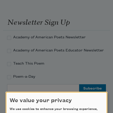
Newsletter Sign Up
Academy of American Poets Newsletter
Academy of American Poets Educator Newsletter
Teach This Poem
Poem-a-Day
Email Address
We value your privacy
We use cookies to enhance your browsing experience,