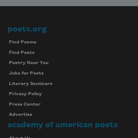
poets.org
Footer
Find Poems
Find Poets
Poetry Near You
Jobs for Poets
Literary Seminars
Privacy Policy
Press Center
Advertise
academy of american poets