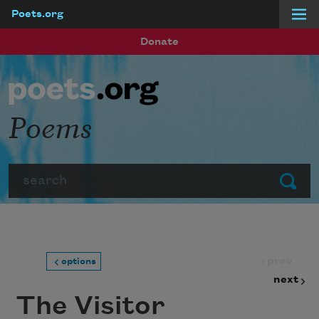
Poets.org
Skip to main content
Donate
Poems
Search
Submit
prev
options
next
The Visitor