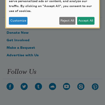
serve personalized ads or content, and analyze our
Support Us
traffic. By clicking on "Accept All", you consent to our
use of cookies.
Customize
Reject All
Accept All
Become a Member
Donate Now
Get Involved
Make a Bequest
Advertise with Us
Follow Us