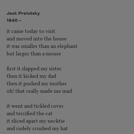
Jack Prelutsky
1940 –
it came today to visit

and moved into the house

it was smaller than an elephant

but larger than a mouse

first it slapped my sister

then it kicked my dad

then it pushed my mother

oh! that really made me mad

it went and tickled rover

and terrified the cat

it sliced apart my necktie

and rudely crushed my hat
