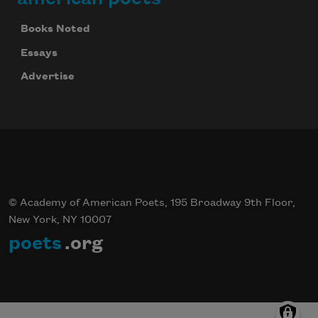
Books Noted
Essays
Advertise
© Academy of American Poets, 195 Broadway 9th Floor,
New York, NY 10007
poets
.org