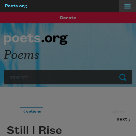
Poets.org
Skip to main content
Donate
Poems
Search
Submit
prev
options
next
Still I Rise