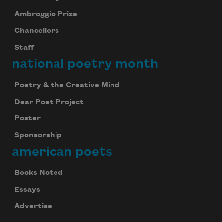
Ambroggio Prize
Chancellors
Staff
national poetry month
Poetry & the Creative Mind
Dear Poet Project
Poster
Sponsorship
american poets
Books Noted
Essays
Advertise