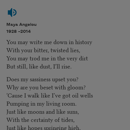
Maya Angelou
1928 –
2014
You may write me down in history
With your bitter, twisted lies,
You may trod me in the very dirt
But still, like dust, I’ll rise.
Does my sassiness upset you?
Why are you beset with gloom?
’Cause I walk like I’ve got oil wells
Pumping in my living room.
Just like moons and like suns,
With the certainty of tides,
Just like hopes springing high,