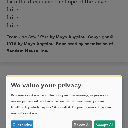
I am the dream and the hope of the slave.
I rise
I rise
I rise.
From
And Still I Rise
by Maya Angelou. Copyright ©
1978 by Maya Angelou. Reprinted by permission of
Random House, Inc.
We value your privacy
We use cookies to enhance your browsing experience,
serve personalized ads or content, and analyze our
traffic. By clicking on "Accept All", you consent to our
Newsletter Sign Up
use of cookies.
Customize
Reject All
Accept All