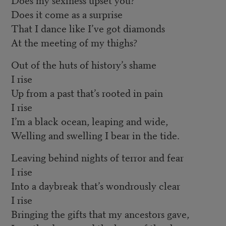
Does it come as a surprise
That I dance like I’ve got diamonds
At the meeting of my thighs?
Out of the huts of history’s shame
I rise
Up from a past that’s rooted in pain
I rise
I’m a black ocean, leaping and wide,
Welling and swelling I bear in the tide.
Leaving behind nights of terror and fear
I rise
Into a daybreak that’s wondrously clear
I rise
Bringing the gifts that my ancestors gave,