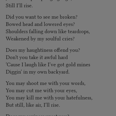
Still I’ll rise.
Did you want to see me broken?
Bowed head and lowered eyes?
Shoulders falling down like teardrops,
Weakened by my soulful cries?
Does my haughtiness offend you?
Don’t you take it awful hard
’Cause I laugh like I’ve got gold mines
Diggin’ in my own backyard.
You may shoot me with your words,
You may cut me with your eyes,
You may kill me with your hatefulness,
But still, like air, I’ll rise.
Does my sexiness upset you?