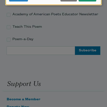
Academy of American Poets Newsletter
Academy of American Poets Educator Newsletter
Teach This Poem
Poem-a-Day
Email Address
Support Us
Become a Member