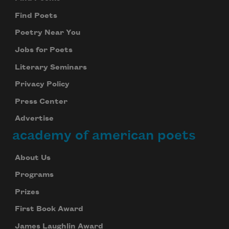
Find Poets
Poetry Near You
Jobs for Poets
Literary Seminars
Privacy Policy
Press Center
Advertise
academy of american poets
About Us
Programs
Prizes
First Book Award
James Laughlin Award