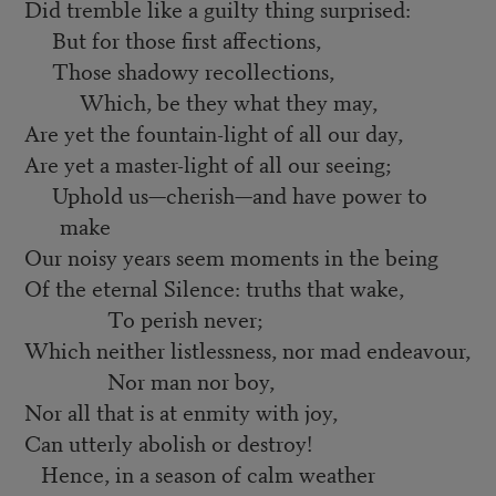
Did tremble like a guilty thing surprised:
But for those first affections,
Those shadowy recollections,
Which, be they what they may,
Are yet the fountain-light of all our day,
Are yet a master-light of all our seeing;
Uphold us—cherish—and have power to
make
Our noisy years seem moments in the being
Of the eternal Silence: truths that wake,
To perish never;
Which neither listlessness, nor mad endeavour,
Nor man nor boy,
Nor all that is at enmity with joy,
Can utterly abolish or destroy!
Hence, in a season of calm weather