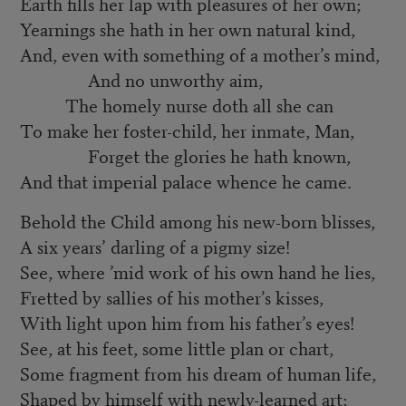
Earth fills her lap with pleasures of her own;
Yearnings she hath in her own natural kind,
And, even with something of a mother’s mind,
And no unworthy aim,
The homely nurse doth all she can
To make her foster-child, her inmate, Man,
Forget the glories he hath known,
And that imperial palace whence he came.
Behold the Child among his new-born blisses,
A six years’ darling of a pigmy size!
See, where ’mid work of his own hand he lies,
Fretted by sallies of his mother’s kisses,
With light upon him from his father’s eyes!
See, at his feet, some little plan or chart,
Some fragment from his dream of human life,
Shaped by himself with newly-learned art;