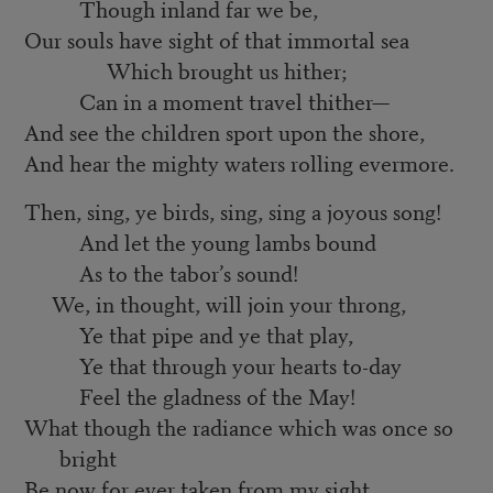
Though inland far we be,
Our souls have sight of that immortal sea
Which brought us hither;
Can in a moment travel thither—
And see the children sport upon the shore,
And hear the mighty waters rolling evermore.
Then, sing, ye birds, sing, sing a joyous song!
And let the young lambs bound
As to the tabor’s sound!
We, in thought, will join your throng,
Ye that pipe and ye that play,
Ye that through your hearts to-day
Feel the gladness of the May!
What though the radiance which was once so
bright
Be now for ever taken from my sight,