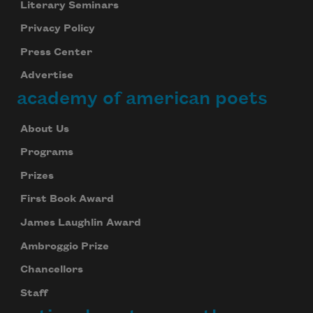
Literary Seminars
Privacy Policy
Press Center
Advertise
academy of american poets
About Us
Programs
Prizes
First Book Award
James Laughlin Award
Ambroggio Prize
Chancellors
Staff