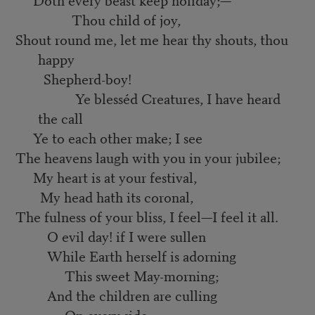
Thou child of joy,
Shout round me, let me hear thy shouts, thou
happy
Shepherd-boy!
Ye blesséd Creatures, I have heard
the call
Ye to each other make; I see
The heavens laugh with you in your jubilee;
My heart is at your festival,
My head hath its coronal,
The fulness of your bliss, I feel—I feel it all.
O evil day! if I were sullen
While Earth herself is adorning
This sweet May-morning;
And the children are culling
On every side