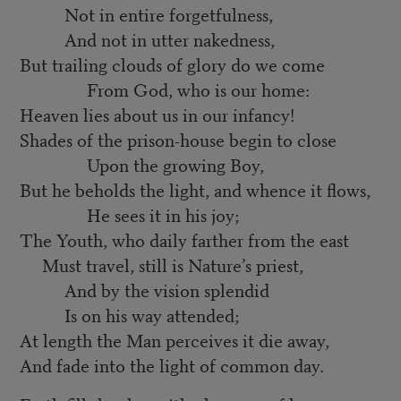
Not in entire forgetfulness,
And not in utter nakedness,
But trailing clouds of glory do we come
From God, who is our home:
Heaven lies about us in our infancy!
Shades of the prison-house begin to close
Upon the growing Boy,
But he beholds the light, and whence it flows,
He sees it in his joy;
The Youth, who daily farther from the east
Must travel, still is Nature’s priest,
And by the vision splendid
Is on his way attended;
At length the Man perceives it die away,
And fade into the light of common day.