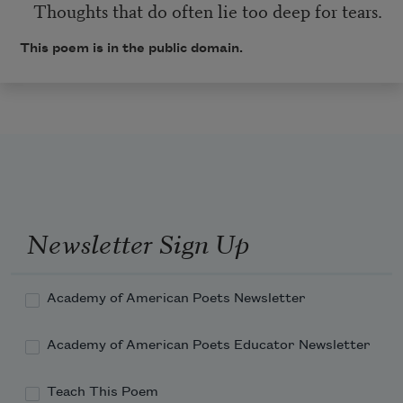
Thoughts that do often lie too deep for tears.
This poem is in the public domain.
Newsletter Sign Up
Academy of American Poets Newsletter
Academy of American Poets Educator Newsletter
Teach This Poem