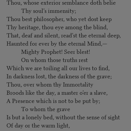
Thou, whose exterior semblance doth belie
Thy soul’s immensity;
Thou best philosopher, who yet dost keep
Thy heritage, thou eye among the blind,
That, deaf and silent, read’st the eternal deep,
Haunted for ever by the eternal Mind,—
Mighty Prophet! Seer blest!
On whom those truths rest
Which we are toiling all our lives to find,
In darkness lost, the darkness of the grave;
Thou, over whom thy Immortality
Broods like the day, a master o’er a slave,
A Presence which is not to be put by;
To whom the grave
Is but a lonely bed, without the sense of sight
Of day or the warm light,