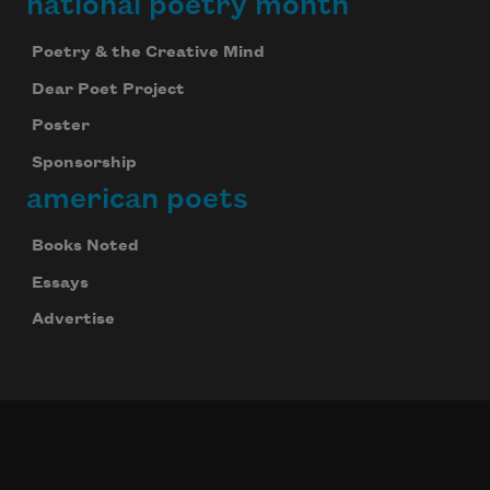
national poetry month
Poetry & the Creative Mind
Dear Poet Project
Poster
Sponsorship
american poets
Books Noted
Essays
Advertise