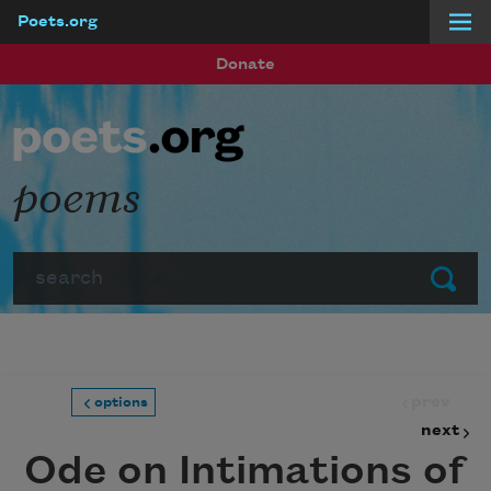
Poets.org
Skip to main content
Donate
poems
Search
Submit
prev
options
next
Ode on Intimations of