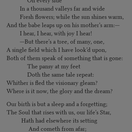
In a thousand valleys far and wide
Fresh flowers; while the sun shines warm,
And the babe leaps up on his mother’s arm:—
I hear, I hear, with joy I hear!
—But there’s a tree, of many, one,
A single field which I have look’d upon,
Both of them speak of something that is gone:
The pansy at my feet
Doth the same tale repeat:
Whither is fled the visionary gleam?
Where is it now, the glory and the dream?
Our birth is but a sleep and a forgetting;
The Soul that rises with us, our life’s Star,
Hath had elsewhere its setting
And cometh from afar;