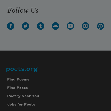
Follow Us
poets.org
Footer
Find Poems
Find Poets
Poetry Near You
Jobs for Poets