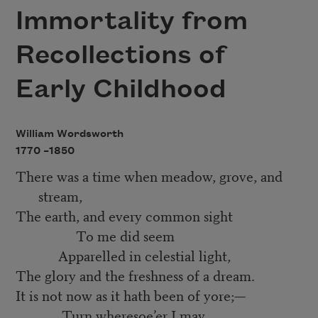
Immortality from
Recollections of
Early Childhood
William Wordsworth
1770 –
1850
There was a time when meadow, grove, and
stream,
The earth, and every common sight
To me did seem
Apparelled in celestial light,
The glory and the freshness of a dream.
It is not now as it hath been of yore;—
Turn wheresoe’er I may,