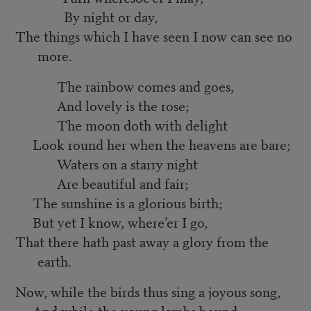
By night or day,
The things which I have seen I now can see no
more.
The rainbow comes and goes,
And lovely is the rose;
The moon doth with delight
Look round her when the heavens are bare;
Waters on a starry night
Are beautiful and fair;
The sunshine is a glorious birth;
But yet I know, where’er I go,
That there hath past away a glory from the
earth.
Now, while the birds thus sing a joyous song,
And while the young lambs bound