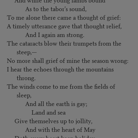
As to the tabor’s sound,
To me alone there came a thought of grief:
A timely utterance gave that thought relief,
And I again am strong.
The cataracts blow their trumpets from the
steep,—
No more shall grief of mine the season wrong:
I hear the echoes through the mountains
throng.
The winds come to me from the fields of
sleep,
And all the earth is gay;
Land and sea
Give themselves up to jollity,
And with the heart of May
Doth every beast keep holiday;—