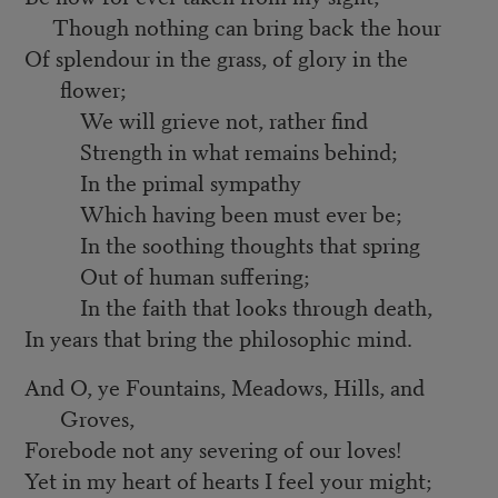
Though nothing can bring back the hour
Of splendour in the grass, of glory in the
flower;
We will grieve not, rather find
Strength in what remains behind;
In the primal sympathy
Which having been must ever be;
In the soothing thoughts that spring
Out of human suffering;
In the faith that looks through death,
In years that bring the philosophic mind.
And O, ye Fountains, Meadows, Hills, and
Groves,
Forebode not any severing of our loves!
Yet in my heart of hearts I feel your might;