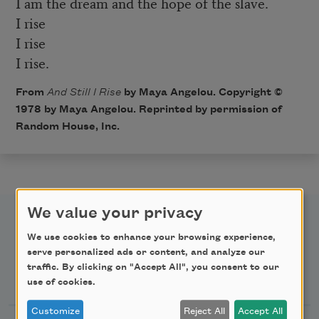
I am the dream and the hope of the slave.
I rise
I rise
I rise.
From
And Still I Rise
by Maya Angelou. Copyright ©
1978 by Maya Angelou. Reprinted by permission of
Random House, Inc.
We value your privacy
We use cookies to enhance your browsing experience,
serve personalized ads or content, and analyze our
traffic. By clicking on "Accept All", you consent to our
Newsletter Sign Up
use of cookies.
Customize
Reject All
Accept All