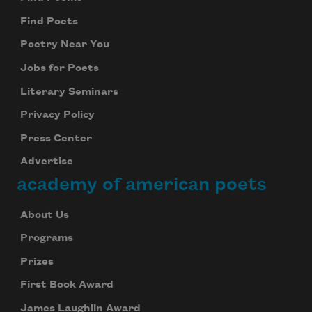
Find Poets
Poetry Near You
Jobs for Poets
Literary Seminars
Privacy Policy
Press Center
Advertise
academy of american poets
About Us
Programs
Prizes
First Book Award
James Laughlin Award