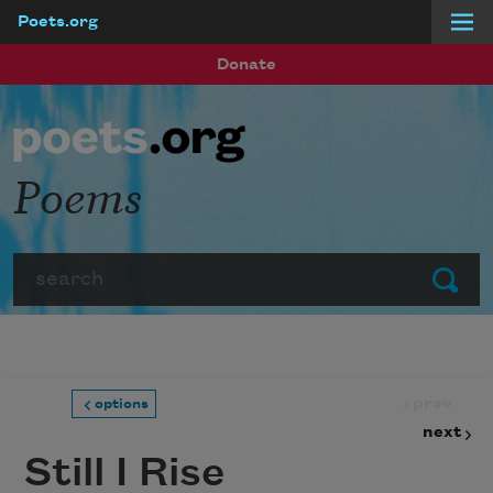
Poets.org
Skip to main content
Donate
Poems
Search
Submit
prev
options
next
Still I Rise