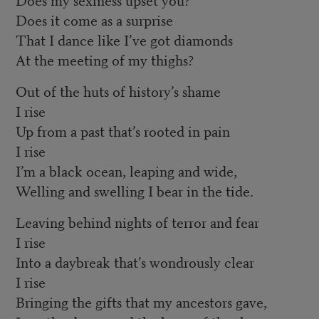
Does it come as a surprise
That I dance like I’ve got diamonds
At the meeting of my thighs?
Out of the huts of history’s shame
I rise
Up from a past that’s rooted in pain
I rise
I’m a black ocean, leaping and wide,
Welling and swelling I bear in the tide.
Leaving behind nights of terror and fear
I rise
Into a daybreak that’s wondrously clear
I rise
Bringing the gifts that my ancestors gave,