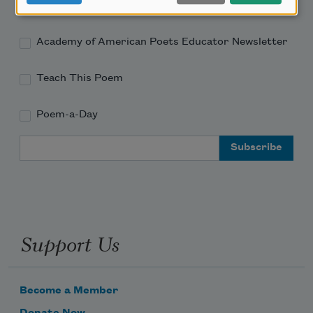
Academy of American Poets Newsletter
Academy of American Poets Educator Newsletter
Teach This Poem
Poem-a-Day
Email Address
Support Us
Become a Member