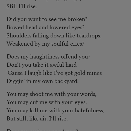
Still I’ll rise.
Did you want to see me broken?
Bowed head and lowered eyes?
Shoulders falling down like teardrops,
Weakened by my soulful cries?
Does my haughtiness offend you?
Don’t you take it awful hard
’Cause I laugh like I’ve got gold mines
Diggin’ in my own backyard.
You may shoot me with your words,
You may cut me with your eyes,
You may kill me with your hatefulness,
But still, like air, I’ll rise.
Does my sexiness upset you?