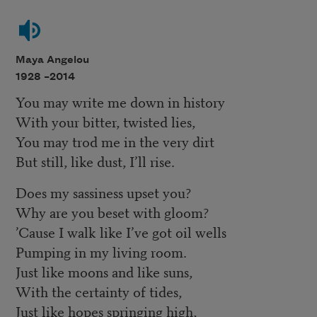
Maya Angelou
1928 –
2014
You may write me down in history
With your bitter, twisted lies,
You may trod me in the very dirt
But still, like dust, I’ll rise.
Does my sassiness upset you?
Why are you beset with gloom?
’Cause I walk like I’ve got oil wells
Pumping in my living room.
Just like moons and like suns,
With the certainty of tides,
Just like hopes springing high,