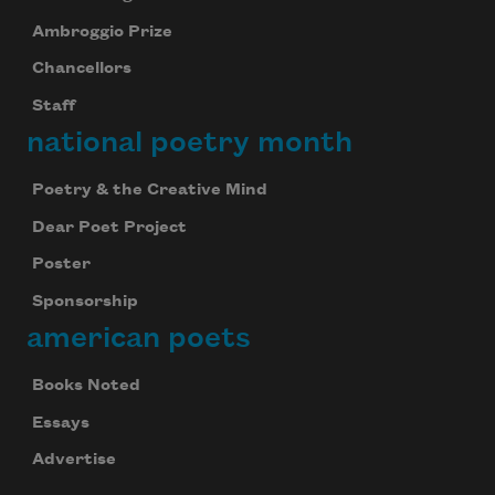
Ambroggio Prize
Chancellors
Staff
national poetry month
Poetry & the Creative Mind
Dear Poet Project
Poster
Sponsorship
american poets
Books Noted
Essays
Advertise