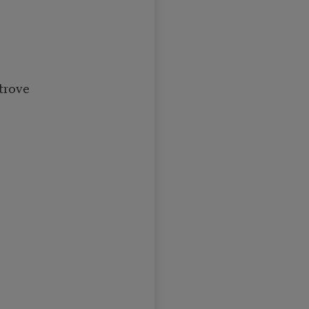
trove