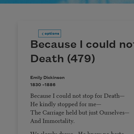
options
Because I could no
Death (479)
Emily Dickinson
1830 –
1886
Because I could not stop for Death
—
He kindly stopped for me
—
The Carriage held but just Ourselves
—
And Immortality.
We slowly drove
—
He knew no haste