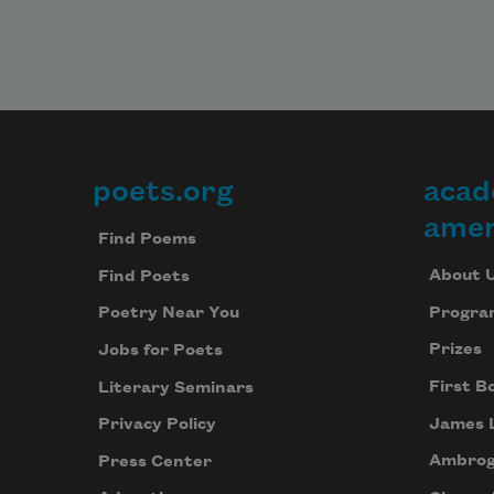
poets.org
acad
Footer
amer
Find Poems
About 
Find Poets
Progra
Poetry Near You
Prizes
Jobs for Poets
First B
Literary Seminars
James 
Privacy Policy
Ambrog
Press Center