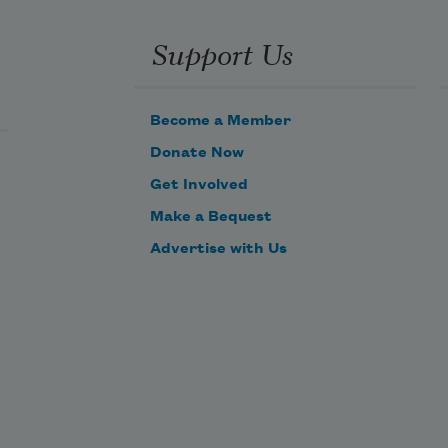
Support Us
Become a Member
Donate Now
Get Involved
Make a Bequest
Advertise with Us