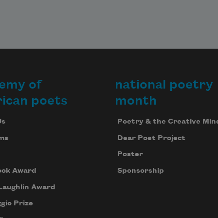
emy of
national poetry
ican poets
month
Us
Poetry & the Creative Min
ms
Dear Poet Project
Poster
ook Award
Sponsorship
Laughlin Award
gio Prize