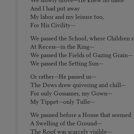
And I had put away
My labor and my leisure too,
For His Civility
—
We passed the School, where Children s
At Recess
—
in the Ring
—
We passed the Fields of Gazing Grain
—
We passed the Setting Sun
—
Or rather
—
He passed us
—
The Dews drew quivering and chill
—
For only Gossamer, my Gown
—
My Tippet
—
only Tulle
—
We paused before a House that seemed
A Swelling of the Ground
—
The Roof was scarcely visible
—