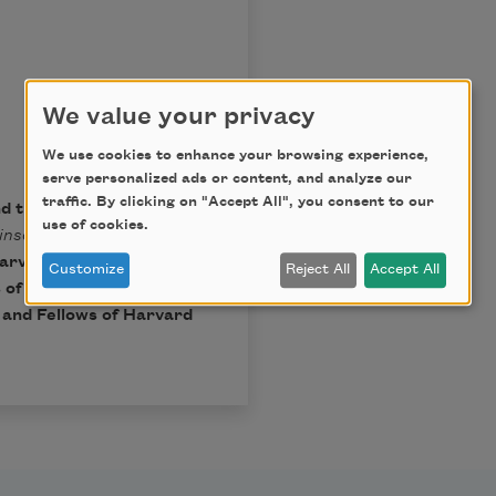
We value your privacy
We use cookies to enhance your browsing experience,
serve personalized ads or content, and analyze our
traffic. By clicking on "Accept All", you consent to our
nd the Trustees of
use of cookies.
inson
, Ralph W. Franklin
arvard University Press,
Customize
Reject All
Accept All
 of Harvard College.
t and Fellows of Harvard