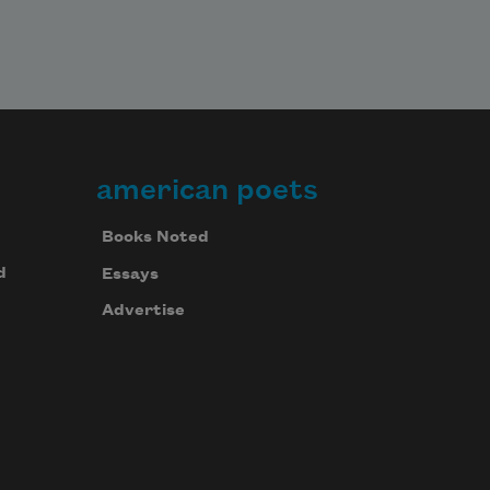
american poets
Books Noted
d
Essays
Advertise