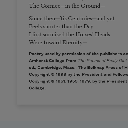
The Cornice
—
in the Ground
—
Since then
—
’tis Centuries
—
and yet
Feels shorter than the Day
I first surmised the Horses’ Heads
Were toward Eternity
—
Poetry used by permission of the publishers a
Amherst College from
The Poems of Emily Dick
ed., Cambridge, Mass.: The Belknap Press of H
Copyright © 1998 by the President and Fellows
Copyright © 1951, 1955, 1979, by the Presiden
College.