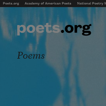
Skip to main content
Poets.org
Academy of American Poets
National Poetry
mobileMenu
Main navigation
User account menu
Poems