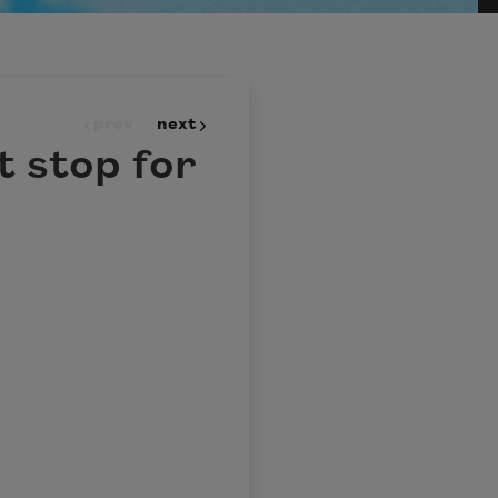
prev
next
t stop for