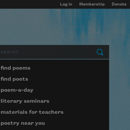
Log in
Membership
Donate
arch
Submit
Page submenu block
find poems
find poets
poem-a-day
literary seminars
materials for teachers
poetry near you