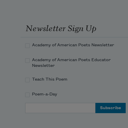
Newsletter Sign Up
Academy of American Poets Newsletter
Academy of American Poets Educator
Newsletter
Teach This Poem
Poem-a-Day
Email Address