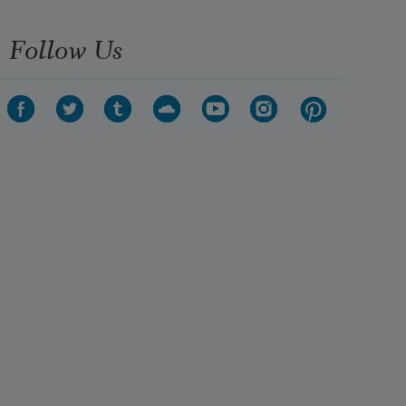
Follow Us