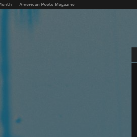
 Month
American Poets Magazine
Se