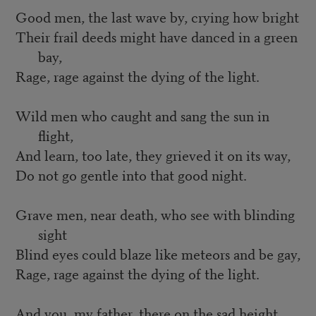
Good men, the last wave by, crying how bright
Their frail deeds might have danced in a green
bay,
Rage, rage against the dying of the light.
Wild men who caught and sang the sun in
flight,
And learn, too late, they grieved it on its way,
Do not go gentle into that good night.
Grave men, near death, who see with blinding
sight
Blind eyes could blaze like meteors and be gay,
Rage, rage against the dying of the light.
And you, my father, there on the sad height,