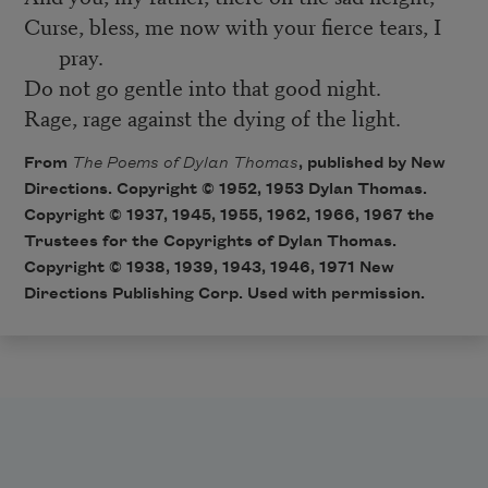
Curse, bless, me now with your fierce tears, I
pray.
Do not go gentle into that good night.
Rage, rage against the dying of the light.
From
The Poems of Dylan Thomas
, published by New
Directions. Copyright © 1952, 1953 Dylan Thomas.
Copyright © 1937, 1945, 1955, 1962, 1966, 1967 the
Trustees for the Copyrights of Dylan Thomas.
Copyright © 1938, 1939, 1943, 1946, 1971 New
Directions Publishing Corp. Used with permission.