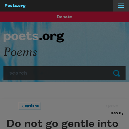
Poets.org
Skip to main content
Donate
Poems
Search
Submit
prev
options
next
Do not go gentle into