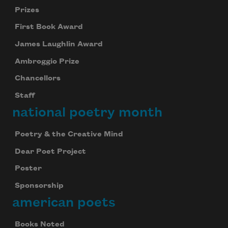
Prizes
First Book Award
James Laughlin Award
Ambroggio Prize
Chancellors
Staff
national poetry month
Poetry & the Creative Mind
Dear Poet Project
Poster
Sponsorship
american poets
Books Noted