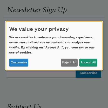
Newsletter Sign Up
Academy of American Poets Newsletter
We value your privacy
Academy of American Poets Educator Newsletter
We use cookies to enhance your browsing experience,
serve personalized ads or content, and analyze our
traffic. By clicking on "Accept All", you consent to our
Teach This Poem
use of cookies.
Poem-a-Day
Customize
Reject All
Accept All
Email Address
Support Us