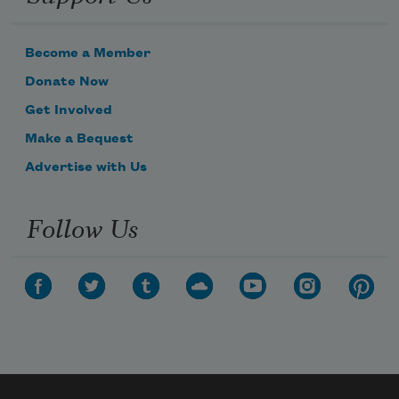
Become a Member
Donate Now
Get Involved
Make a Bequest
Advertise with Us
Follow Us