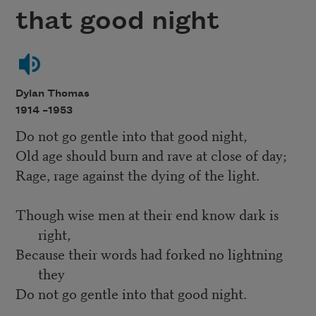
that good night
Dylan Thomas
1914 –
1953
Do not go gentle into that good night,
Old age should burn and rave at close of day;
Rage, rage against the dying of the light.
Though wise men at their end know dark is
right,
Because their words had forked no lightning
they
Do not go gentle into that good night.