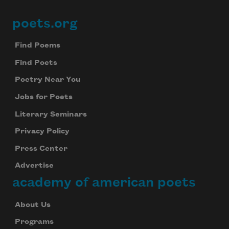
poets.org
Footer
Find Poems
Find Poets
Poetry Near You
Jobs for Poets
Literary Seminars
Privacy Policy
Press Center
Advertise
academy of american poets
About Us
Programs