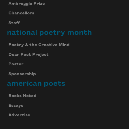
Ambroggio Prize
Chancellors
Staff
national poetry month
Poetry & the Creative Mind
Dear Poet Project
Poster
Sponsorship
american poets
Books Noted
Essays
Advertise