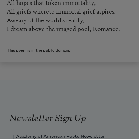
All hopes that token immortality,
All griefs whereto immortal grief aspires.
Aweary of the world’s reality,
I dream above the imaged pool, Romance.
This poem is in the public domain.
Newsletter Sign Up
Academy of American Poets Newsletter