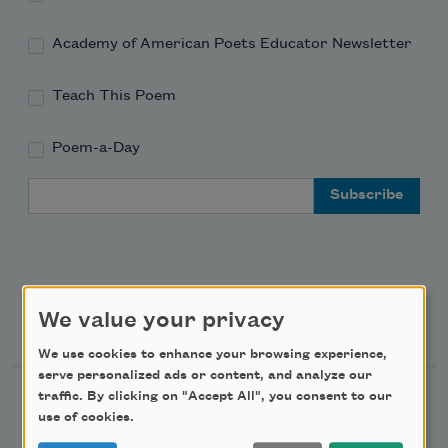
Academy of American Poets Educator Newsletter
Teach This Poem
Poem-a-Day
Email Address
We value your privacy
Support Us
We use cookies to enhance your browsing experience,
serve personalized ads or content, and analyze our
traffic. By clicking on "Accept All", you consent to our
Become a Member
use of cookies.
Donate Now