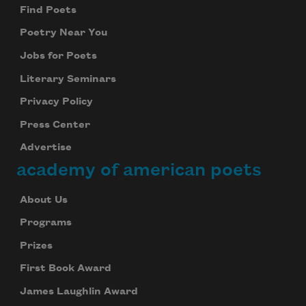
Find Poets
Poetry Near You
Jobs for Poets
Literary Seminars
Privacy Policy
Press Center
Advertise
academy of american poets
About Us
Programs
Prizes
First Book Award
James Laughlin Award