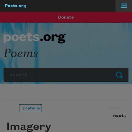
Poets.org
Skip to main content
Donate
Poems
Search
Submit
prev
options
next
Imagery