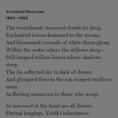
Archibald MacLeish
1892 –
1982
The tremulously mirrored clouds lie deep,
Enchanted towers bosomed in the stream,
And blossomed coronals of white-thorn gleam
Within the water where the willows sleep—
Still-imaged willow-leaves whose shadows
steep
The far-reflected sky in dark of dream;
And glimpsed therein the sun-winged swallows
seem
As fleeting memories to those who weep.
So mirrored in thy heart are all desires,
Eternal longings, Youth’s inheritance,