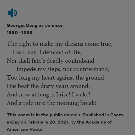
Georgia Douglas Johnson
1880 –
1966
The right to make my dreams come true,
I ask, nay, I demand of life,
Nor shall fate’s deadly contraband
Impede my steps, nor countermand;
Too long my heart against the ground
Has beat the dusty years around,
And now at length I rise! I wake!
And stride into the morning break!
This poem is in the public domain. Published in Poem-
a-Day on February 20, 2021, by the Academy of
American Poets.