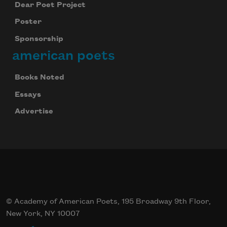
Dear Poet Project
Poster
Sponsorship
american poets
Books Noted
Essays
Advertise
© Academy of American Poets, 195 Broadway 9th Floor,
New York, NY 10007