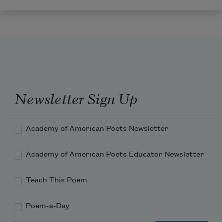
Newsletter Sign Up
Academy of American Poets Newsletter
Academy of American Poets Educator Newsletter
Teach This Poem
Poem-a-Day