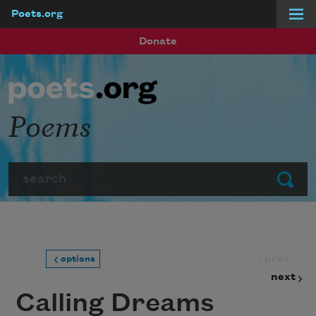
Poets.org
Skip to main content
Donate
Poems
Search
Submit
prev
options
next
Calling Dreams