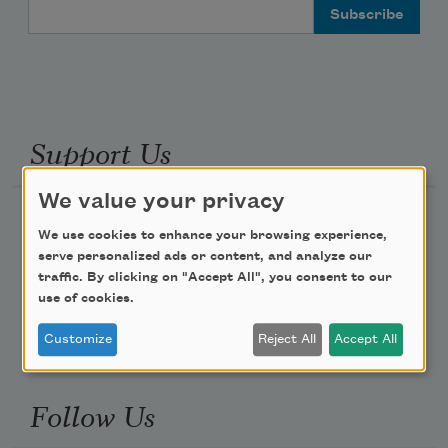
Email Address
Support Us
We value your privacy
Become a Member
We use cookies to enhance your browsing experience,
Donate Now
serve personalized ads or content, and analyze our
traffic. By clicking on "Accept All", you consent to our
Get Involved
use of cookies.
Make a Bequest
Customize
Reject All
Accept All
Advertise with Us
Follow Us