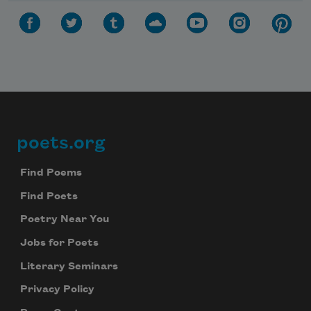
poets.org
Footer
Find Poems
Find Poets
Poetry Near You
Jobs for Poets
Literary Seminars
Privacy Policy