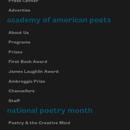
Press Center
Advertise
academy of american poets
About Us
Programs
Prizes
First Book Award
James Laughlin Award
Ambroggio Prize
Chancellors
Staff
national poetry month
Poetry & the Creative Mind