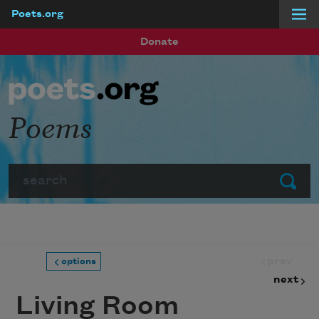
Poets.org
Skip to main content
Donate
Poems
Search
Submit
prev
options
next
Living Room