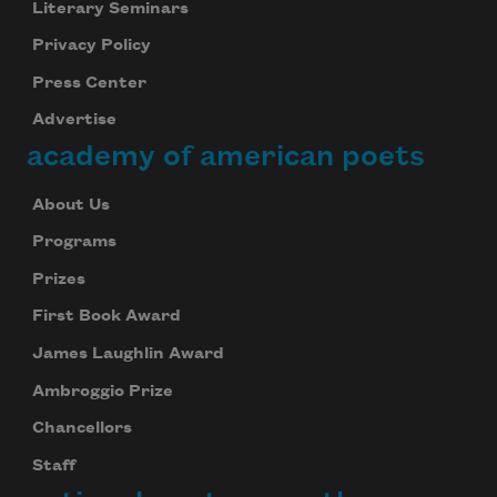
Literary Seminars
Privacy Policy
Press Center
Advertise
academy of american poets
About Us
Programs
Prizes
First Book Award
James Laughlin Award
Ambroggio Prize
Chancellors
Staff