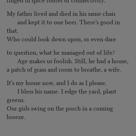
My father lived and died in his same chair
and kept it to one beer. There’s good in
that.
Who could look down upon, or even dare
to question, what he managed out of life?
Age makes us foolish. Still, he had a house,
a patch of grass and room to breathe, a wife.
It’s my house now, and I do as I please.
I bless his name. I edge the yard, plant
greens.
Our girls swing on the porch in a coming
breeze.