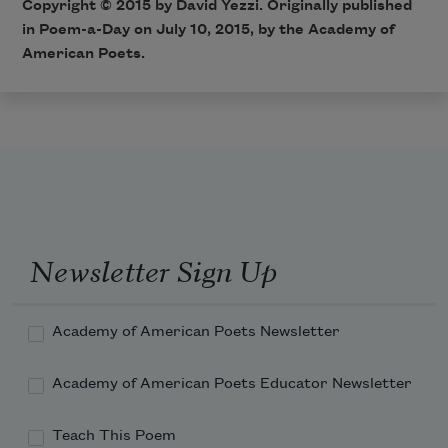
Copyright © 2015 by David Yezzi. Originally published
in
Poem-a-Day
on July 10, 2015, by the Academy of
American Poets.
Newsletter Sign Up
Academy of American Poets Newsletter
Academy of American Poets Educator Newsletter
Teach This Poem