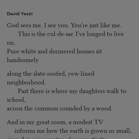
David Yezzi
God sees me. I see you. You’re just like me.
This is the cul-de-sac I’ve longed to live
on.
Pure-white and dormered houses sit
handsomely
along the slate-roofed, yew-lined
neighborhood.
Past there is where my daughters walk to
school,
across the common rounded by a wood.
And in my great room, a modest TV
informs me how the earth is grown so small,
ringed in spice routes of connectivity.