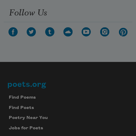
Follow Us
poets.org
Footer
Find Poems
Find Poets
Poetry Near You
Jobs for Poets