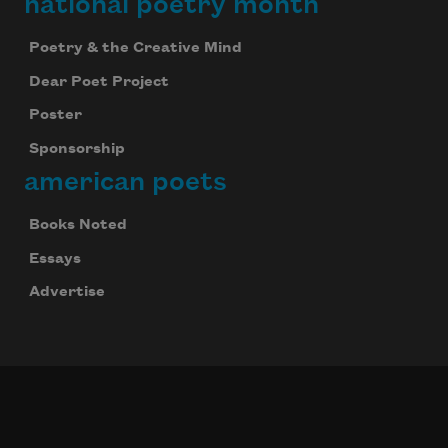
national poetry month
Poetry & the Creative Mind
Dear Poet Project
Poster
Sponsorship
american poets
Books Noted
Essays
Advertise