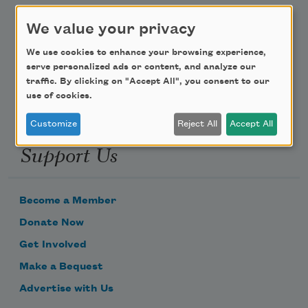
We value your privacy
Poem-a-Day
We use cookies to enhance your browsing experience,
Email Address
serve personalized ads or content, and analyze our
traffic. By clicking on "Accept All", you consent to our
use of cookies.
Customize
Reject All
Accept All
Support Us
Become a Member
Donate Now
Get Involved
Make a Bequest
Advertise with Us