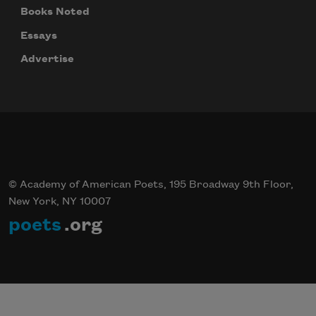
Books Noted
Essays
Advertise
© Academy of American Poets, 195 Broadway 9th Floor,
New York, NY 10007
poets
.org