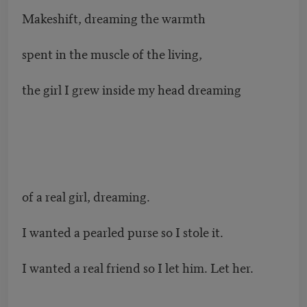
Makeshift, dreaming the warmth
spent in the muscle of the living,
the girl I grew inside my head dreaming
of a real girl, dreaming.
I wanted a pearled purse so I stole it.
I wanted a real friend so I let him. Let her.