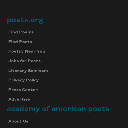
poets.org
Footer
Find Poems
Find Poets
Poetry Near You
Jobs for Poets
Literary Seminars
Privacy Policy
Press Center
Advertise
academy of american poets
About Us