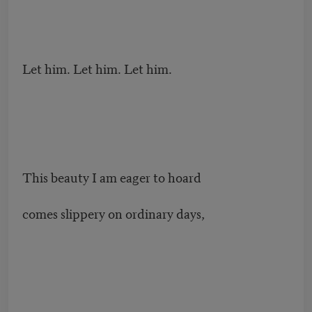
Let him. Let him. Let him.
This beauty I am eager to hoard
comes slippery on ordinary days,