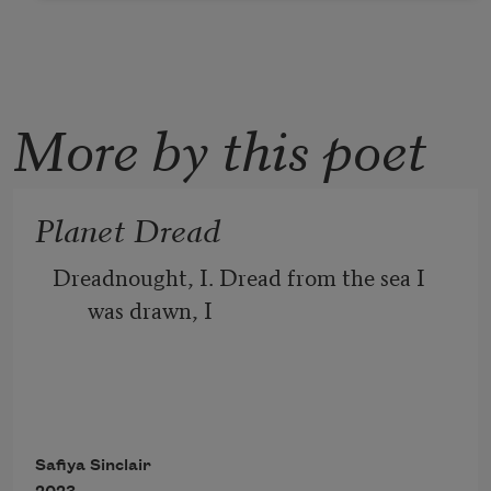
More by this poet
Planet Dread
Dreadnought, I. Dread from the sea I 
was drawn, I 
blue as dread, tender dread, taloned as 
our future dread. 
Safiya Sinclair