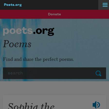
Poets.org
Skip to main content
Donate
Poems
Find and share the perfect poems.
Search
Submit
Sophia the