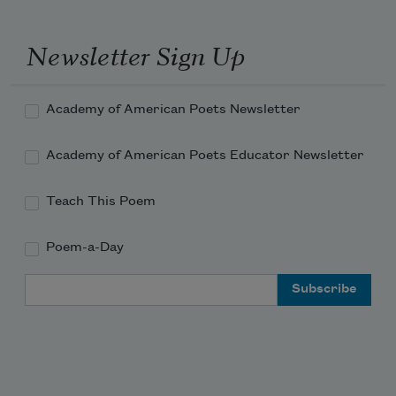
Newsletter Sign Up
Academy of American Poets Newsletter
Academy of American Poets Educator Newsletter
Teach This Poem
Poem-a-Day
Email Address