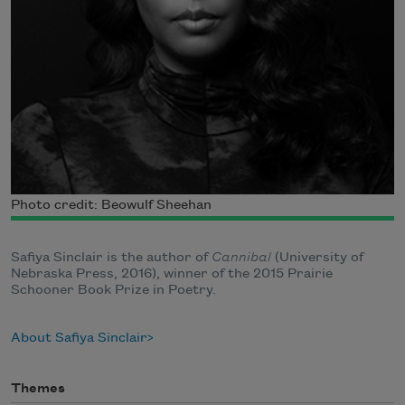
Photo credit: Beowulf Sheehan
Safiya Sinclair is the author of
Cannibal
(University of
Nebraska Press, 2016), winner of the 2015 Prairie
Schooner Book Prize in Poetry.
About Safiya Sinclair
Themes