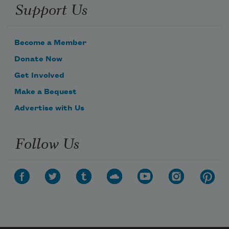
Support Us
Become a Member
Donate Now
Get Involved
Make a Bequest
Advertise with Us
Subscribe to Poem-a-Day
Follow Us
Celebrate poetry with a poem delivered to
your inbox every day.
Subscribe
We will not share your information with anyone