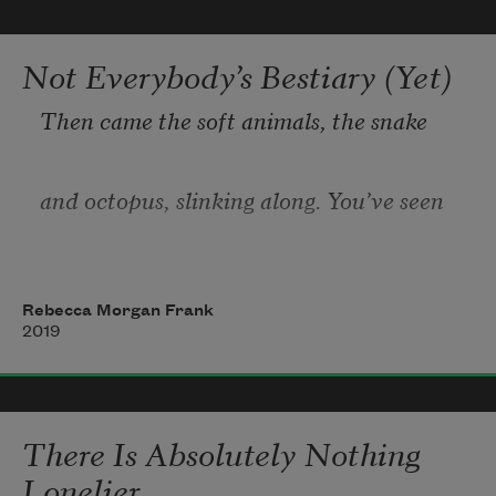
Americans required to carry identity cards
were ethnically Chinese—the first photo 
Not Everybody’s Bestiary (Yet)
IDs,
Then came the soft animals, the snake
red targets on the head of every man, 
woman,
and octopus, slinking along. You’ve seen
the octopus as escape artist, sneaking out
Rebecca Morgan Frank
2019
of cracks and holes, hiding in a tea pot,
plotting the big adventure. Now she moves
There Is Absolutely Nothing
Lonelier