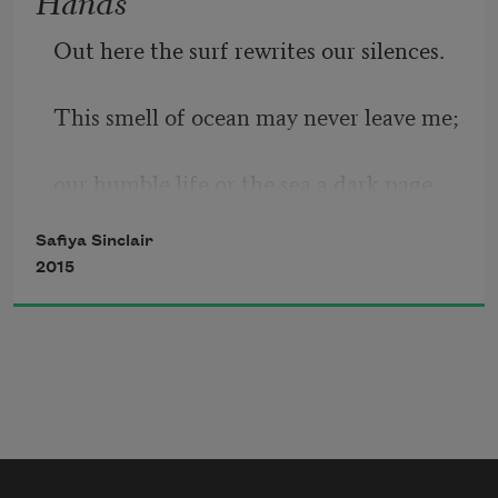
nursed me, dread she named me. Dread 
Out here the surf rewrites our silences.
my girlhood 
This smell of ocean may never leave me;
our humble life or the sea a dark page
Safiya Sinclair
2015
I am trying to turn: Today my mother’s 
words
sound final. And perhaps this is her first 
true thing.