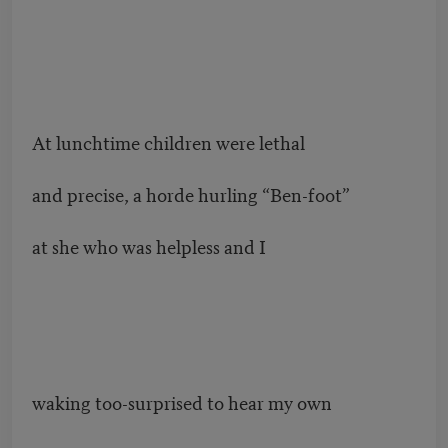
At lunchtime children were lethal
and precise, a horde hurling “Ben-foot”
at she who was helpless and I
waking too-surprised to hear my own