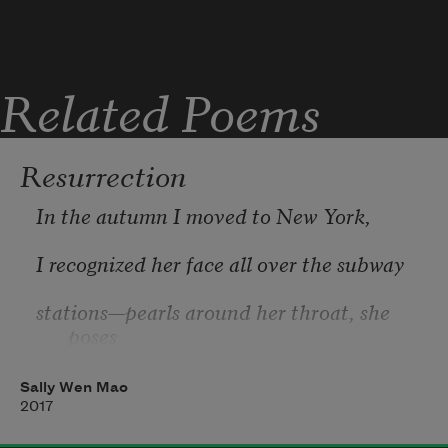
Her hands have not been her hands
Related Poems
Resurrection
In the autumn I moved to New York,
I recognized her face all over the subway
stations—pearls around her throat, she 
poses
for her immigration papers. In 1924, the 
Sally Wen Mao
only
2017