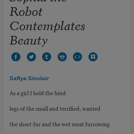
Robot
Contemplates
Beauty
Safiya Sinclair
As a girl I held the hind
legs of the small and terrified, wanted
the short-fur and the wet meat furrowing.