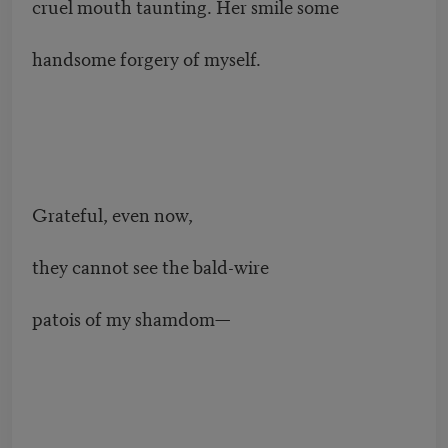
cruel mouth taunting. Her smile some
handsome forgery of myself.
Grateful, even now,
they cannot see the bald-wire
patois of my shamdom—