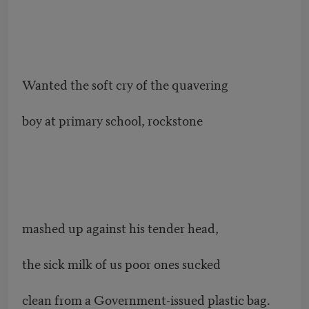
Wanted the soft cry of the quavering
boy at primary school, rockstone
mashed up against his tender head,
the sick milk of us poor ones sucked
clean from a Government-issued plastic bag.