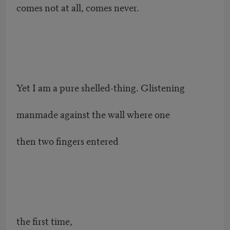
comes not at all, comes never.
Yet I am a pure shelled-thing. Glistening
manmade against the wall where one
then two fingers entered
the first time,