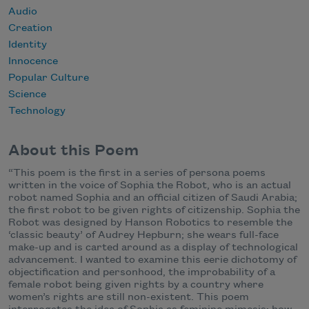
Audio
Creation
Identity
Innocence
Popular Culture
Science
Technology
About this Poem
“This poem is the first in a series of persona poems
written in the voice of Sophia the Robot, who is an actual
robot named Sophia and an official citizen of Saudi Arabia;
the first robot to be given rights of citizenship. Sophia the
Robot was designed by Hanson Robotics to resemble the
‘classic beauty’ of Audrey Hepburn; she wears full-face
make-up and is carted around as a display of technological
advancement. I wanted to examine this eerie dichotomy of
objectification and personhood, the improbability of a
female robot being given rights by a country where
women’s rights are still non-existent. This poem