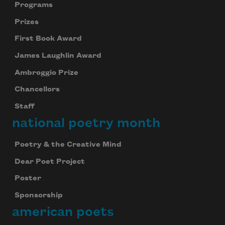
Programs
Prizes
First Book Award
James Laughlin Award
Ambroggio Prize
Chancellors
Staff
national poetry month
Poetry & the Creative Mind
Dear Poet Project
Poster
Sponsorship
american poets