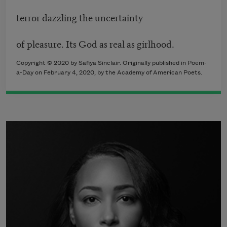
terror dazzling the uncertainty
of pleasure. Its God as real as girlhood.
Copyright © 2020 by Safiya Sinclair. Originally published in Poem-
a-Day on February 4, 2020, by the Academy of American Poets.