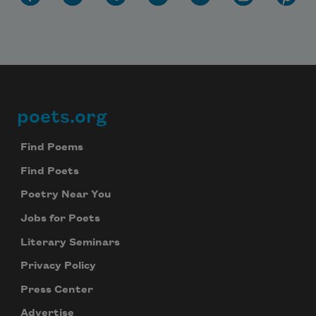
poets.org
Footer
Find Poems
Find Poets
Poetry Near You
Jobs for Poets
Literary Seminars
Privacy Policy
Press Center
Advertise