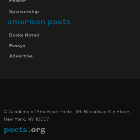
Poster
Sponsorship
american poets
Books Noted
Essays
Advertise
© Academy of American Poets, 195 Broadway 9th Floor,
New York, NY 10007
poets
.org