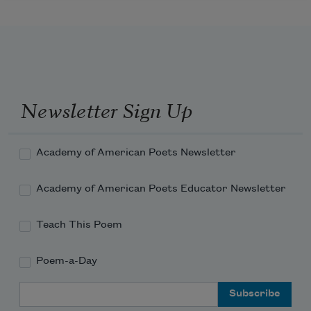
Newsletter Sign Up
Academy of American Poets Newsletter
Academy of American Poets Educator Newsletter
Teach This Poem
Poem-a-Day
Email Address