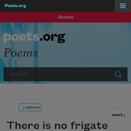
Poets.org
Skip to main content
Donate
Poems
Search
Submit
prev
options
next
There is no frigate