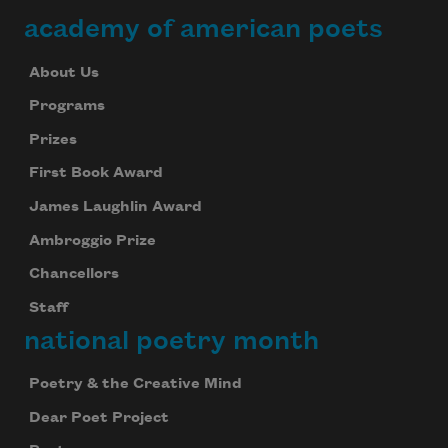
academy of american poets
About Us
Programs
Prizes
First Book Award
James Laughlin Award
Ambroggio Prize
Chancellors
Staff
national poetry month
Poetry & the Creative Mind
Dear Poet Project