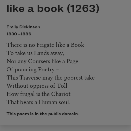
like a book (1263)
Emily Dickinson
1830 –
1886
There is no Frigate like a Book
To take us Lands away,
Nor any Coursers like a Page
Of prancing Poetry –
This Traverse may the poorest take
Without oppress of Toll –
How frugal is the Chariot
That bears a Human soul.
This poem is in the public domain.