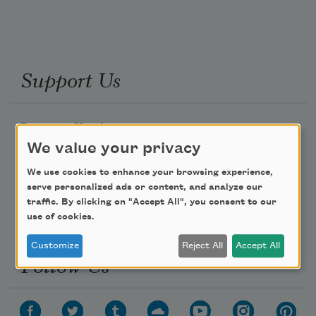
Support Us
Become a Member
We value your privacy
Donate Now
Get Involved
We use cookies to enhance your browsing experience,
serve personalized ads or content, and analyze our
Make a Bequest
traffic. By clicking on "Accept All", you consent to our
Advertise with Us
use of cookies.
Customize
Reject All
Accept All
Follow Us