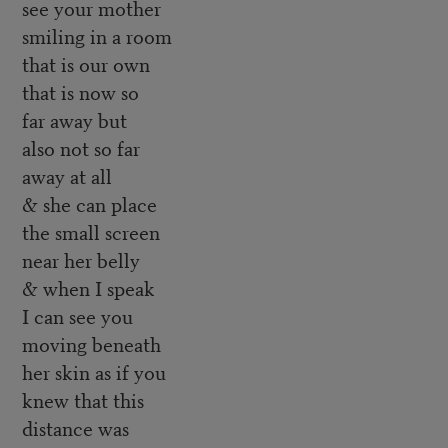
see your mother
smiling in a room
that is our own
that is now so
far away but
also not so far
away at all
& she can place
the small screen
near her belly
& when I speak
I can see you
moving beneath
her skin as if you
knew that this
distance was