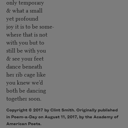
only temporary
& what a small
yet profound
joy it is to be some-
where that is not
with you but to
still be with you
& see your feet
dance beneath
her rib cage like
you knew we’d
both be dancing
together soon.
Copyright © 2017 by Clint Smith. Originally published
in Poem-a-Day on August 11, 2017, by the Academy of
American Poets.