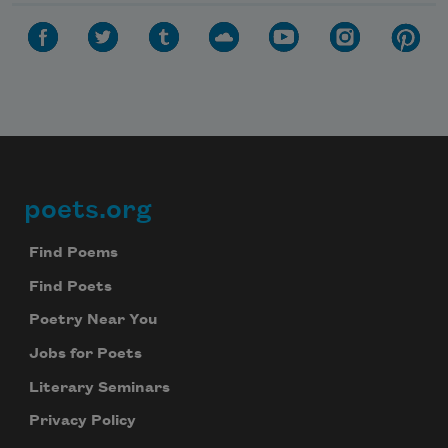
poets.org
Footer
Find Poems
Find Poets
Poetry Near You
Jobs for Poets
Literary Seminars
Privacy Policy