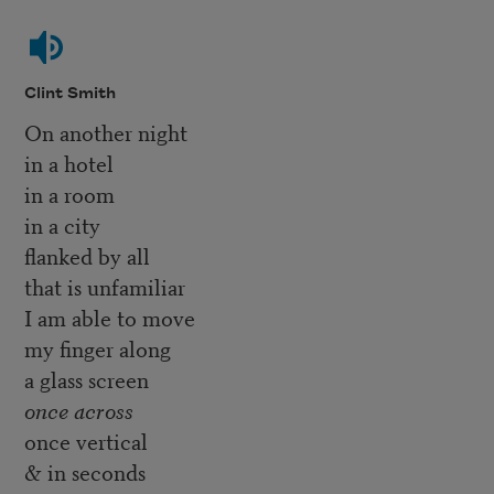
Clint Smith
On another night
in a hotel
in a room
in a city
flanked by all
that is unfamiliar
I am able to move
my finger along
a glass screen
once across
once vertical
& in seconds