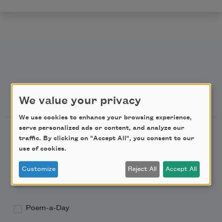
Newsletter Sign Up
We value your privacy
We use cookies to enhance your browsing experience,
serve personalized ads or content, and analyze our
Academy of American Poets Newsletter
traffic. By clicking on "Accept All", you consent to our
use of cookies.
Academy of American Poets Educator Newsletter
Customize
Reject All
Accept All
Teach This Poem
Poem-a-Day