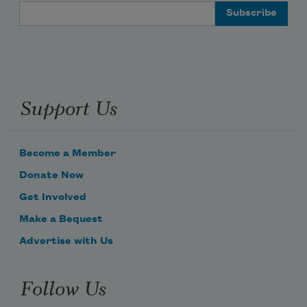
Email Address
Support Us
Become a Member
Donate Now
Get Involved
Make a Bequest
Advertise with Us
Follow Us