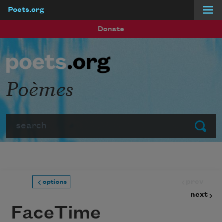
Poets.org
Skip to main content
Donate
Poèmes
Search
Submit
prev
options
next
FaceTime