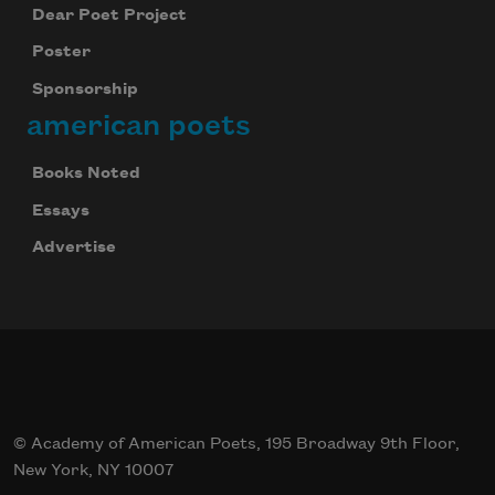
Dear Poet Project
Poster
Sponsorship
american poets
Books Noted
Essays
Advertise
© Academy of American Poets, 195 Broadway 9th Floor,
New York, NY 10007