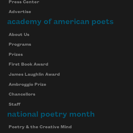
Press Center
Advertise
academy of american poets
About Us
Programs
Prizes
First Book Award
James Laughlin Award
Ambroggio Prize
Chancellors
Staff
national poetry month
Poetry & the Creative Mind