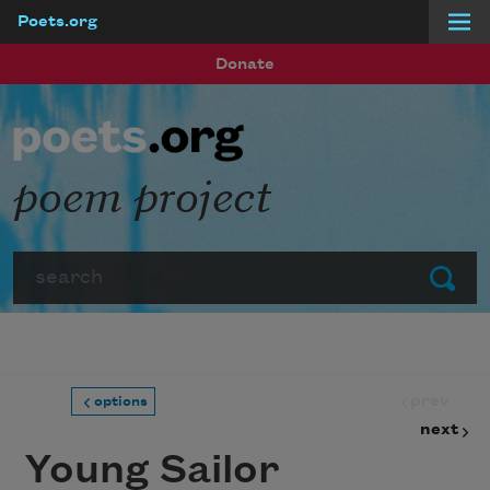
Poets.org
Skip to main content
Donate
poem project
Search
Submit
prev
options
next
Young Sailor