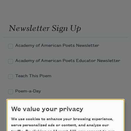
Newsletter Sign Up
Academy of American Poets Newsletter
Academy of American Poets Educator Newsletter
Teach This Poem
Poem-a-Day
Email Address
We value your privacy
We use cookies to enhance your browsing experience,
serve personalized ads or content, and analyze our