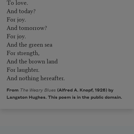
To love.
And today?
For joy.
And tomorrow?
For joy.
And the green sea
For strength,
And the brown land
For laughter.
And nothing hereafter.
From
The Weary Blues
(Alfred A. Knopf, 1926) by
Langston Hughes. This poem is in the public domain.