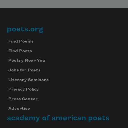
poets.org
Footer
Find Poems
Find Poets
Poetry Near You
Jobs for Poets
Literary Seminars
Privacy Policy
Press Center
Advertise
academy of american poets