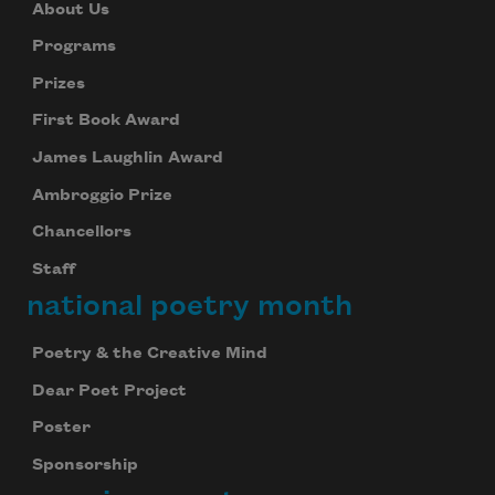
About Us
Programs
Prizes
First Book Award
James Laughlin Award
Ambroggio Prize
Chancellors
Staff
national poetry month
Poetry & the Creative Mind
Dear Poet Project
Poster
Sponsorship