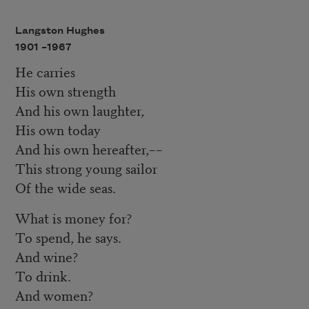
Langston Hughes
1901 –
1967
He carries
His own strength
And his own laughter,
His own today
And his own hereafter,––
This strong young sailor
Of the wide seas.
What is money for?
To spend, he says.
And wine?
To drink.
And women?