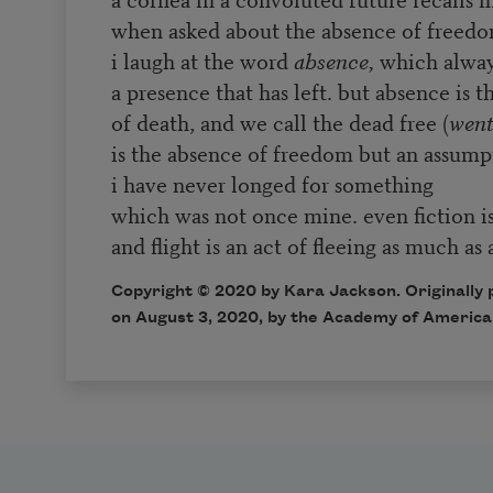
when asked about the absence of freedom
i laugh at the word
absence,
which alway
a presence that has left. but absence is t
of death, and we call the dead free (
went
is the absence of freedom but an assumpt
i have never longed for something
which was not once mine. even fiction i
and flight is an act of fleeing as much as 
Copyright © 2020 by Kara Jackson. Originally 
on August 3, 2020, by the Academy of America