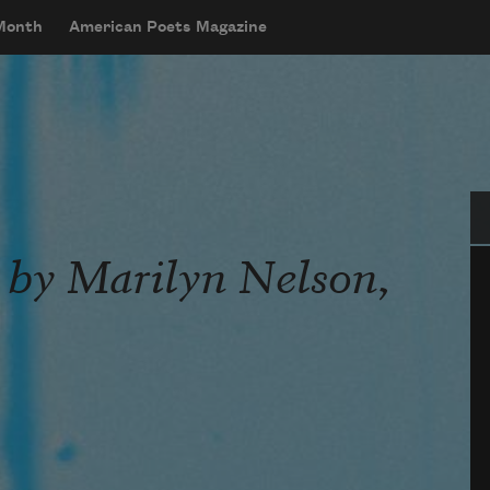
 Month
American Poets Magazine
Se
 by Marilyn Nelson,