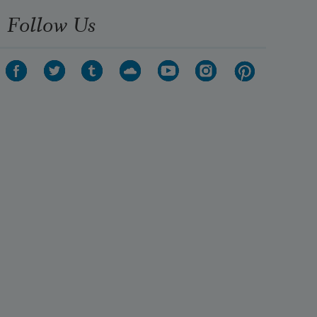
Follow Us