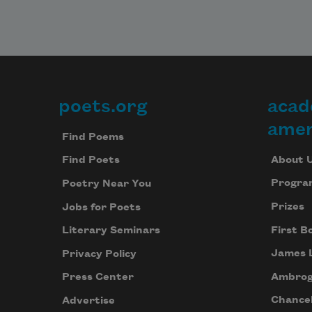
poets.org
acad
Footer
amer
Find Poems
About 
Find Poets
Progra
Poetry Near You
Prizes
Jobs for Poets
First B
Literary Seminars
James 
Privacy Policy
Ambrog
Press Center
Chancel
Advertise