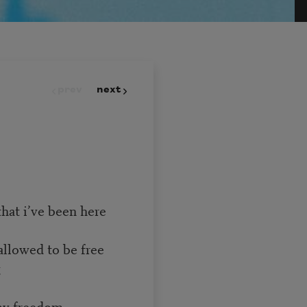
prev
next
hat i’ve been here
allowed to be free
g
 my freedom.