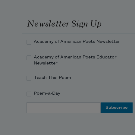
Newsletter Sign Up
Academy of American Poets Newsletter
Academy of American Poets Educator
Newsletter
Teach This Poem
Poem-a-Day
Email Address