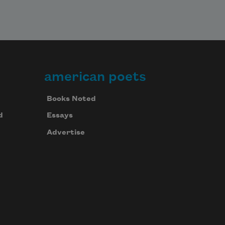
american poets
Books Noted
d
Essays
Advertise