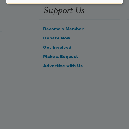
Support Us
Become a Member
Donate Now
Get Involved
Make a Bequest
Advertise with Us