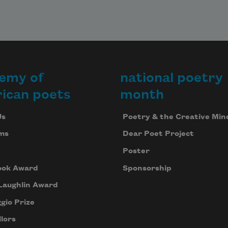
emy of
national poetry
ican poets
month
Us
Poetry & the Creative Min
ms
Dear Poet Project
Poster
ook Award
Sponsorship
Laughlin Award
gio Prize
lors