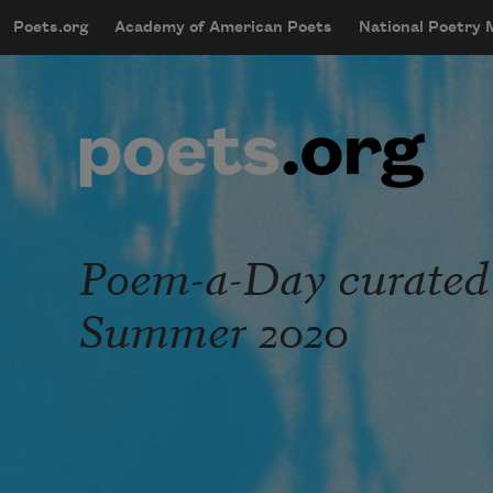
Skip to main content
Poets.org
Academy of American Poets
National Poetry
mobileMenu
Main navigation
User account menu
Poem-a-Day curated
Summer 2020