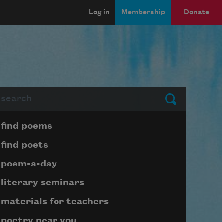
Log in
Membership
Donate
arch
Submit
Page submenu block
find poems
find poets
poem-a-day
literary seminars
materials for teachers
poetry near you