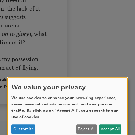
, the lack of it
s suggests
he arena
 on to glory
), what
ion of it?
s my possession,
an act of flying.
published in Poem-a-Day
We value your privacy
n Poets.
We use cookies to enhance your browsing experience,
serve personalized ads or content, and analyze our
traffic. By clicking on "Accept All", you consent to our
use of cookies.
Customize
Reject All
Accept All