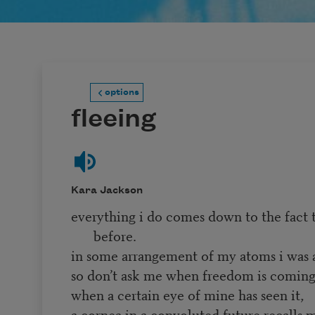
options
fleeing
Kara Jackson
everything i do comes down to the fact t
before.
in some arrangement of my atoms i was 
so don’t ask me when freedom is comin
when a certain eye of mine has seen it,
a cornea in a convoluted future recalls