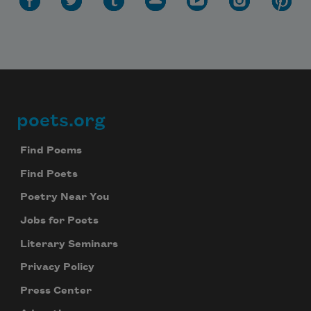
poets.org
Footer
Find Poems
Find Poets
Poetry Near You
Jobs for Poets
Literary Seminars
Privacy Policy
Press Center