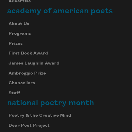
Advertise
academy of american poets
About Us
Programs
Prizes
First Book Award
James Laughlin Award
Ambroggio Prize
Chancellors
Staff
national poetry month
Poetry & the Creative Mind
Dear Poet Project