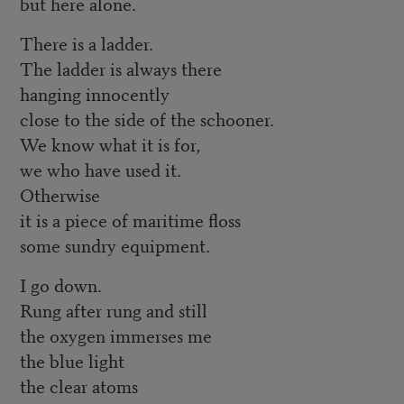
but here alone.
There is a ladder.
The ladder is always there
hanging innocently
close to the side of the schooner.
We know what it is for,
we who have used it.
Otherwise
it is a piece of maritime floss
some sundry equipment.
I go down.
Rung after rung and still
the oxygen immerses me
the blue light
the clear atoms