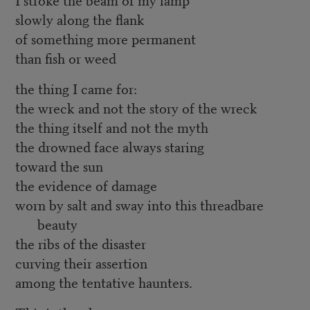
slowly along the flank
of something more permanent
than fish or weed
the thing I came for:
the wreck and not the story of the wreck
the thing itself and not the myth
the drowned face always staring
toward the sun
the evidence of damage
worn by salt and sway into this threadbare
beauty
the ribs of the disaster
curving their assertion
among the tentative haunters.