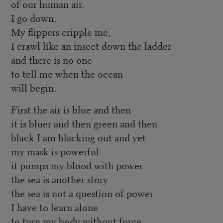
of our human air.
I go down.
My flippers cripple me,
I crawl like an insect down the ladder
and there is no one
to tell me when the ocean
will begin.
First the air is blue and then
it is bluer and then green and then
black I am blacking out and yet
my mask is powerful
it pumps my blood with power
the sea is another story
the sea is not a question of power
I have to learn alone
to turn my body without force