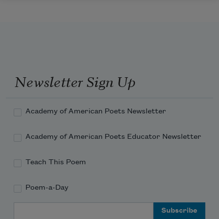
Newsletter Sign Up
Academy of American Poets Newsletter
Academy of American Poets Educator Newsletter
Teach This Poem
Poem-a-Day
Email Address