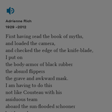
Adrienne Rich
1929 –
2012
First having read the book of myths,
and loaded the camera,
and checked the edge of the knife-blade,
I put on
the body-armor of black rubber
the absurd flippers
the grave and awkward mask.
I am having to do this
not like Cousteau with his
assiduous team
aboard the sun-flooded schooner