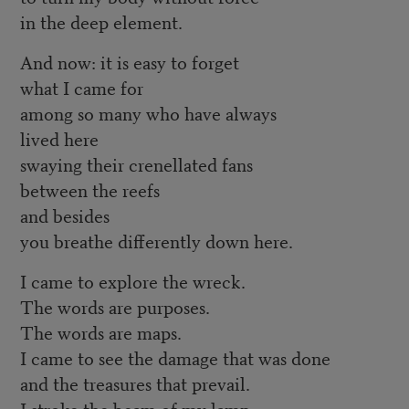
in the deep element.
And now: it is easy to forget
what I came for
among so many who have always
lived here
swaying their crenellated fans
between the reefs
and besides
you breathe differently down here.
I came to explore the wreck.
The words are purposes.
The words are maps.
I came to see the damage that was done
and the treasures that prevail.
I stroke the beam of my lamp