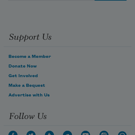
Support Us
Become a Member
Donate Now
Get Involved
Make a Bequest
Advertise with Us
Follow Us