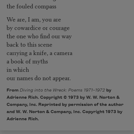
the fouled compass
We are, I am, you are
by cowardice or courage
the one who find our way
back to this scene
carrying a knife, a camera
a book of myths
in which
our names do not appear.
From
Diving into the Wreck: Poems 1971–1972
by
Adrienne Rich. Copyright © 1973 by W. W. Norton &
Company, Inc. Reprinted by permission of the author
and W. W. Norton & Company, Inc. Copyright 1973 by
Adrienne Rich.