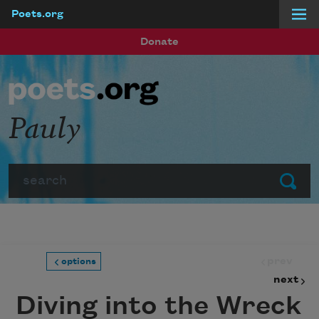
Poets.org
Skip to main content
Donate
Pauly
Search
Submit
prev
options
next
Diving into the Wreck