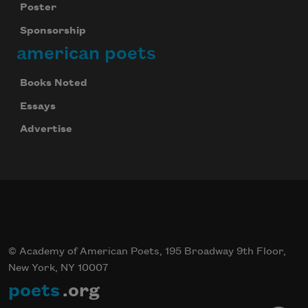
Poster
Sponsorship
american poets
Books Noted
Essays
Advertise
© Academy of American Poets, 195 Broadway 9th Floor,
New York, NY 10007
poets
.org