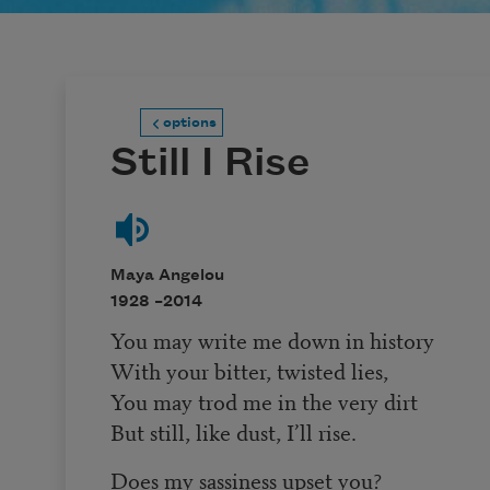
options
Still I Rise
Maya Angelou
1928 –
2014
You may write me down in history
With your bitter, twisted lies,
You may trod me in the very dirt
But still, like dust, I’ll rise.
Does my sassiness upset you?