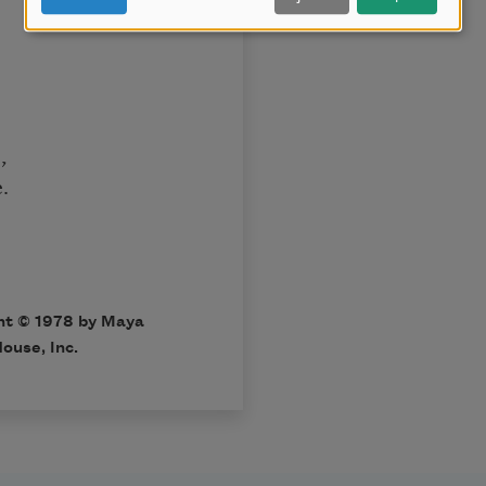
,
.
ht © 1978 by Maya
ouse, Inc.