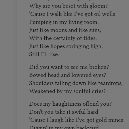
Why are you beset with gloom?
’Cause I walk like I’ve got oil wells
Pumping in my living room.
Just like moons and like suns,
With the certainty of tides,
Just like hopes springing high,
Still I’ll rise.
Did you want to see me broken?
Bowed head and lowered eyes?
Shoulders falling down like teardrops,
Weakened by my soulful cries?
Does my haughtiness offend you?
Don’t you take it awful hard
’Cause I laugh like I’ve got gold mines
Diggin’ in my own backyard.