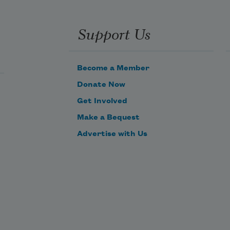
Support Us
Become a Member
Donate Now
Get Involved
Make a Bequest
Advertise with Us