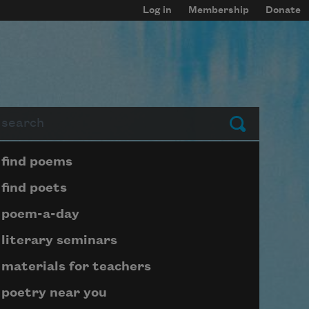
Log in
Membership
Donate
arch
Submit
Page submenu block
find poems
find poets
poem-a-day
literary seminars
materials for teachers
poetry near you