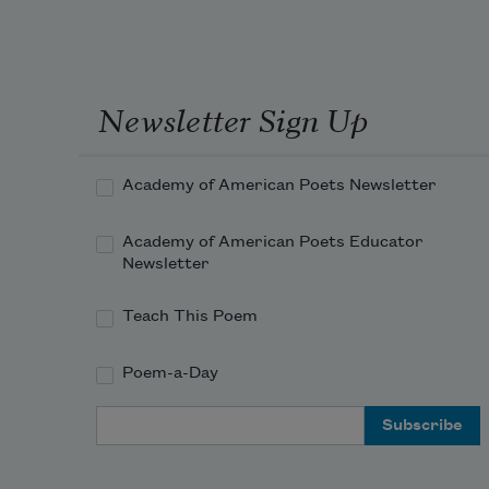
Newsletter Sign Up
Academy of American Poets Newsletter
Academy of American Poets Educator
Newsletter
Teach This Poem
Poem-a-Day
Email Address