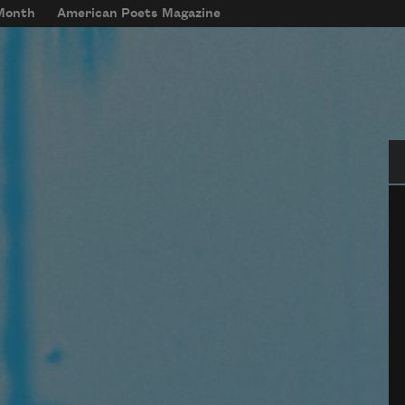
 Month
American Poets Magazine
Se