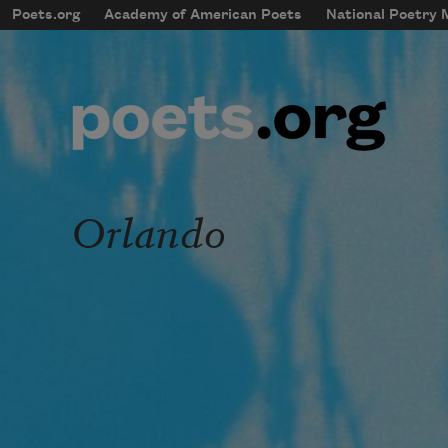
Skip to main content
Poets.org
Academy of American Poets
National Poetry
mobileMenu
Main navigation
User account menu
Orlando