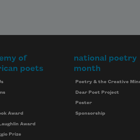
emy of
national poetry
ican poets
month
Us
Poetry & the Creative Min
ms
Dear Poet Project
Poster
ook Award
Sponsorship
Laughlin Award
gio Prize