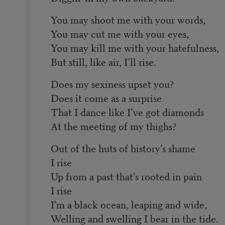
You may shoot me with your words,
You may cut me with your eyes,
You may kill me with your hatefulness,
But still, like air, I’ll rise.
Does my sexiness upset you?
Does it come as a surprise
That I dance like I’ve got diamonds
At the meeting of my thighs?
Out of the huts of history’s shame
I rise
Up from a past that’s rooted in pain
I rise
I’m a black ocean, leaping and wide,
Welling and swelling I bear in the tide.