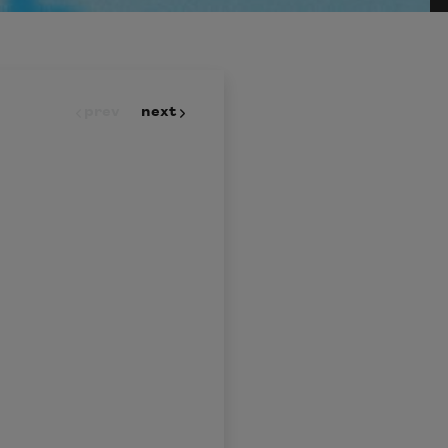
prev
next