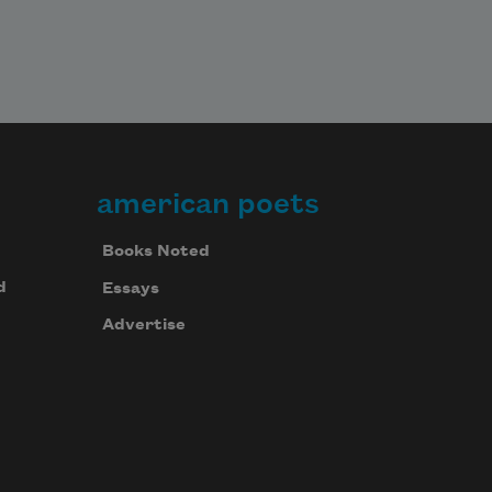
american poets
Books Noted
d
Essays
Advertise