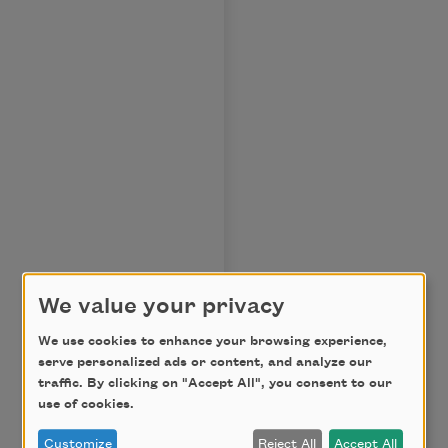
We value your privacy
We use cookies to enhance your browsing experience,
serve personalized ads or content, and analyze our
traffic. By clicking on "Accept All", you consent to our
use of cookies.
Customize
Reject All
Accept All