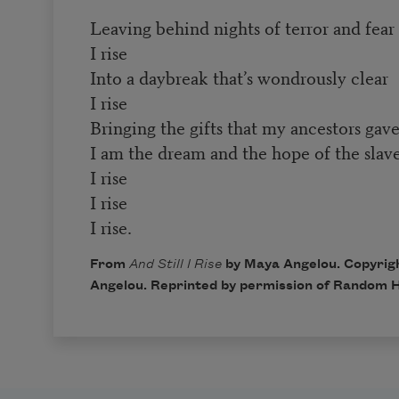
Leaving behind nights of terror and fear
I rise
Into a daybreak that’s wondrously clear
I rise
Bringing the gifts that my ancestors gave
I am the dream and the hope of the slave
I rise
I rise
I rise.
From
And Still I Rise
by Maya Angelou. Copyrig
Angelou. Reprinted by permission of Random H