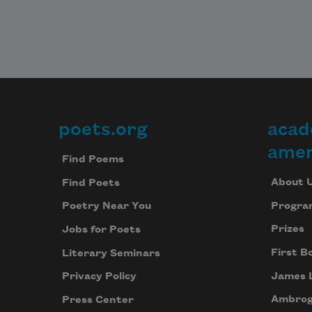
poets.org
acad
Footer
amer
Find Poems
About 
Find Poets
Progra
Poetry Near You
Prizes
Jobs for Poets
First B
Literary Seminars
James 
Privacy Policy
Ambrog
Press Center