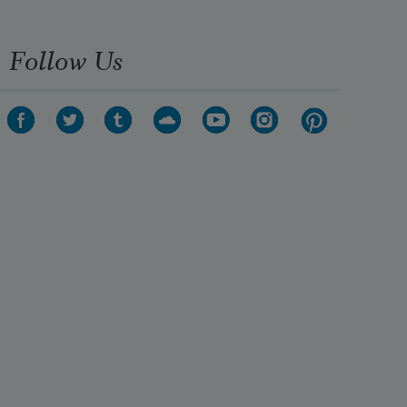
Follow Us