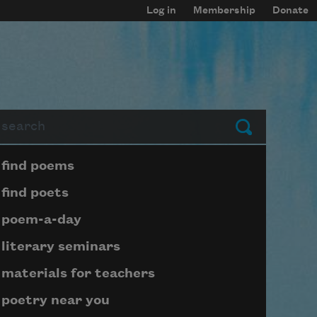
Log in
Membership
Donate
arch
Submit
Page submenu block
find poems
find poets
poem-a-day
literary seminars
materials for teachers
poetry near you