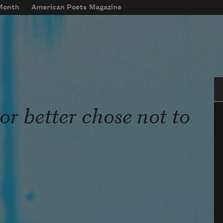
 Month
American Poets Magazine
Se
or better chose not to