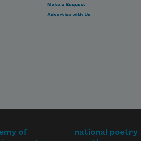
Make a Bequest
Advertise with Us
emy of
national poetry