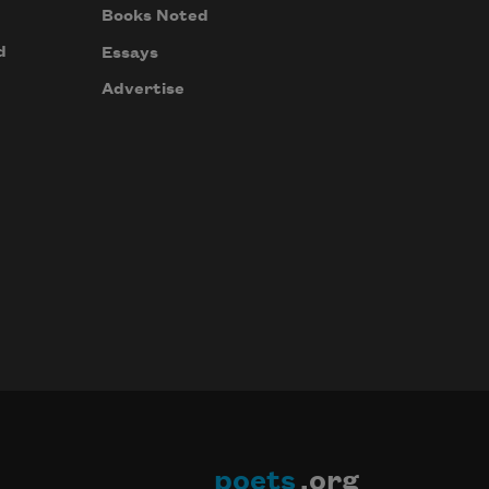
Books Noted
d
Essays
Advertise
poets
.org