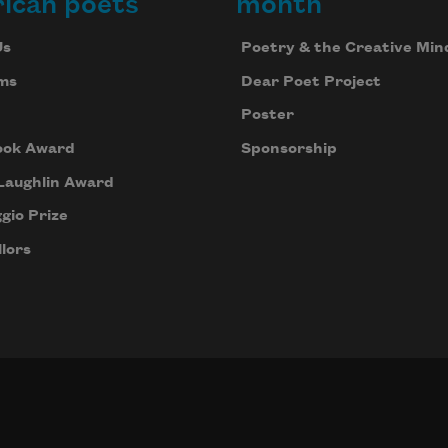
ican poets
month
Us
Poetry & the Creative Min
ms
Dear Poet Project
Poster
ook Award
Sponsorship
Laughlin Award
gio Prize
lors