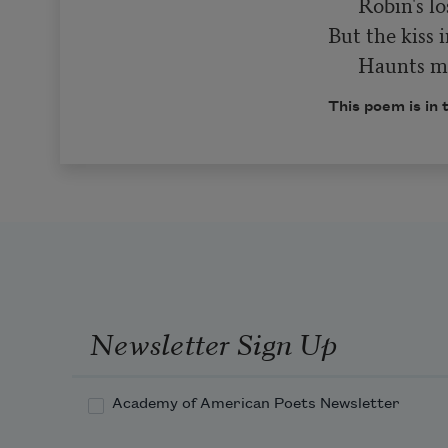
      Robin's lost in play,

But the kiss i
      Haunt
This poem is in 
Newsletter Sign Up
Academy of American Poets Newsletter