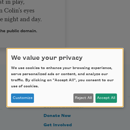
n Colin's eyes

s me night and day.
the public domain.
We value your privacy
We use cookies to enhance your browsing experience,
serve personalized ads or content, and analyze our
traffic. By clicking on "Accept All", you consent to our
Support Us
use of cookies.
Customize
Reject All
Accept All
Become a Member
Donate Now
Get Involved