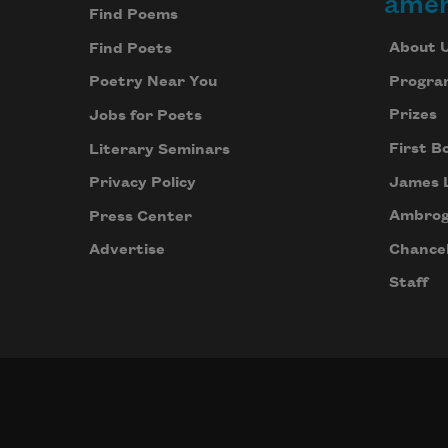
amer
Find Poems
About 
Find Poets
Progra
Poetry Near You
Prizes
Jobs for Poets
First B
Literary Seminars
James 
Privacy Policy
Ambrog
Press Center
Chancel
Advertise
Staff