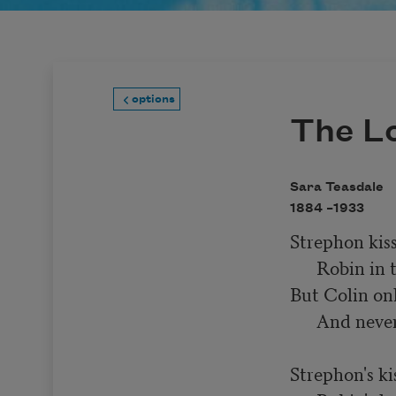
options
The L
Sara Teasdale
1884 –
1933
Strephon kiss
      Robin in the fall,

But Colin onl
      And never kissed at all.

Strephon's kis