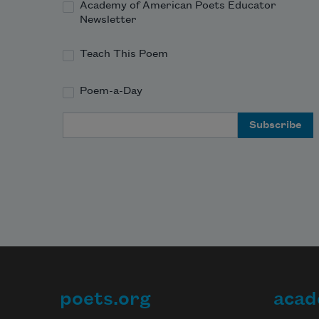
Academy of American Poets Educator
Newsletter
Teach This Poem
Poem-a-Day
Email Address
poets.org
acad
Footer