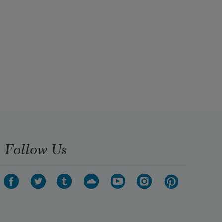
Follow Us