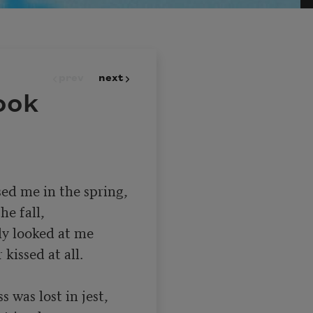
prev
next
ook
ed me in the spring,

y looked at me

s was lost in jest,
