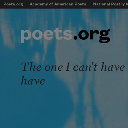
Skip to main content
Poets.org
Academy of American Poets
National Poetry
mobileMenu
Main navigation
User account menu
The one I can't have 
have