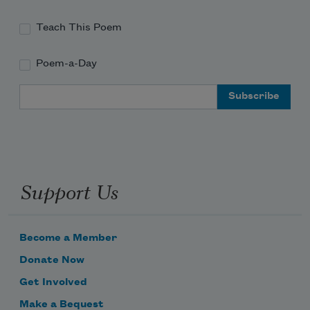
Teach This Poem
Poem-a-Day
Email Address
Support Us
Become a Member
Donate Now
Get Involved
Make a Bequest