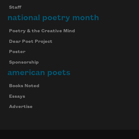
Staff
national poetry month
Poetry & the Creative Mind
Dear Poet Project
Poster
Sponsorship
american poets
Books Noted
Essays
Advertise