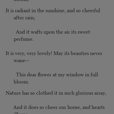
It is radiant in the sunshine, and so cheerful
after rain;
And it wafts upon the air its sweet
perfume.
It is very, very lovely! May its beauties never
wane—
This dear flower at my window in full
bloom.
Nature has so clothed it in such glorious array,
And it does so cheer our home, and hearts
illume;