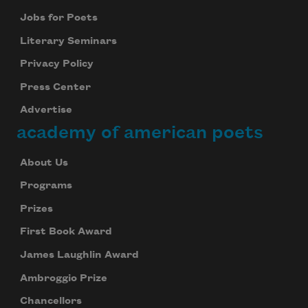
Jobs for Poets
Literary Seminars
Privacy Policy
Press Center
Advertise
academy of american poets
About Us
Programs
Prizes
First Book Award
James Laughlin Award
Ambroggio Prize
Chancellors