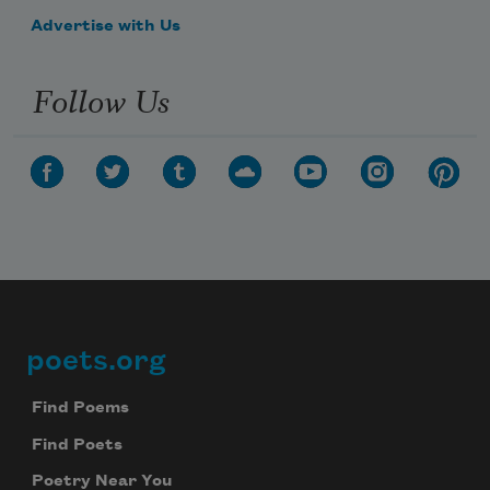
Advertise with Us
Follow Us
poets.org
Footer
Find Poems
Find Poets
Poetry Near You