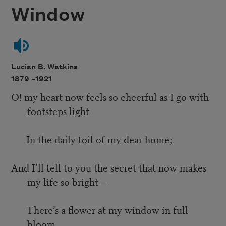
Window
Lucian B. Watkins
1879 –
1921
O! my heart now feels so cheerful as I go with
footsteps light
In the daily toil of my dear home;
And I’ll tell to you the secret that now makes
my life so bright—
There’s a flower at my window in full
bloom.