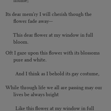
Its dear mem’ry I will cherish though the
flower fade away—
This dear flower at my window in full
bloom.
Oft I gaze upon this flower with its blossoms
pure and white.
And I think as I behold its gay costume,
While through life we all are passing may our
lives be always bright
Like this flower at my window in full