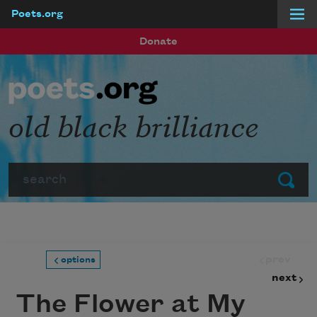
Poets.org
Skip to main content
Donate
old black brilliance
Search
Submit
prev
options
next
The Flower at My