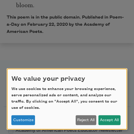
bloom.
This poem is in the public domain. Published in Poem-
a-Day on February 22, 2020 by the Academy of
American Poets.
We value your privacy
We use cookies to enhance your browsing experience,
Newsletter Sign Up
serve personalized ads or content, and analyze our
traffic. By clicking on "Accept All", you consent to our
use of cookies.
Academy of American Poets Newsletter
Customize
Reject All
Accept All
Academy of American Poets Educator Newsletter