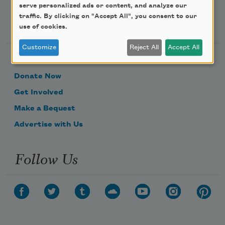
serve personalized ads or content, and analyze our
traffic. By clicking on "Accept All", you consent to our
Support Us
use of cookies.
Customize
Reject All
Accept All
Become a Member
Donate Now
Get Involved
Make a Bequest
Advertise with Us
Follow Us