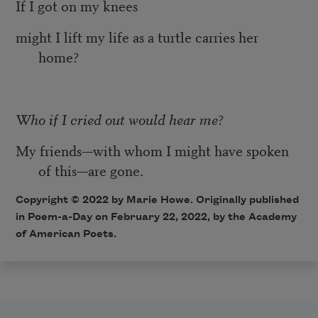
If I got on my knees
might I lift my life as a turtle carries her
home?
Who if I cried out would hear me
?
My friends—with whom I might have spoken
of this—are gone.
Copyright ©
2022
by Marie Howe. Originally published
in Poem-a-Day on
February 22, 2022,
by the Academy
of American Poets.