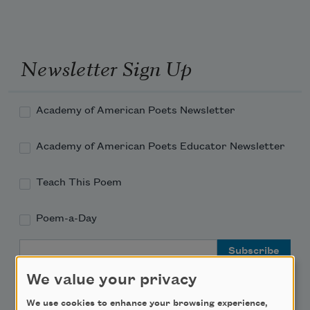
Newsletter Sign Up
Academy of American Poets Newsletter
Academy of American Poets Educator Newsletter
Teach This Poem
Poem-a-Day
Email Address
We value your privacy
We use cookies to enhance your browsing experience,