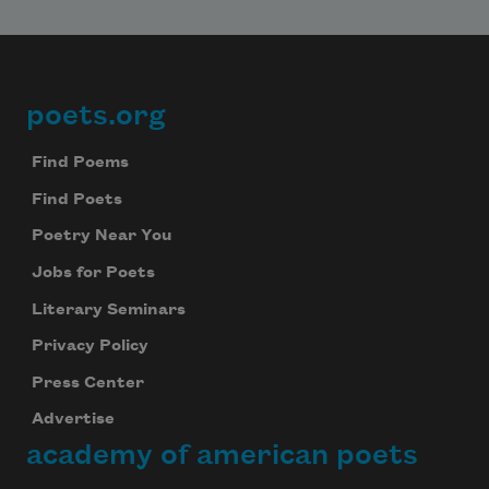
poets.org
Footer
Find Poems
Find Poets
Poetry Near You
Jobs for Poets
Literary Seminars
Privacy Policy
Press Center
Advertise
academy of american poets