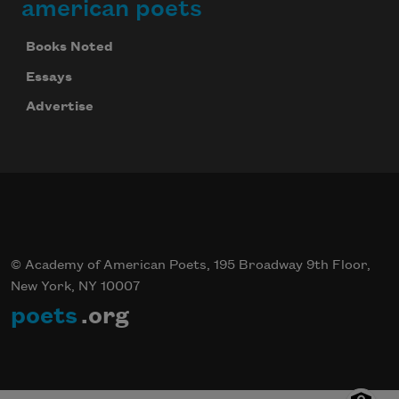
american poets
Books Noted
Essays
Advertise
© Academy of American Poets, 195 Broadway 9th Floor,
New York, NY 10007
poets
.org