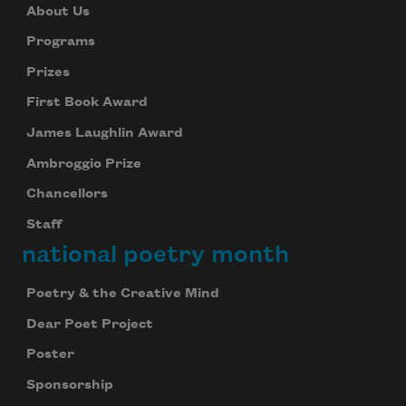
About Us
Programs
Prizes
First Book Award
James Laughlin Award
Ambroggio Prize
Chancellors
Staff
national poetry month
Poetry & the Creative Mind
Dear Poet Project
Poster
Sponsorship