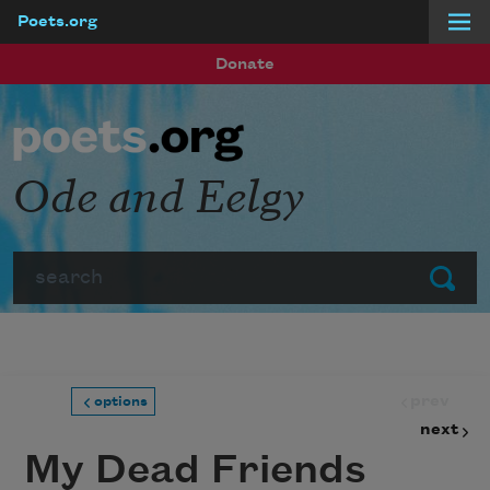
Poets.org
Skip to main content
Donate
Ode and Eelgy
Search
Submit
prev
options
next
My Dead Friends