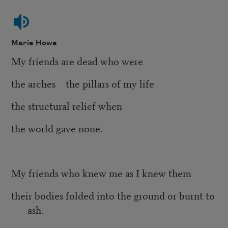
Marie Howe
My friends are dead who were
the arches the pillars of my life
the structural relief when
the world gave none.
My friends who knew me as I knew them
their bodies folded into the ground or burnt to
ash.