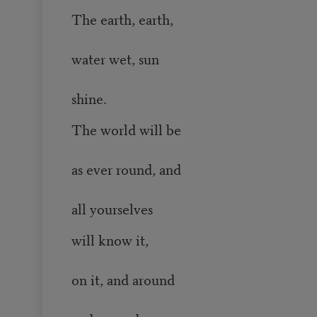
The earth, earth,
water wet, sun
shine.
The world will be
as ever round, and
all yourselves
will know it,
on it, and around