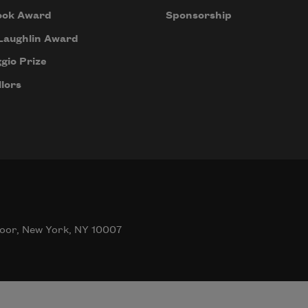
ook Award
Sponsorship
Laughlin Award
gio Prize
lors
oor, New York, NY 10007