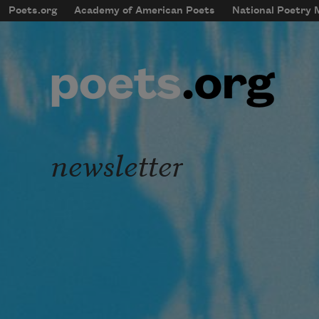
Skip to main content
Poets.org
Academy of American Poets
National Poetry
mobileMenu
Main navigation
User account menu
newsletter