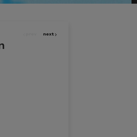
prev
next
n