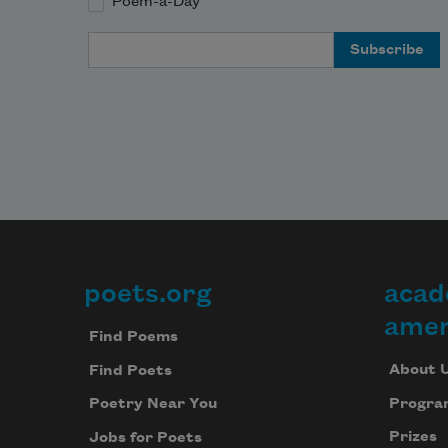
Poem-a-Day
Email Address
poets.org
acad
Footer
amer
Find Poems
About 
Find Poets
Progra
Poetry Near You
Prizes
Jobs for Poets