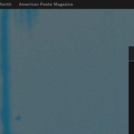
 Month
American Poets Magazine
Se