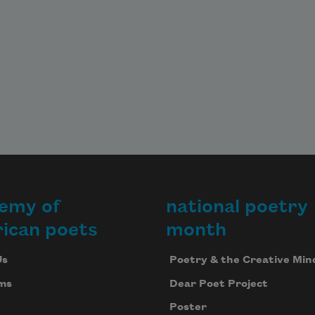
emy of
national poetry
ican poets
month
Us
Poetry & the Creative Min
ms
Dear Poet Project
Poster