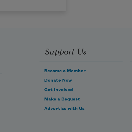
Support Us
Become a Member
Donate Now
Get Involved
Make a Bequest
Advertise with Us