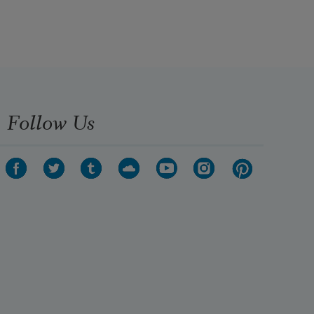
Follow Us