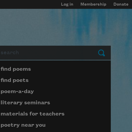
Log in
Membership
Donate
arch
Submit
Page submenu block
find poems
find poets
poem-a-day
literary seminars
materials for teachers
poetry near you