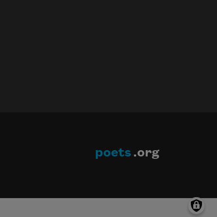
poets
.org