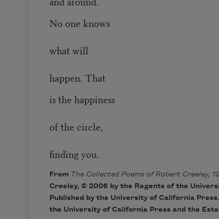
and around.
No one knows
what will
happen. That
is the happiness
of the circle,
finding you.
From
The Collected Poems of Robert Creeley, 1
Creeley, © 2006 by the Regents of the Universit
Published by the University of California Press
the University of California Press and the Est