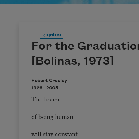
options
For the Graduatio
[Bolinas, 1973]
Robert Creeley
1926 –
2005
The honor
of being human
will stay constant.