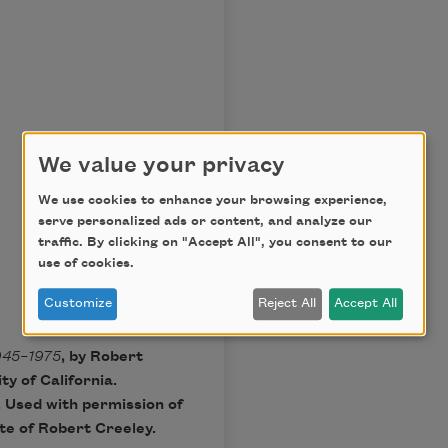
We value your privacy
We use cookies to enhance your browsing experience,
serve personalized ads or content, and analyze our
traffic. By clicking on "Accept All", you consent to our
use of cookies.
Customize
Reject All
Accept All
945–1975
, by Robert
y of California.
. Used with permission of
ate of Robert Creeley.