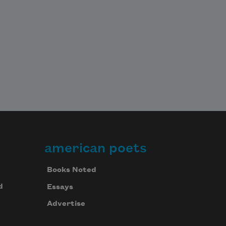
american poets
Books Noted
d
Essays
Advertise