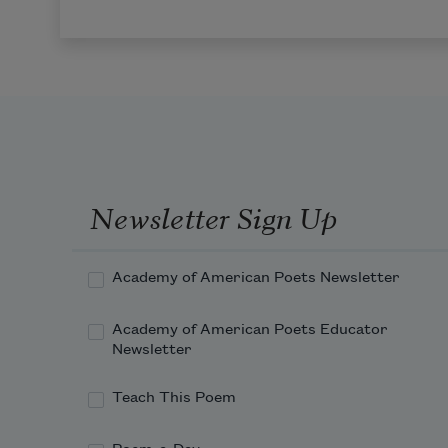
Newsletter Sign Up
Academy of American Poets Newsletter
Academy of American Poets Educator
Newsletter
Teach This Poem