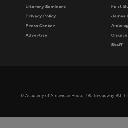
First B
Literary Seminars
James 
Privacy Policy
Ambrog
Press Center
Chancel
Advertise
Staff
© Academy of American Poets, 195 Broadway 9th Fl