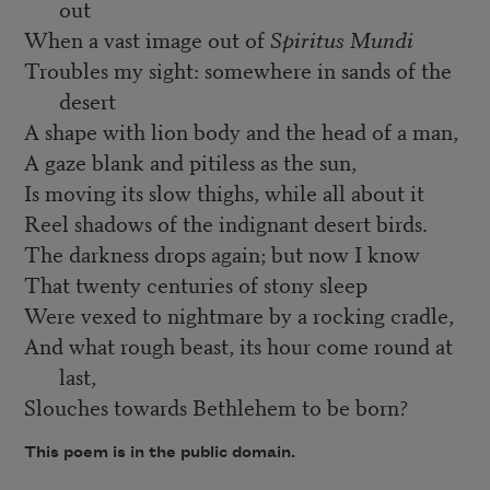
out
When a vast image out of
Spiritus Mundi
Troubles my sight: somewhere in sands of the
desert
A shape with lion body and the head of a man,
A gaze blank and pitiless as the sun,
Is moving its slow thighs, while all about it
Reel shadows of the indignant desert birds.
The darkness drops again; but now I know
That twenty centuries of stony sleep
Were vexed to nightmare by a rocking cradle,
And what rough beast, its hour come round at
last,
Slouches towards Bethlehem to be born?
This poem is in the public domain.