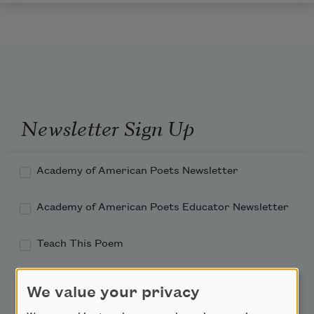
Newsletter Sign Up
Academy of American Poets Newsletter
Academy of American Poets Educator Newsletter
Teach This Poem
Poem-a-Day
We value your privacy
Email Address