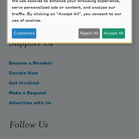
We use cookies to enhance your browsing experience,
serve personalized ads or content, and analyze our
traffic. By clicking on "Accept All", you consent to our
use of cookies.
Customize
Reject All
Accept All
Support Us
Become a Member
Donate Now
Get Involved
Make a Bequest
Advertise with Us
Follow Us