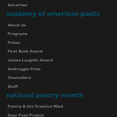
Advertise
academy of american poets
About Us
Programs
Prizes
First Book Award
James Laughlin Award
Ambroggio Prize
Chancellors
Staff
national poetry month
Poetry & the Creative Mind
Dear Poet Project