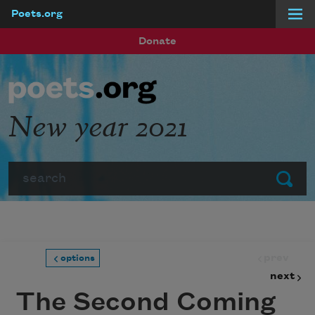
Poets.org
Skip to main content
Donate
New year 2021
Search
Submit
prev
options
next
The Second Coming