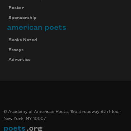
Poster
Sponsorship
american poets
Books Noted
Essays
Advertise
© Academy of American Poets, 195 Broadway 9th Floor,
New York, NY 10007
poets
.org