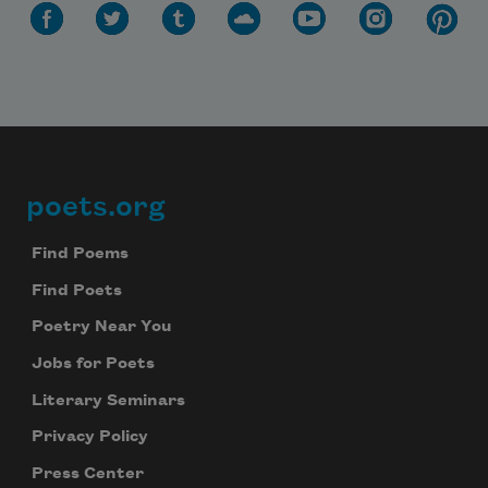
poets.org
Footer
Find Poems
Find Poets
Poetry Near You
Jobs for Poets
Literary Seminars
Privacy Policy
Press Center