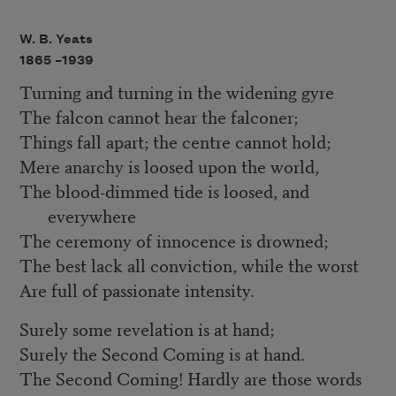
W. B. Yeats
1865 –
1939
Turning and turning in the widening gyre
The falcon cannot hear the falconer;
Things fall apart; the centre cannot hold;
Mere anarchy is loosed upon the world,
The blood-dimmed tide is loosed, and
everywhere
The ceremony of innocence is drowned;
The best lack all conviction, while the worst
Are full of passionate intensity.
Surely some revelation is at hand;
Surely the Second Coming is at hand.
The Second Coming! Hardly are those words