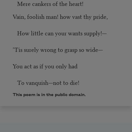
Mere cankers of the heart!
Vain, foolish man! how vast thy pride,
How little can your wants supply!—
’Tis surely wrong to grasp so wide—
You act as if you only had
To vanquish—not to die!
This poem is in the public domain.