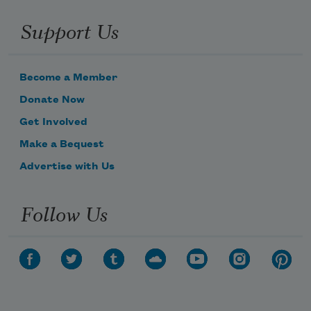
Support Us
Become a Member
Donate Now
Get Involved
Make a Bequest
Advertise with Us
Follow Us