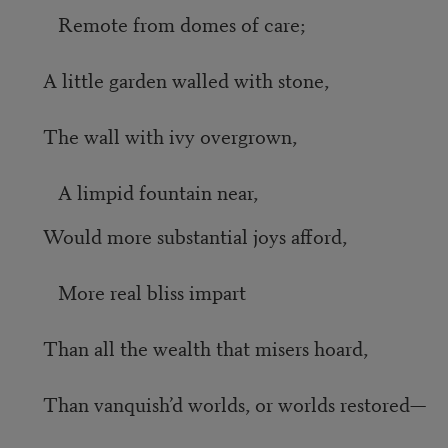
Remote from domes of care;
A little garden walled with stone,
The wall with ivy overgrown,
A limpid fountain near,
Would more substantial joys afford,
More real bliss impart
Than all the wealth that misers hoard,
Than vanquish’d worlds, or worlds restored—