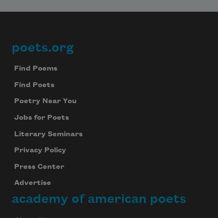
poets.org
Footer
Find Poems
Find Poets
Poetry Near You
Jobs for Poets
Literary Seminars
Privacy Policy
Press Center
Advertise
academy of american poets