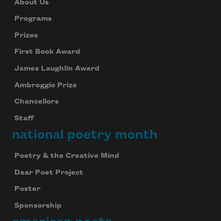
About Us
Programs
Prizes
First Book Award
James Laughlin Award
Ambroggio Prize
Chancellors
Staff
national poetry month
Poetry & the Creative Mind
Dear Poet Project
Poster
Sponsorship