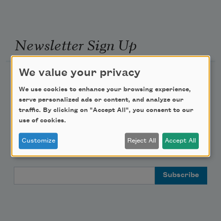
Newsletter Sign Up
We value your privacy
Academy of American Poets Newsletter
We use cookies to enhance your browsing experience,
serve personalized ads or content, and analyze our
Academy of American Poets Educator Newsletter
traffic. By clicking on "Accept All", you consent to our
use of cookies.
Teach This Poem
Customize
Reject All
Accept All
Poem-a-Day
Email Address