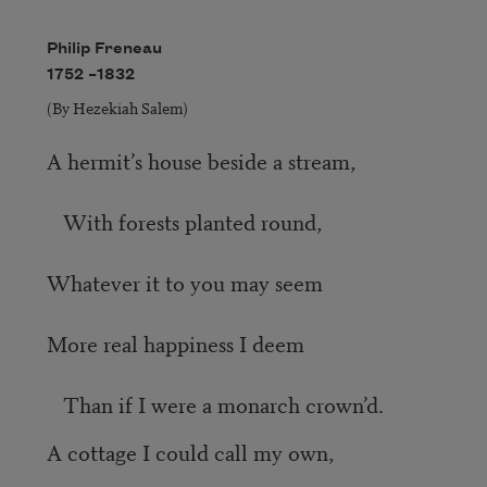
Philip Freneau
1752 –
1832
(By Hezekiah Salem)
A hermit’s house beside a stream,
With forests planted round,
Whatever it to you may seem
More real happiness I deem
Than if I were a monarch crown’d.
A cottage I could call my own,