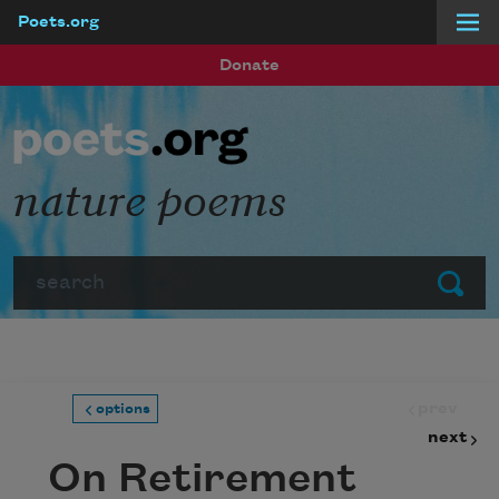
Poets.org
Skip to main content
Donate
nature poems
Search
Submit
prev
options
next
On Retirement