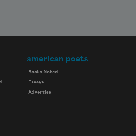
american poets
Books Noted
d
Essays
Advertise