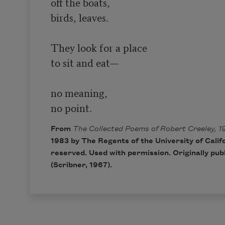
off the boats,

birds, leaves.

They look for a place

to sit and eat—

no meaning,

no point.
From
The Collected Poems of Robert Creeley, 1
1983 by The Regents of the University of Califo
reserved. Used with permission. Originally pub
(Scribner, 1967).