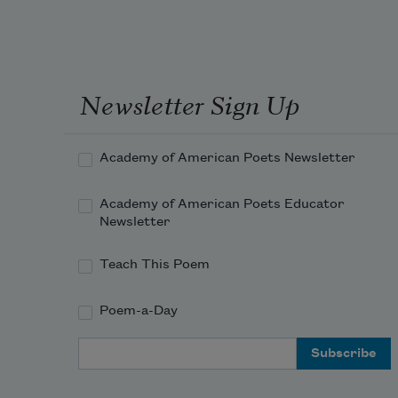
Newsletter Sign Up
Academy of American Poets Newsletter
Academy of American Poets Educator
Newsletter
Teach This Poem
Poem-a-Day
Email Address