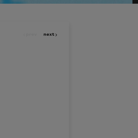
prev
next