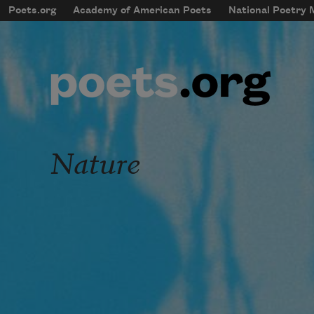
Skip to main content
Poets.org
Academy of American Poets
National Poetry
mobileMenu
Main navigation
User account menu
Nature