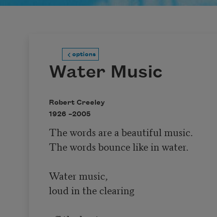
options
Water Music
Robert Creeley
1926 –
2005
The words are a beautiful music.

The words bounce like in water.

Water music,

loud in the clearing
