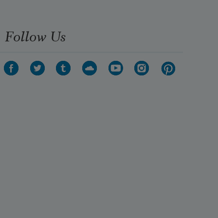
Follow Us