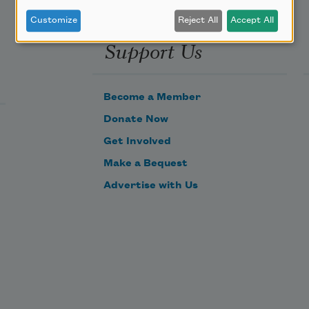
Customize
Reject All
Accept All
Support Us
Become a Member
Donate Now
Get Involved
Make a Bequest
Advertise with Us