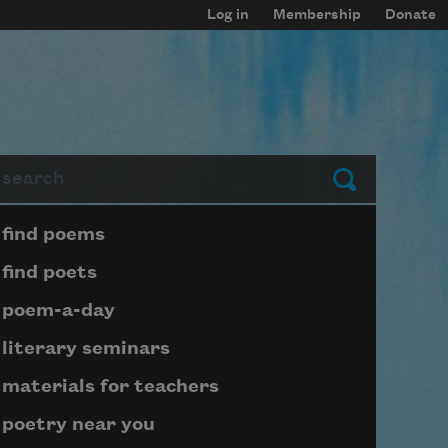
Log in
Membership
Donate
arch
Submit
Page submenu block
find poems
find poets
poem-a-day
literary seminars
materials for teachers
poetry near you