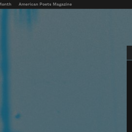
 Month
American Poets Magazine
Se