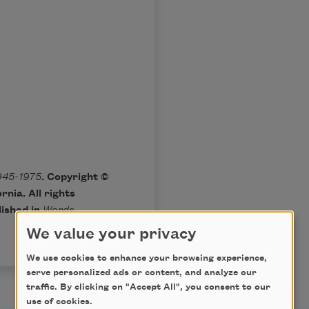
945-1975
. Copyright ©
rnia. All rights
lished in
Words
We value your privacy
We use cookies to enhance your browsing experience,
serve personalized ads or content, and analyze our
traffic. By clicking on "Accept All", you consent to our
use of cookies.