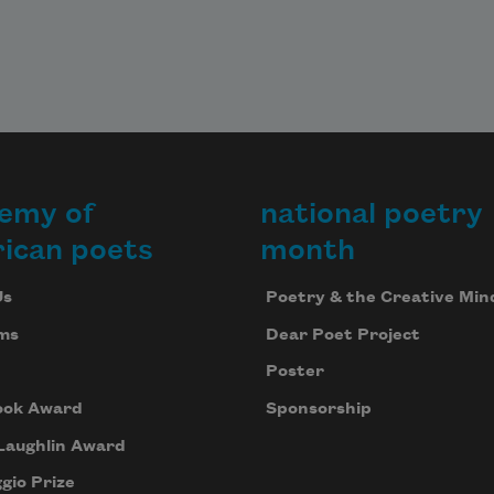
emy of
national poetry
ican poets
month
Us
Poetry & the Creative Min
ms
Dear Poet Project
Poster
ook Award
Sponsorship
Laughlin Award
gio Prize