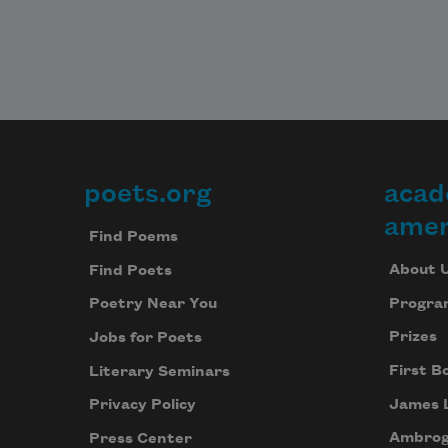
poets.org
acad
Footer
amer
Find Poems
About 
Find Poets
Progra
Poetry Near You
Prizes
Jobs for Poets
First B
Literary Seminars
James 
Privacy Policy
Ambrog
Press Center