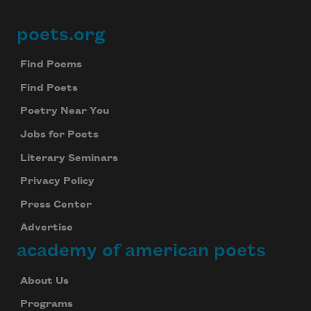
poets.org
Footer
Find Poems
Find Poets
Poetry Near You
Jobs for Poets
Literary Seminars
Privacy Policy
Press Center
Advertise
academy of american poets
About Us
Programs