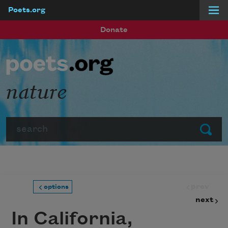
Poets.org
Skip to main content
Donate
nature
Search
Submit
prev
options
next
In California,