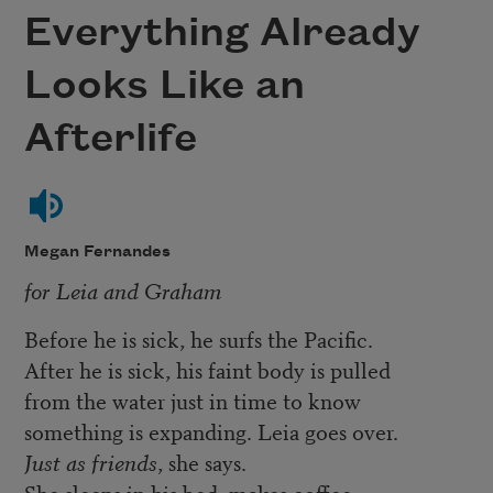
Everything Already
Looks Like an
Afterlife
Megan Fernandes
for Leia and Graham
Before he is sick, he surfs the Pacific.
After he is sick, his faint body is pulled
from the water just in time to know
something is expanding. Leia goes over.
Just as friends
, she says.
She sleeps in his bed, makes coffee,