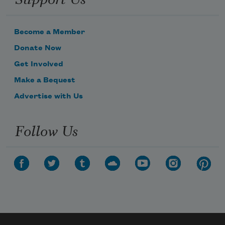
Become a Member
Donate Now
Get Involved
Make a Bequest
Advertise with Us
Follow Us