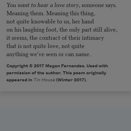
You want to hear a love story
, someone says.
Meaning them. Meaning this thing,
not quite knowable to us, her hand
on his laughing foot, the only part still alive,
it seems, the contract of their intimacy
that is not quite love, not quite
anything we’ve seen or can name.
Copyright © 2017 Megan Fernandes. Used with
permission of the author. This poem originally
appeared in
Tin House
(Winter 2017).