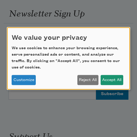
Newsletter Sign Up
Academy of American Poets Newsletter
We value your privacy
Academy of American Poets Educator Newsletter
We use cookies to enhance your browsing experience,
serve personalized ads or content, and analyze our
traffic. By clicking on "Accept All", you consent to our
Teach This Poem
use of cookies.
Poem-a-Day
Customize
Reject All
Accept All
Email Address
Support Us