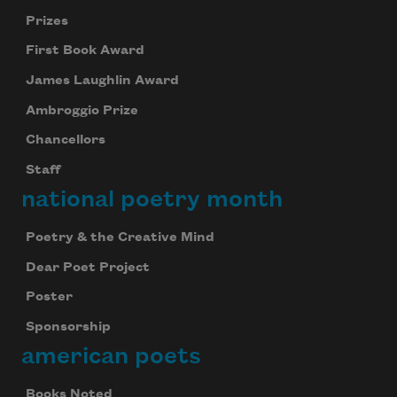
Prizes
First Book Award
James Laughlin Award
Ambroggio Prize
Chancellors
Staff
national poetry month
Poetry & the Creative Mind
Dear Poet Project
Poster
Sponsorship
american poets
Books Noted