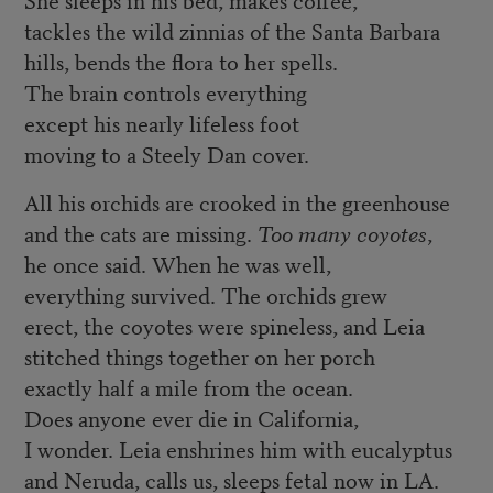
tackles the wild zinnias of the Santa Barbara
hills, bends the flora to her spells.
The brain controls everything
except his nearly lifeless foot
moving to a Steely Dan cover.
All his orchids are crooked in the greenhouse
and the cats are missing.
Too many coyotes
,
he once said. When he was well,
everything survived. The orchids grew
erect, the coyotes were spineless, and Leia
stitched things together on her porch
exactly half a mile from the ocean.
Does anyone ever die in California,
I wonder. Leia enshrines him with eucalyptus
and Neruda, calls us, sleeps fetal now in LA.