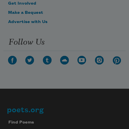
Get Involved
Make a Bequest
Advertise with Us
Follow Us
poets.org
Footer
Find Poems