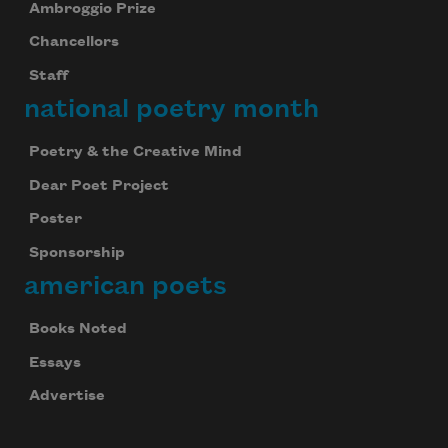
Ambroggio Prize
Chancellors
Staff
national poetry month
Poetry & the Creative Mind
Dear Poet Project
Poster
Sponsorship
american poets
Books Noted
Essays
Advertise