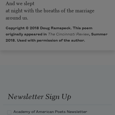
And we slept
at night with the breaths of the marriage
around us.
Copyright © 2018 Doug Ramspeck. This poem
originally appeared in
The Cincinnati Review
, Summer
2018. Used with permission of the author.
Newsletter Sign Up
Academy of American Poets Newsletter