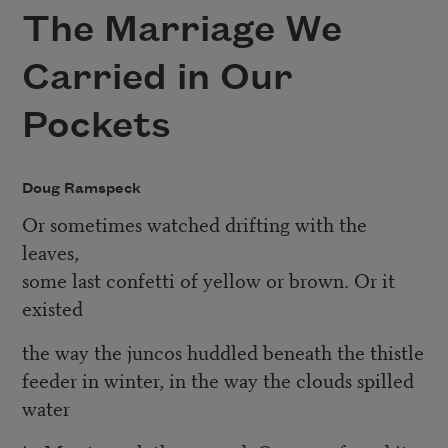
The Marriage We
Carried in Our
Pockets
Doug Ramspeck
Or sometimes watched drifting with the
leaves,
some last confetti of yellow or brown. Or it
existed
the way the juncos huddled beneath the thistle
feeder in winter, in the way the clouds spilled
water