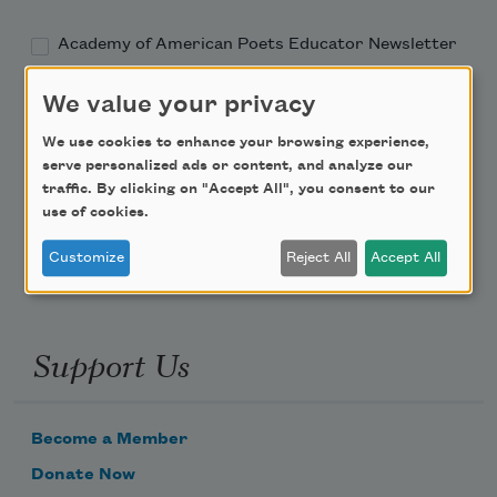
Academy of American Poets Educator Newsletter
We value your privacy
Teach This Poem
We use cookies to enhance your browsing experience,
Poem-a-Day
serve personalized ads or content, and analyze our
traffic. By clicking on "Accept All", you consent to our
Email Address
use of cookies.
Customize
Reject All
Accept All
Support Us
Become a Member
Donate Now