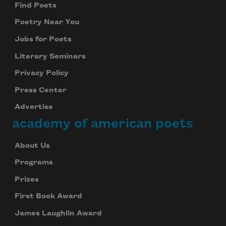
Find Poets
Poetry Near You
Jobs for Poets
Literary Seminars
Privacy Policy
Press Center
Advertise
academy of american poets
About Us
Programs
Prizes
First Book Award
James Laughlin Award