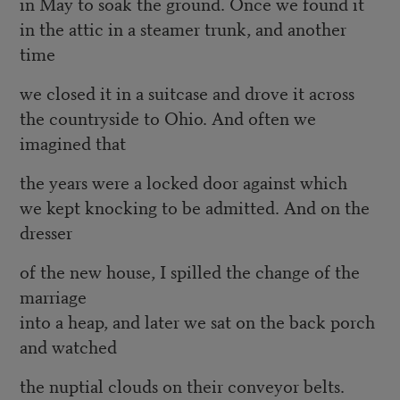
in May to soak the ground. Once we found it
in the attic in a steamer trunk, and another
time
we closed it in a suitcase and drove it across
the countryside to Ohio. And often we
imagined that
the years were a locked door against which
we kept knocking to be admitted. And on the
dresser
of the new house, I spilled the change of the
marriage
into a heap, and later we sat on the back porch
and watched
the nuptial clouds on their conveyor belts.