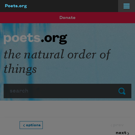
Poets.org
Skip to main content
Donate
the natural order of
things
Search
Submit
prev
options
next