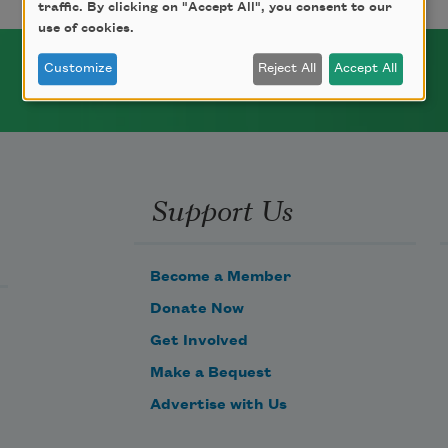
traffic. By clicking on "Accept All", you consent to our
use of cookies.
Customize
Reject All
Accept All
Support Us
Become a Member
Donate Now
Get Involved
Make a Bequest
Advertise with Us