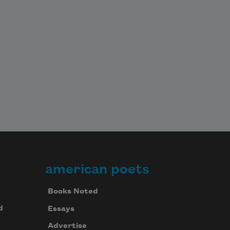
american poets
Books Noted
d
Essays
Advertise