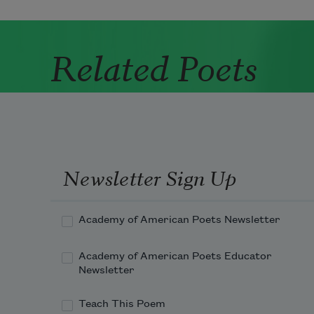
Related Poets
Newsletter Sign Up
Academy of American Poets Newsletter
Academy of American Poets Educator
Newsletter
Teach This Poem