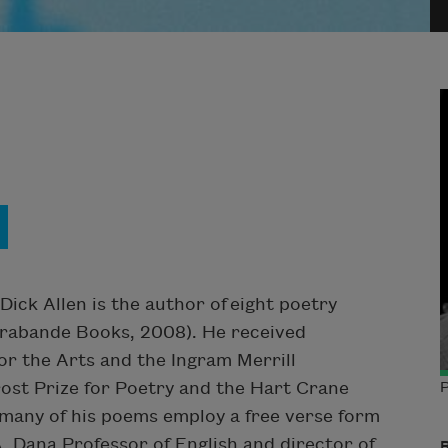
Dick Allen is the author of eight poetry
rabande Books, 2008). He received
or the Arts and the Ingram Merrill
ost Prize for Poetry and the Hart Crane
P
 many of his poems employ a free verse form
 Dana Professor of English and director of