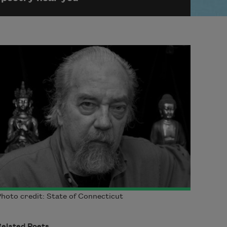
hoto credit: State of Connecticut
Related Poets