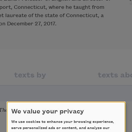
geport, Connecticut, where he taught from
t laureate of the state of Connecticut, a
 on December 27, 2017.
texts by
texts ab
There Before I Do
We value your privacy
We use cookies to enhance your browsing experience,
serve personalized ads or content, and analyze our