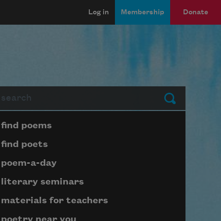
Log in
Membership
Donate
arch
Submit
Page submenu block
find poems
find poets
poem-a-day
literary seminars
materials for teachers
poetry near you