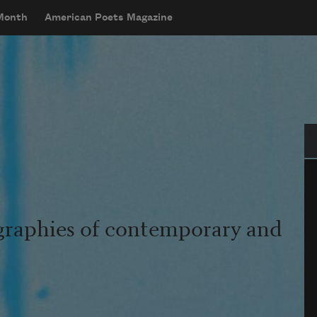
 Month
American Poets Magazine
Se
graphies of contemporary and