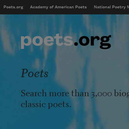
Skip to main content
Poets.org
Academy of American Poets
National Poetry
mobileMenu
Main navigation
User account menu
Poets
Search more than 3,000 bio
classic poets.