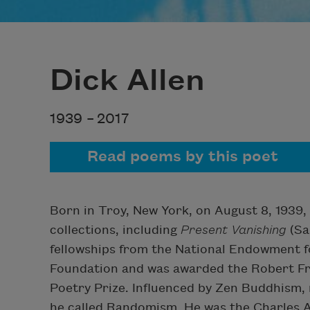
Dick Allen
1939 –
2017
Read poems by this poet
Born in Troy, New York, on August 8, 1939, 
collections, including
Present Vanishing
(Sa
fellowships from the National Endowment f
Foundation and was awarded the Robert Fr
Poetry Prize. Influenced by Zen Buddhism,
he called Randomism. He was the Charles A.