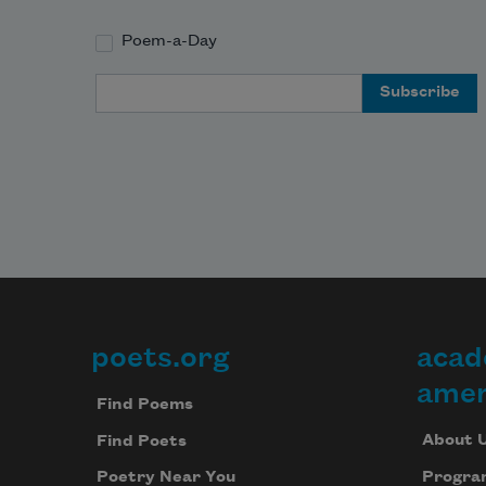
Poem-a-Day
Email Address
poets.org
acad
Footer
amer
Find Poems
About 
Find Poets
Progra
Poetry Near You