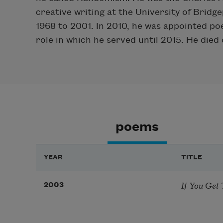
creative writing at the University of Brid
1968 to 2001. In 2010, he was appointed poe
role in which he served until 2015. He died
poems
YEAR
TITLE
If You Get 
2003