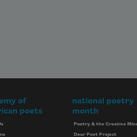
emy of
national poetry
ican poets
month
Us
Poetry & the Creative Min
ms
Dear Poet Project