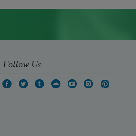
Follow Us