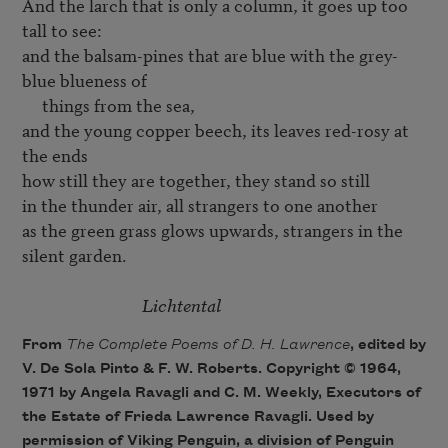
And the larch that is only a column, it goes up too 
tall to see:

and the balsam-pines that are blue with the grey-
blue blueness of

     things from the sea,

and the young copper beech, its leaves red-rosy at 
the ends

how still they are together, they stand so still

in the thunder air, all strangers to one another

as the green grass glows upwards, strangers in the 
silent garden.

Lichtental
From
The Complete Poems of D. H. Lawrence
, edited by
V. De Sola Pinto & F. W. Roberts. Copyright © 1964,
1971 by Angela Ravagli and C. M. Weekly, Executors of
the Estate of Frieda Lawrence Ravagli. Used by
permission of Viking Penguin, a division of Penguin