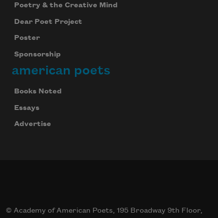
Poetry & the Creative Mind
Dear Poet Project
Poster
Sponsorship
american poets
Books Noted
Essays
Advertise
© Academy of American Poets, 195 Broadway 9th Floor,