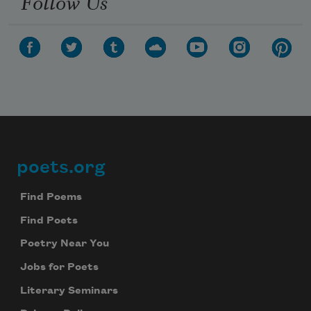
Follow Us
poets.org
Footer
Find Poems
Find Poets
Poetry Near You
Jobs for Poets
Literary Seminars