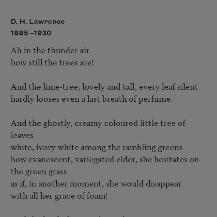
D. H. Lawrence
1885 –
1930
Ah in the thunder air

how still the trees are!

And the lime-tree, lovely and tall, every leaf silent

hardly looses even a last breath of perfume.

And the ghostly, creamy coloured little tree of 
leaves

white, ivory white among the rambling greens

how evanescent, variegated elder, she hesitates on 
the green grass

as if, in another moment, she would disappear

with all her grace of foam!
