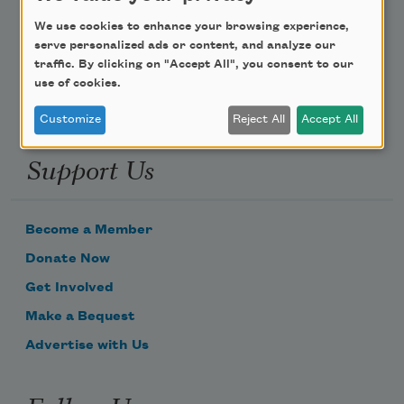
Poem-a-Day
We use cookies to enhance your browsing experience,
Email Address
serve personalized ads or content, and analyze our
traffic. By clicking on "Accept All", you consent to our
use of cookies.
Customize
Reject All
Accept All
Support Us
Become a Member
Donate Now
Get Involved
Make a Bequest
Advertise with Us