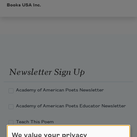
Books USA Inc.
Newsletter Sign Up
Academy of American Poets Newsletter
Academy of American Poets Educator Newsletter
Teach This Poem
We value your privacy