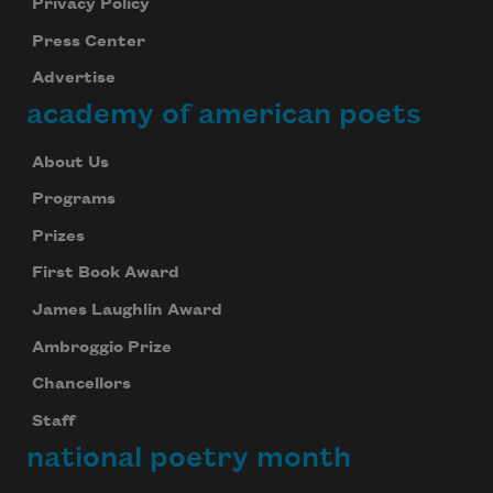
Privacy Policy
Press Center
Advertise
academy of american poets
About Us
Programs
Prizes
First Book Award
James Laughlin Award
Ambroggio Prize
Chancellors
Staff
national poetry month