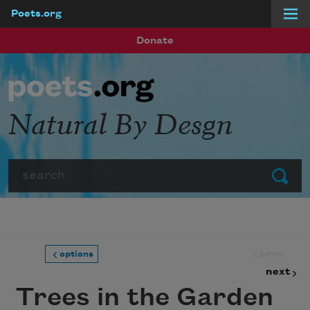
Poets.org
Skip to main content
Donate
Natural By Desgn
Search
Submit
prev
options
next
Trees in the Garden