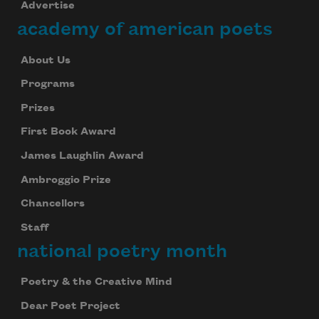
Advertise
academy of american poets
About Us
Programs
Prizes
First Book Award
James Laughlin Award
Ambroggio Prize
Chancellors
Staff
national poetry month
Poetry & the Creative Mind
Dear Poet Project