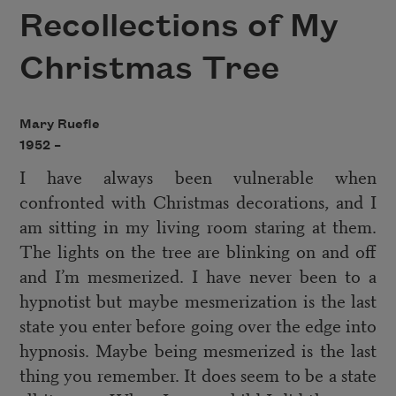
Recollections of My
Christmas Tree
Mary Ruefle
1952 –
I have always been vulnerable when
confronted with Christmas decorations, and I
am sitting in my living room staring at them.
The lights on the tree are blinking on and off
and I’m mesmerized. I have never been to a
hypnotist but maybe mesmerization is the last
state you enter before going over the edge into
hypnosis. Maybe being mesmerized is the last
thing you remember. It does seem to be a state