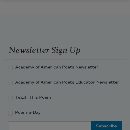
Newsletter Sign Up
Academy of American Poets Newsletter
Academy of American Poets Educator Newsletter
Teach This Poem
Poem-a-Day
Email Address