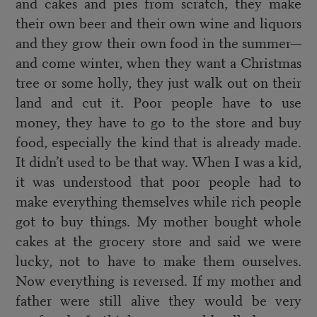
and cakes and pies from scratch, they make
their own beer and their own wine and liquors
and they grow their own food in the summer—
and come winter, when they want a Christmas
tree or some holly, they just walk out on their
land and cut it. Poor people have to use
money, they have to go to the store and buy
food, especially the kind that is already made.
It didn’t used to be that way. When I was a kid,
it was understood that poor people had to
make everything themselves while rich people
got to buy things. My mother bought whole
cakes at the grocery store and said we were
lucky, not to have to make them ourselves.
Now everything is reversed. If my mother and
father were still alive they would be very