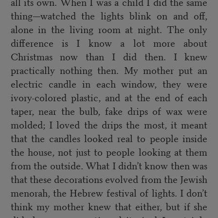
all its own. When I was a child I did the same
thing—watched the lights blink on and off,
alone in the living room at night. The only
difference is I know a lot more about
Christmas now than I did then. I knew
practically nothing then. My mother put an
electric candle in each window, they were
ivory-colored plastic, and at the end of each
taper, near the bulb, fake drips of wax were
molded; I loved the drips the most, it meant
that the candles looked real to people inside
the house, not just to people looking at them
from the outside. What I didn’t know then was
that these decorations evolved from the Jewish
menorah, the Hebrew festival of lights. I don’t
think my mother knew that either, but if she