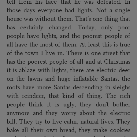
tell from his face that he was defeated. In
those days everyone had lights. Not a single
house was without them. That’s one thing that
has certainly changed. Today, only poor
people have lights, and the poorest people of
all have the most of them. At least this is true
of the town I live in. There is one street that
has the poorest people of all and at Christmas
it is ablaze with lights, there are electric deer
on the lawns and huge inflatable Santas, the
roofs have more Santas descending in sleighs
with reindeer, that kind of thing. The rich
people think it is ugly, they don’t bother
anymore and they worry about the electric
bill. They try to live calm, natural lives. They
bake all their own bread, they make cookies