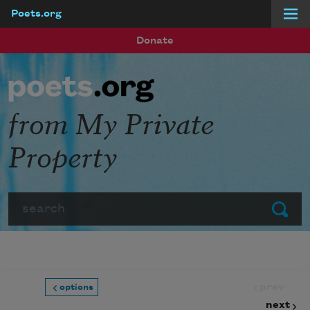
Poets.org
Skip to main content
Donate
from My Private
Property
Search
Submit
prev
options
next