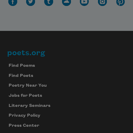
poets.org
Footer
Find Poems
Find Poets
Poetry Near You
Jobs for Poets
Literary Seminars
Privacy Policy
Press Center