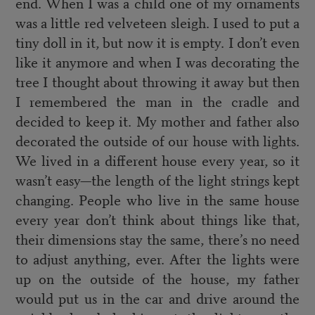
end. When I was a child one of my ornaments
was a little red velveteen sleigh. I used to put a
tiny doll in it, but now it is empty. I don’t even
like it anymore and when I was decorating the
tree I thought about throwing it away but then
I remembered the man in the cradle and
decided to keep it. My mother and father also
decorated the outside of our house with lights.
We lived in a different house every year, so it
wasn’t easy—the length of the light strings kept
changing. People who live in the same house
every year don’t think about things like that,
their dimensions stay the same, there’s no need
to adjust anything, ever. After the lights were
up on the outside of the house, my father
would put us in the car and drive around the