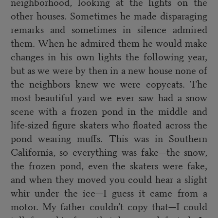
neighborhood, looking at the lights on the
other houses. Sometimes he made disparaging
remarks and sometimes in silence admired
them. When he admired them he would make
changes in his own lights the following year,
but as we were by then in a new house none of
the neighbors knew we were copycats. The
most beautiful yard we ever saw had a snow
scene with a frozen pond in the middle and
life-sized figure skaters who floated across the
pond wearing muffs. This was in Southern
California, so everything was fake—the snow,
the frozen pond, even the skaters were fake,
and when they moved you could hear a slight
whir under the ice—I guess it came from a
motor. My father couldn’t copy that—I could