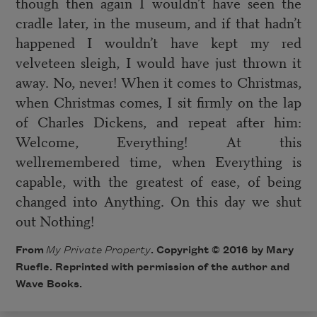
though then again I wouldn’t have seen the
cradle later, in the museum, and if that hadn’t
happened I wouldn’t have kept my red
velveteen sleigh, I would have just thrown it
away. No, never! When it comes to Christmas,
when Christmas comes, I sit firmly on the lap
of Charles Dickens, and repeat after him:
Welcome, Everything! At this
wellremembered time, when Everything is
capable, with the greatest of ease, of being
changed into Anything. On this day we shut
out Nothing!
From
My Private Property
. Copyright © 2016 by Mary
Ruefle. Reprinted with permission of the author and
Wave Books.