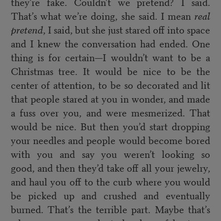
they’re fake. Couldn’t we pretend? I said.
That’s what we’re doing, she said. I mean
real
pretend
, I said, but she just stared off into space
and I knew the conversation had ended. One
thing is for certain—I wouldn’t want to be a
Christmas tree. It would be nice to be the
center of attention, to be so decorated and lit
that people stared at you in wonder, and made
a fuss over you, and were mesmerized. That
would be nice. But then you’d start dropping
your needles and people would become bored
with you and say you weren’t looking so
good, and then they’d take off all your jewelry,
and haul you off to the curb where you would
be picked up and crushed and eventually
burned. That’s the terrible part. Maybe that’s