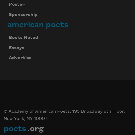
Poster
Sponsorship
american poets
Books Noted
Essays
Advertise
© Academy of American Poets, 195 Broadway 9th Floor,
New York, NY 10007
poets
.org