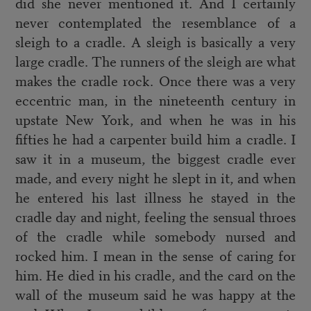
did she never mentioned it. And I certainly
never contemplated the resemblance of a
sleigh to a cradle. A sleigh is basically a very
large cradle. The runners of the sleigh are what
makes the cradle rock. Once there was a very
eccentric man, in the nineteenth century in
upstate New York, and when he was in his
fifties he had a carpenter build him a cradle. I
saw it in a museum, the biggest cradle ever
made, and every night he slept in it, and when
he entered his last illness he stayed in the
cradle day and night, feeling the sensual throes
of the cradle while somebody nursed and
rocked him. I mean in the sense of caring for
him. He died in his cradle, and the card on the
wall of the museum said he was happy at the