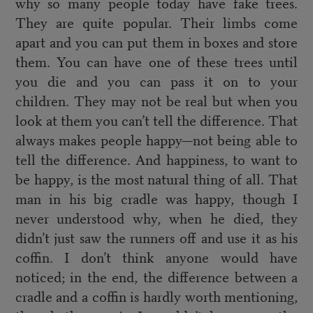
why so many people today have fake trees.
They are quite popular. Their limbs come
apart and you can put them in boxes and store
them. You can have one of these trees until
you die and you can pass it on to your
children. They may not be real but when you
look at them you can’t tell the difference. That
always makes people happy—not being able to
tell the difference. And happiness, to want to
be happy, is the most natural thing of all. That
man in his big cradle was happy, though I
never understood why, when he died, they
didn’t just saw the runners off and use it as his
coffin. I don’t think anyone would have
noticed; in the end, the difference between a
cradle and a coffin is hardly worth mentioning,