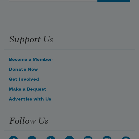
Support Us
Become a Member
Donate Now
Get Involved
Make a Bequest
Advertise with Us
Follow Us