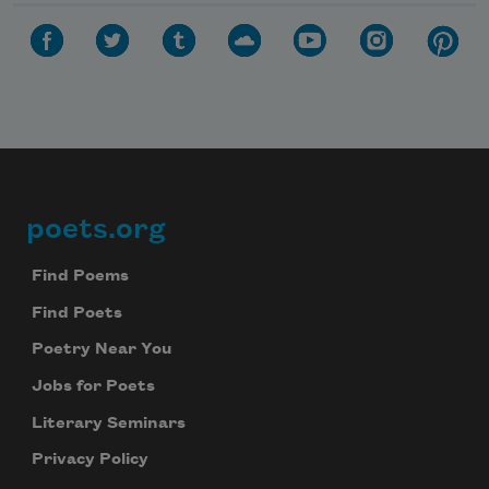
poets.org
Footer
Find Poems
Find Poets
Poetry Near You
Jobs for Poets
Literary Seminars
Privacy Policy