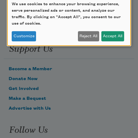
Email Address
We use cookies to enhance your browsing experience,
serve personalized ads or content, and analyze our
traffic. By clicking on "Accept All", you consent to our
use of cookies.
Customize
Reject All
Accept All
Support Us
Become a Member
Donate Now
Get Involved
Make a Bequest
Advertise with Us
Follow Us