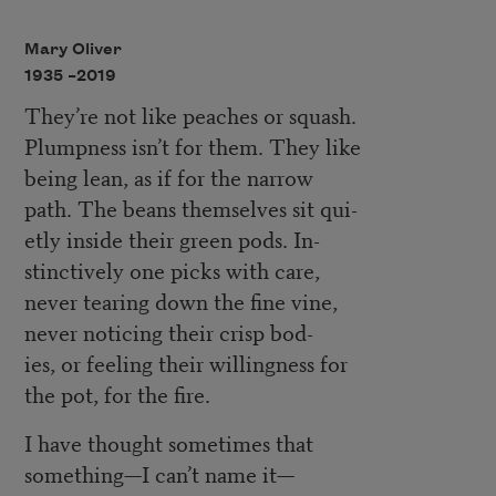
Mary Oliver
1935 –
2019
They’re not like peaches or squash.
Plumpness isn’t for them. They like
being lean, as if for the narrow
path. The beans themselves sit qui-
etly inside their green pods. In-
stinctively one picks with care,
never tearing down the fine vine,
never noticing their crisp bod-
ies, or feeling their willingness for
the pot, for the fire.
I have thought sometimes that
something—I can’t name it—