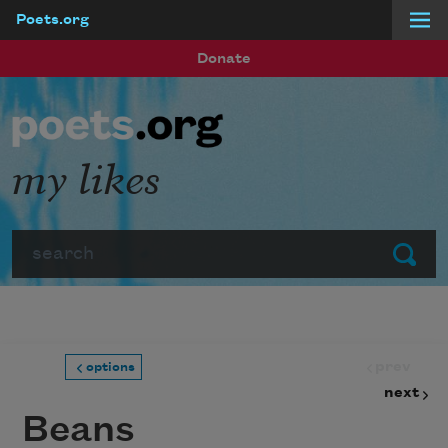
Poets.org
Skip to main content
Donate
my likes
Search
Submit
prev
options
next
Beans