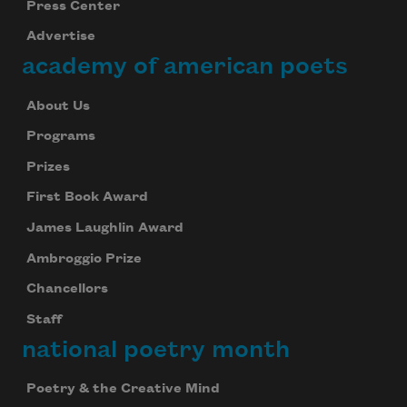
Press Center
Advertise
academy of american poets
About Us
Programs
Prizes
First Book Award
James Laughlin Award
Ambroggio Prize
Chancellors
Staff
national poetry month
Poetry & the Creative Mind