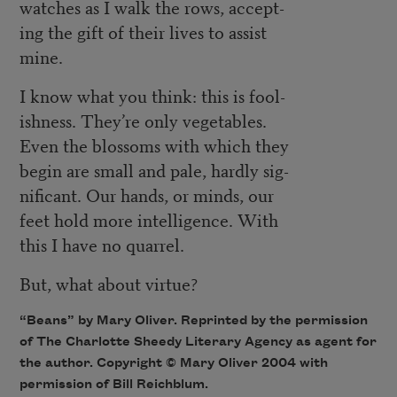
watches as I walk the rows, accept-
ing the gift of their lives to assist
mine.
I know what you think: this is fool-
ishness. They’re only vegetables.
Even the blossoms with which they
begin are small and pale, hardly sig-
nificant. Our hands, or minds, our
feet hold more intelligence. With
this I have no quarrel.
But, what about virtue?
“Beans” by Mary Oliver. Reprinted by the permission
of The Charlotte Sheedy Literary Agency as agent for
the author. Copyright © Mary Oliver 2004 with
permission of Bill Reichblum.