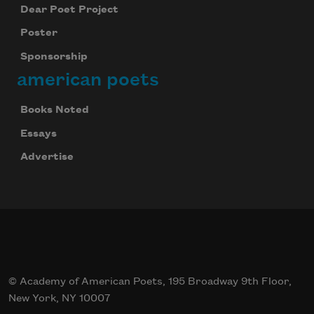
Dear Poet Project
Poster
Sponsorship
american poets
Books Noted
Essays
Advertise
© Academy of American Poets, 195 Broadway 9th Floor,
New York, NY 10007