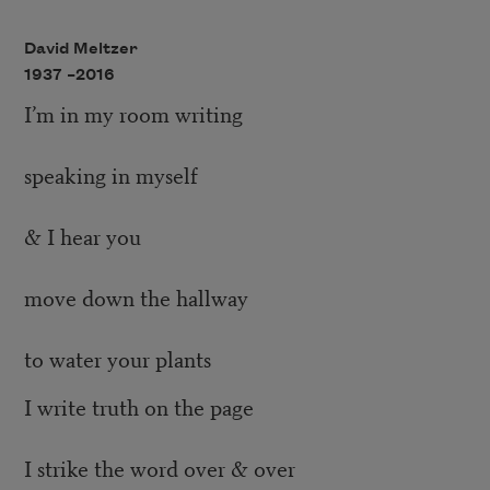
David Meltzer
1937 –
2016
I’m in my room writing
speaking in myself
& I hear you
move down the hallway
to water your plants
I write truth on the page
I strike the word over & over