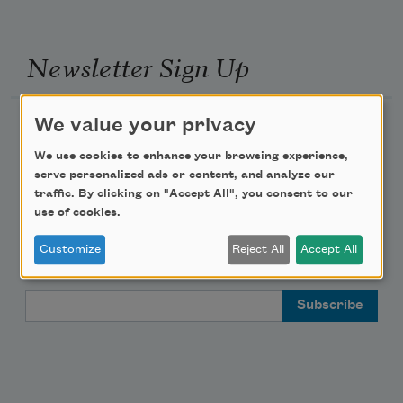
Newsletter Sign Up
We value your privacy
Academy of American Poets Newsletter
We use cookies to enhance your browsing experience,
Academy of American Poets Educator Newsletter
serve personalized ads or content, and analyze our
traffic. By clicking on "Accept All", you consent to our
use of cookies.
Teach This Poem
Customize
Reject All
Accept All
Poem-a-Day
Email Address