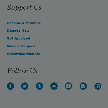
Support Us
Become a Member
Donate Now
Get Involved
Make a Bequest
Advertise with Us
Follow Us