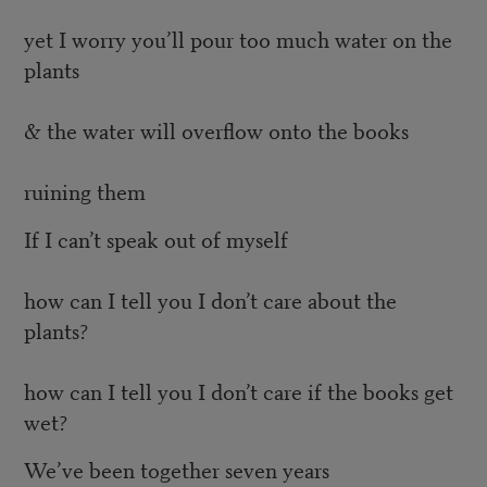
yet I worry you’ll pour too much water on the
plants
& the water will overflow onto the books
ruining them
If I can’t speak out of myself
how can I tell you I don’t care about the
plants?
how can I tell you I don’t care if the books get
wet?
We’ve been together seven years