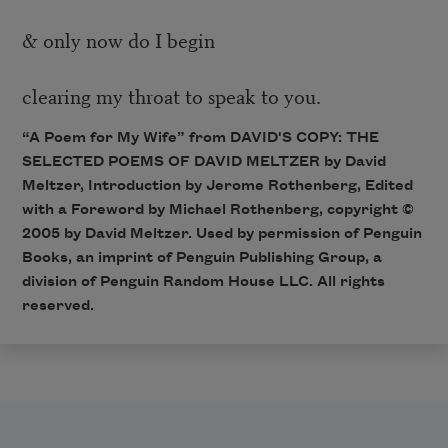
& only now do I begin
clearing my throat to speak to you.
“A Poem for My Wife” from DAVID'S COPY: THE
SELECTED POEMS OF DAVID MELTZER by David
Meltzer, Introduction by Jerome Rothenberg, Edited
with a Foreword by Michael Rothenberg, copyright ©
2005 by David Meltzer. Used by permission of Penguin
Books, an imprint of Penguin Publishing Group, a
division of Penguin Random House LLC. All rights
reserved.