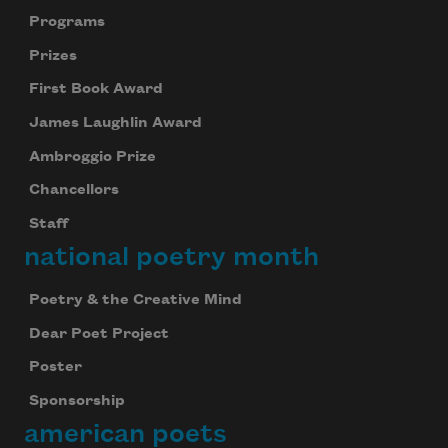
Programs
Prizes
First Book Award
James Laughlin Award
Ambroggio Prize
Chancellors
Staff
national poetry month
Poetry & the Creative Mind
Dear Poet Project
Poster
Sponsorship
american poets