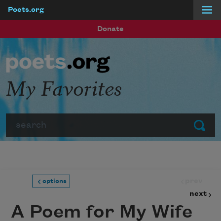
Poets.org
Skip to main content
Donate
My Favorites
Search
Submit
prev
options
next
A Poem for My Wife