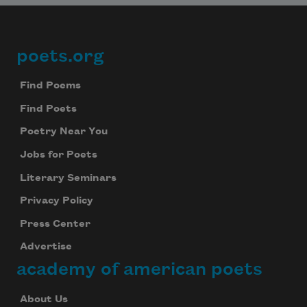
poets.org
Footer
Find Poems
Find Poets
Poetry Near You
Jobs for Poets
Literary Seminars
Privacy Policy
Press Center
Advertise
academy of american poets
About Us