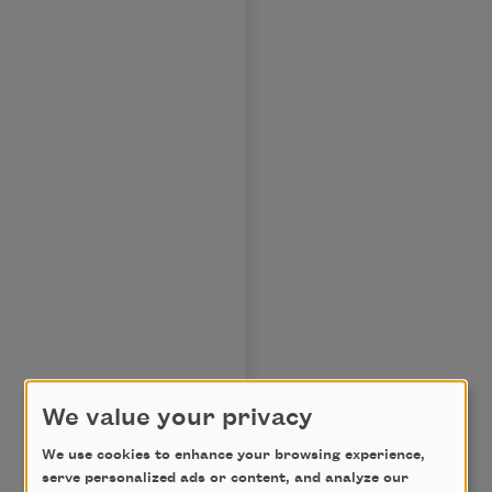
We value your privacy
We use cookies to enhance your browsing experience,
serve personalized ads or content, and analyze our