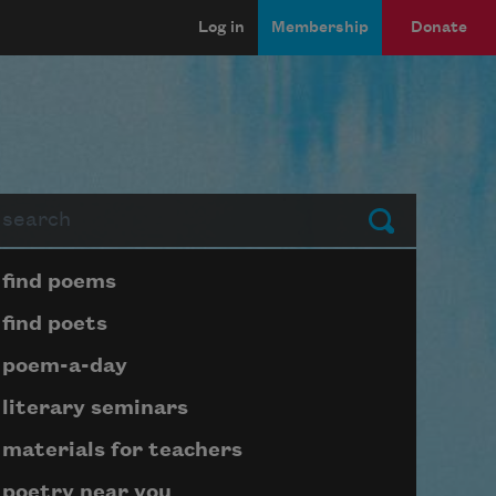
Log in
Membership
Donate
arch
Submit
Page submenu block
find poems
find poets
poem-a-day
literary seminars
materials for teachers
poetry near you