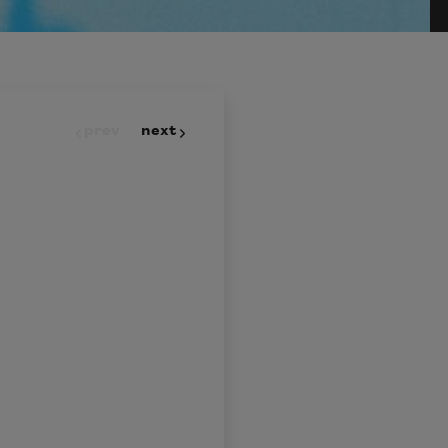
prev
next