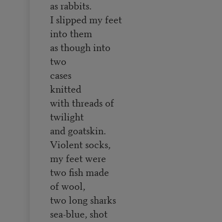
as rabbits.
I slipped my feet
into them
as though into
two
cases
knitted
with threads of
twilight
and goatskin.
Violent socks,
my feet were
two fish made
of wool,
two long sharks
sea-blue, shot