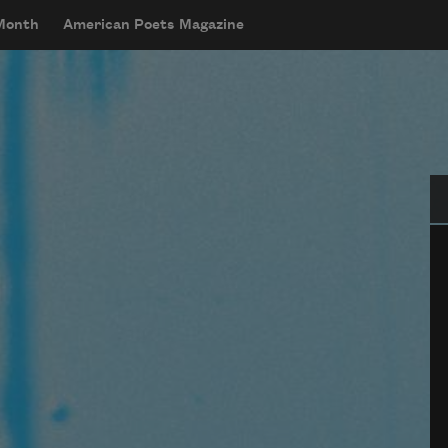
 Month
American Poets Magazine
Se