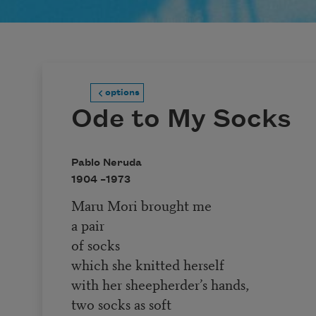
options
Ode to My Socks
Pablo Neruda
1904 –
1973
Maru Mori brought me
a pair
of socks
which she knitted herself
with her sheepherder’s hands,
two socks as soft