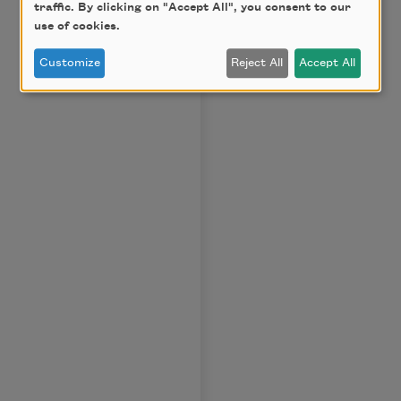
traffic. By clicking on "Accept All", you consent to our
use of cookies.
Customize
Reject All
Accept All