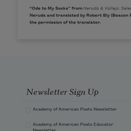
“Ode to My Socks” from
Neruda & Vallejo: Sel
Neruda and translated by
Robert Bly
(Beacon P
the permission of the translator.
Newsletter Sign Up
Academy of American Poets Newsletter
Academy of American Poets Educator
Newsletter