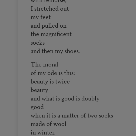
I stretched out
my feet
and pulled on
the magnificent
socks
and then my shoes.
The moral
of my ode is this:
beauty is twice
beauty
and what is good is doubly
good
when it is a matter of two socks
made of wool
in winter.