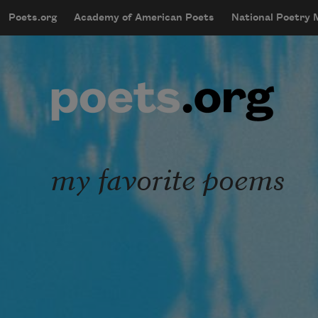
Skip to main content
Poets.org
Academy of American Poets
National Poetry
mobileMenu
Main navigation
User account menu
my favorite poems