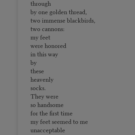
through
by one golden thread,
two immense blackbirds,
two cannons:
my feet
were honored
in this way
by
these
heavenly
socks.
They were
so handsome
for the first time
my feet seemed to me
unacceptable