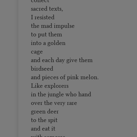
sacred texts,
I resisted
the mad impulse
to put them
into a golden
cage
and each day give them
birdseed
and pieces of pink melon.
Like explorers
in the jungle who hand
over the very rare
green deer
to the spit
and eat it
with remorse,