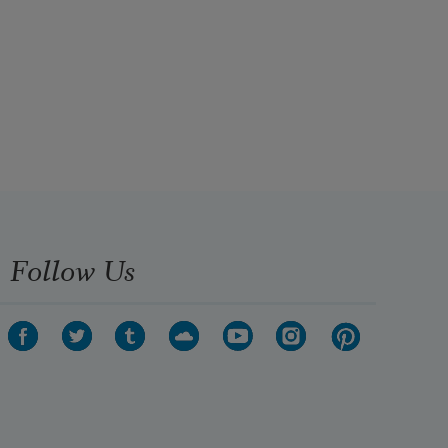
Follow Us