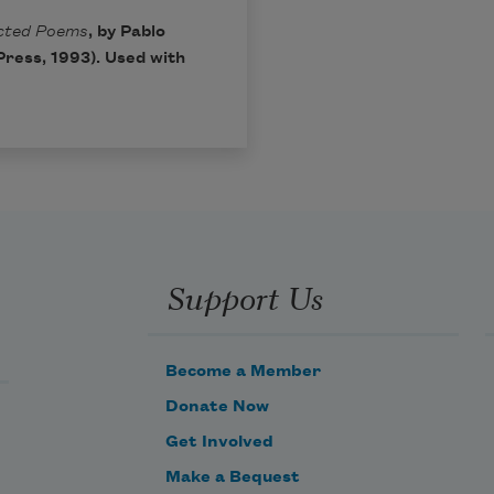
ected Poems
, by Pablo
ress, 1993). Used with
Support Us
Become a Member
Donate Now
Get Involved
Make a Bequest