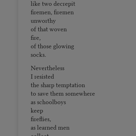
like two decrepit
firemen, firemen
unworthy
of that woven
fire,
of those glowing
socks.
Nevertheless
I resisted
the sharp temptation
to save them somewhere
as schoolboys
keep
fireflies,
as learned men
collect