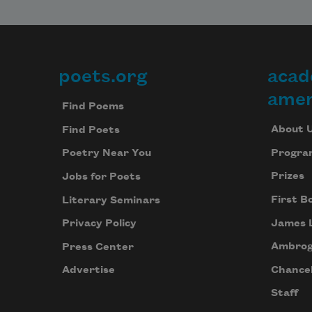
poets.org
acad
Footer
amer
Find Poems
About 
Find Poets
Progra
Poetry Near You
Prizes
Jobs for Poets
First B
Literary Seminars
James 
Privacy Policy
Ambrog
Press Center
Chancel
Advertise
Staff