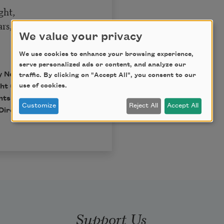
ght,
s, I pray.
We value your privacy
We use cookies to enhance your browsing experience,
serve personalized ads or content, and analyze our
by New Directions.
traffic. By clicking on "Accept All", you consent to our
use of cookies.
t © 1937, 1945, 1955,
hts of Dylan Thomas.
Customize
Reject All
Accept All
Directions Publishing
Support Us