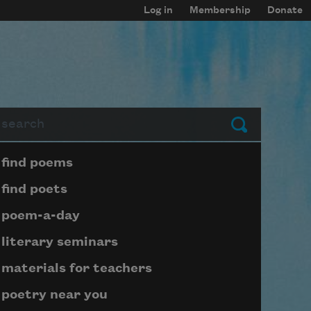
Log in
Membership
Donate
arch
Submit
Page submenu block
find poems
find poets
poem-a-day
literary seminars
materials for teachers
poetry near you