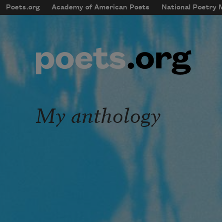
Skip to main content
Poets.org
Academy of American Poets
National Poetry
mobileMenu
Main navigation
User account menu
My anthology