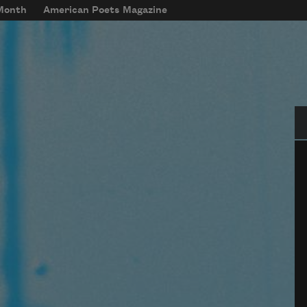
 Month
American Poets Magazine
Se