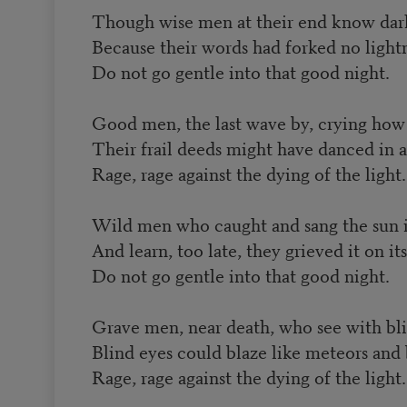
Though wise men at their end know dark 
Because their words had forked no light
Do not go gentle into that good night.
Good men, the last wave by, crying how
Their frail deeds might have danced in a
Rage, rage against the dying of the light.
Wild men who caught and sang the sun in
And learn, too late, they grieved it on it
Do not go gentle into that good night.
Grave men, near death, who see with bli
Blind eyes could blaze like meteors and 
Rage, rage against the dying of the light.