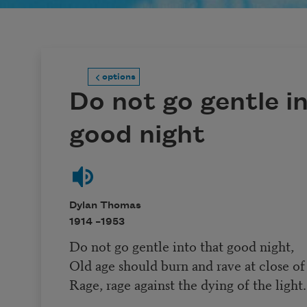
options
Do not go gentle i
good night
Dylan Thomas
1914 –
1953
Do not go gentle into that good night,
Old age should burn and rave at close of
Rage, rage against the dying of the light.