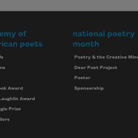
emy of
national poetry
ican poets
month
Us
Poetry & the Creative Min
ms
Dear Poet Project
Poster
ook Award
Sponsorship
Laughlin Award
gio Prize
lors