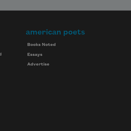
american poets
Books Noted
d
Essays
Advertise