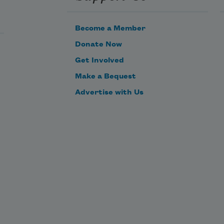
Become a Member
Donate Now
Get Involved
Make a Bequest
Advertise with Us