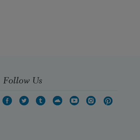
Follow Us