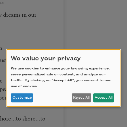
ks
w dreams in our
w
s
We value your privacy
ustrial wastes
We use cookies to enhance your browsing experience,
serve personalized ads or content, and analyze our
ve
traffic. By clicking on "Accept All", you consent to our
use of cookies.
az, peace
Customize
Reject All
Accept All
 shore…to shore…to