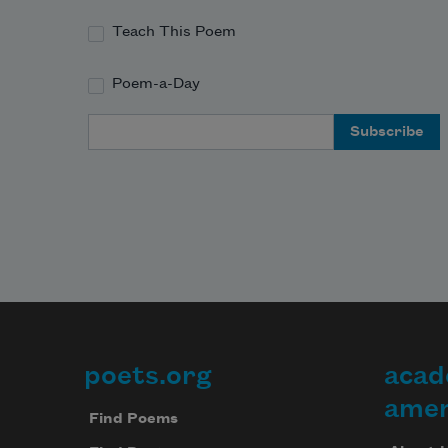
Teach This Poem
Poem-a-Day
Email Address
poets.org
acad
Footer
amer
Find Poems