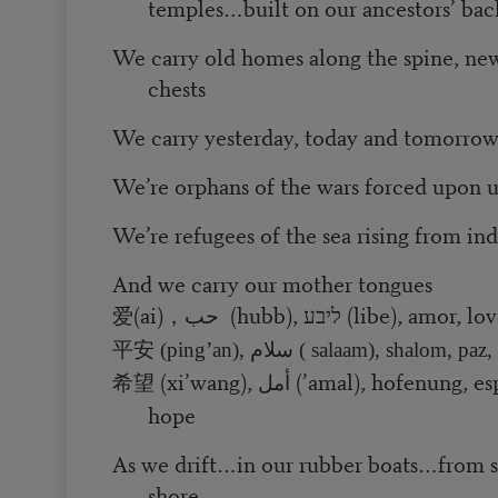
temples…built on our ancestors’ bac
We carry old homes along the spine, ne
chests
We carry yesterday, today and tomorro
We’re orphans of the wars forced upon u
We’re refugees of the sea rising from ind
And we carry our mother tongues
(ai)
حب (hubb), ליבע (libe), amor, lo
爱
，
平安
(ping’an), سلام ( salaam), shalom, p
(xi’wang), أمل (’amal), hofenung, esperanza, hope, hope,
希望
hope
As we drift…in our rubber boats…from
shore…