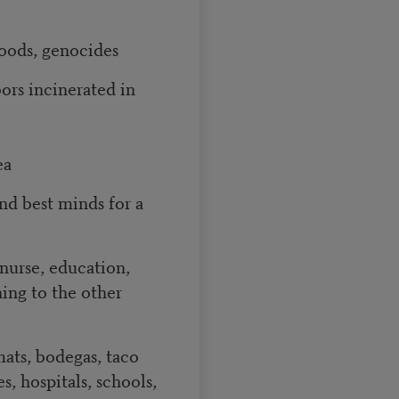
loods, genocides
ors incinerated in
ea
nd best minds for a
nurse, education,
ing to the other
mats, bodegas, taco
s, hospitals, schools,