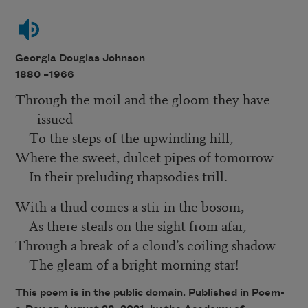
Georgia Douglas Johnson
1880 –
1966
Through the moil and the gloom they have
issued
To the steps of the upwinding hill,
Where the sweet, dulcet pipes of tomorrow
In their preluding rhapsodies trill.
With a thud comes a stir in the bosom,
As there steals on the sight from afar,
Through a break of a cloud’s coiling shadow
The gleam of a bright morning star!
This poem is in the public domain. Published in Poem-