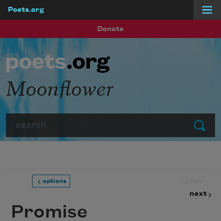
Poets.org
Skip to main content
Donate
Moonflower
Search
Submit
prev
options
next
Promise