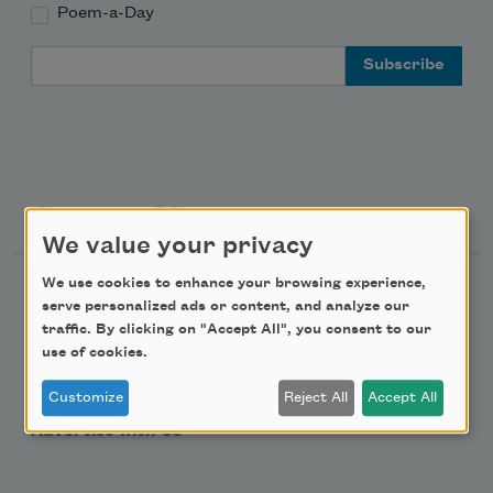
Poem-a-Day
Email Address
Support Us
We value your privacy
We use cookies to enhance your browsing experience,
Become a Member
serve personalized ads or content, and analyze our
Donate Now
traffic. By clicking on "Accept All", you consent to our
use of cookies.
Get Involved
Make a Bequest
Customize
Reject All
Accept All
Advertise with Us