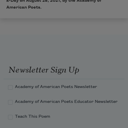
a-Day on August 28, 2021, by the Academy of
American Poets.
Newsletter Sign Up
Academy of American Poets Newsletter
Academy of American Poets Educator Newsletter
Teach This Poem