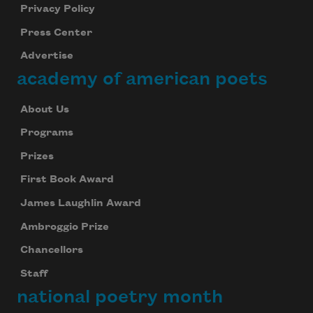
Privacy Policy
Press Center
Advertise
academy of american poets
About Us
Programs
Prizes
First Book Award
James Laughlin Award
Ambroggio Prize
Chancellors
Staff
national poetry month