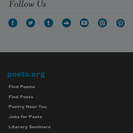
Follow Us
poets.org
Footer
Find Poems
Find Poets
Poetry Near You
Jobs for Poets
Literary Seminars