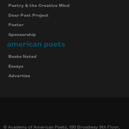
Poetry & the Creative Mind
Dear Poet Project
Poster
Sponsorship
american poets
Books Noted
Essays
Advertise
© Academy of American Poets, 195 Broadway 9th Floor,