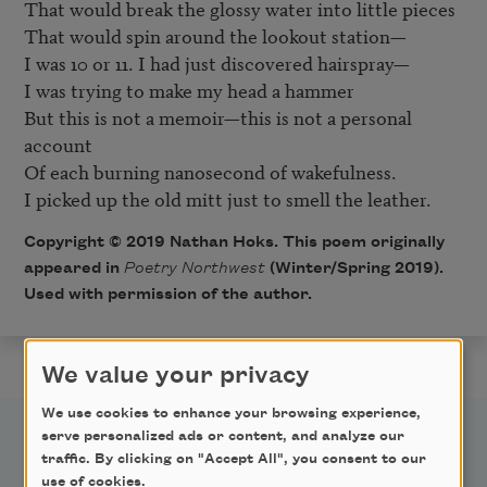
That would break the glossy water into little pieces

That would spin around the lookout station—

I was 10 or 11. I had just discovered hairspray—

I was trying to make my head a hammer

But this is not a memoir—this is not a personal 
account

Of each burning nanosecond of wakefulness.

Copyright © 2019 Nathan Hoks. This poem originally
appeared in
Poetry Northwest
(Winter/Spring 2019).
Used with permission of the author.
We value your privacy
We use cookies to enhance your browsing experience,
serve personalized ads or content, and analyze our
traffic. By clicking on "Accept All", you consent to our
use of cookies.