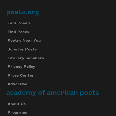
poets.org
Footer
Find Poems
Find Poets
Poetry Near You
Jobs for Poets
Literary Seminars
Privacy Policy
Press Center
Advertise
academy of american poets
About Us
Programs