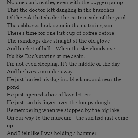
No one can breathe, even with the oxygen pump

That the doctor left dangling in the branches

Of the oak that shades the eastern side of the yard.

The cabbages look neon in the maturing sun—

There’s time for one last cup of coffee before

The raindrops dive straight at the old glove

And bucket of balls. When the sky clouds over

It’s like Dad’s staring at me again.

I’m not even sleeping. It’s the middle of the day

And he lives 200 miles away—

He just buried his dog in a black mound near the 
pond

He just opened a box of love letters

He just ran his finger over the lumpy dough

Remembering when we stopped by the big lake

On our way to the museum—the sun had just come 
up

And I felt like I was holding a hammer
