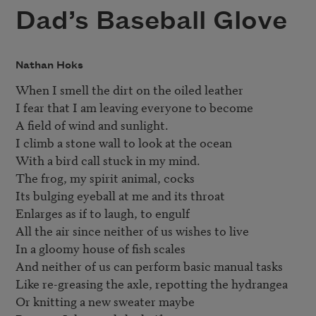
Dad’s Baseball Glove
Nathan Hoks
When I smell the dirt on the oiled leather

I fear that I am leaving everyone to become

A field of wind and sunlight.

I climb a stone wall to look at the ocean

With a bird call stuck in my mind.

The frog, my spirit animal, cocks

Its bulging eyeball at me and its throat

Enlarges as if to laugh, to engulf

All the air since neither of us wishes to live

In a gloomy house of fish scales

And neither of us can perform basic manual tasks

Like re-greasing the axle, repotting the hydrangea

Or knitting a new sweater maybe
