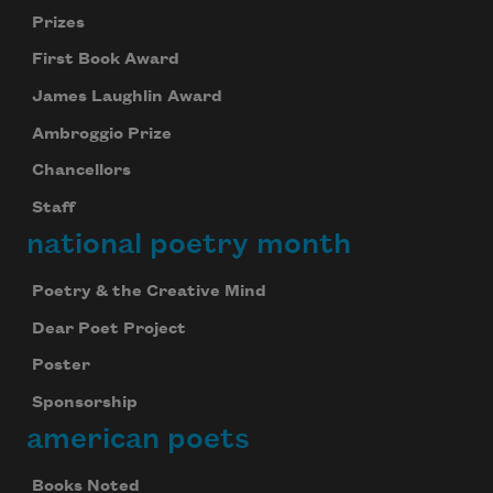
Prizes
First Book Award
James Laughlin Award
Ambroggio Prize
Chancellors
Staff
national poetry month
Poetry & the Creative Mind
Dear Poet Project
Poster
Sponsorship
american poets
Books Noted