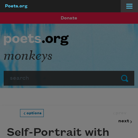
Poets.org
Skip to main content
Donate
monkeys
Search
Submit
prev
options
next
Self-Portrait with