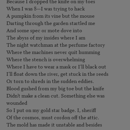
Because I dropped the knife on my toes

When I was 8—I was trying to hack

A pumpkin from its vine but the mouse

Darting through the garden startled me

And some spec or mote dove into

The abyss of my insides where I am

The night watchman at the perfume factory

Where the machines never quit humming

Where the stench is overwhelming

Where I have to wear a mask or I’ll black out

I’ll float down the river, get stuck in the reeds

Or torn to shreds in the sudden eddies.

Blood gushed from my big toe but the knife

Didn’t make a clean cut. Something else was 
wounded

So I put on my gold star badge. I, sheriff

Of the cosmos, must cordon off the attic.

The mold has made it unstable and besides
