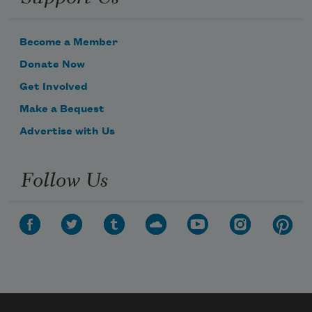
Become a Member
Donate Now
Get Involved
Make a Bequest
Advertise with Us
Follow Us