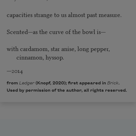
capacities strange to us almost past measure.
Scented—as the curve of the bowl is—
with cardamom, star anise, long pepper,
cinnamon, hyssop.
—2014
from
Ledger
(Knopf, 2020); first appeared in
Brick
.
Used by permission of the author, all rights reserved.