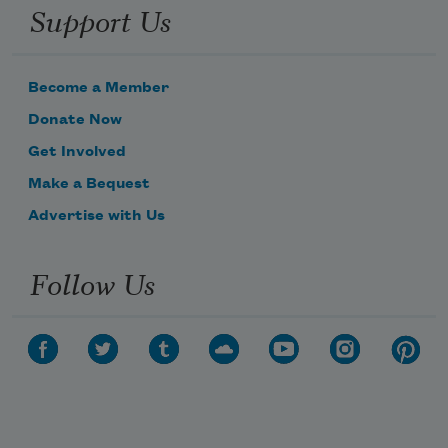
Support Us
Become a Member
Donate Now
Get Involved
Make a Bequest
Advertise with Us
Follow Us