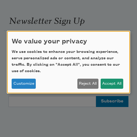
Newsletter Sign Up
Academy of American Poets Newsletter
We value your privacy
We use cookies to enhance your browsing experience,
Academy of American Poets Educator Newsletter
serve personalized ads or content, and analyze our
traffic. By clicking on "Accept All", you consent to our
Teach This Poem
use of cookies.
Customize
Reject All
Accept All
Poem-a-Day
Email Address