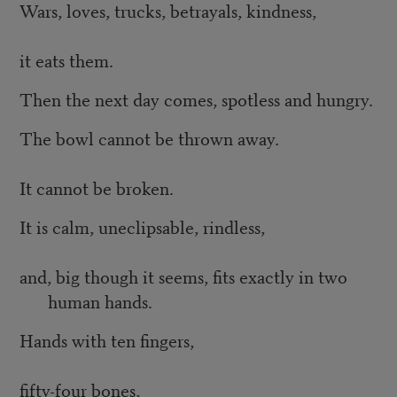
Wars, loves, trucks, betrayals, kindness,
it eats them.
Then the next day comes, spotless and hungry.
The bowl cannot be thrown away.
It cannot be broken.
It is calm, uneclipsable, rindless,
and, big though it seems, fits exactly in two
human hands.
Hands with ten fingers,
fifty-four bones,