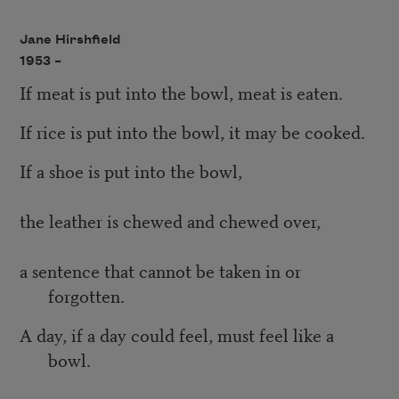
Jane Hirshfield
1953 –
If meat is put into the bowl, meat is eaten.
If rice is put into the bowl, it may be cooked.
If a shoe is put into the bowl,
the leather is chewed and chewed over,
a sentence that cannot be taken in or
forgotten.
A day, if a day could feel, must feel like a
bowl.