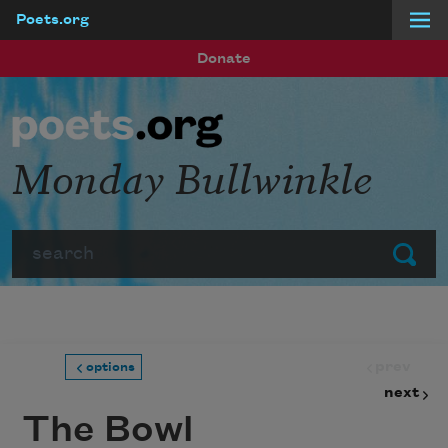
Poets.org
Skip to main content
Donate
Monday Bullwinkle
Search
Submit
prev
options
next
The Bowl