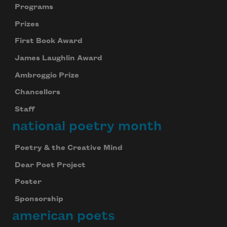
Programs
Prizes
First Book Award
James Laughlin Award
Ambroggio Prize
Chancellors
Staff
national poetry month
Poetry & the Creative Mind
Dear Poet Project
Poster
Sponsorship
american poets