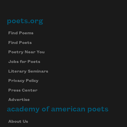
poets.org
Footer
Find Poems
Find Poets
Poetry Near You
Jobs for Poets
Literary Seminars
Privacy Policy
Press Center
Advertise
academy of american poets
About Us