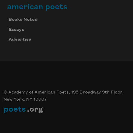
american poets
Books Noted
Essays
Advertise
© Academy of American Poets, 195 Broadway 9th Floor,
New York, NY 10007
poets
.org