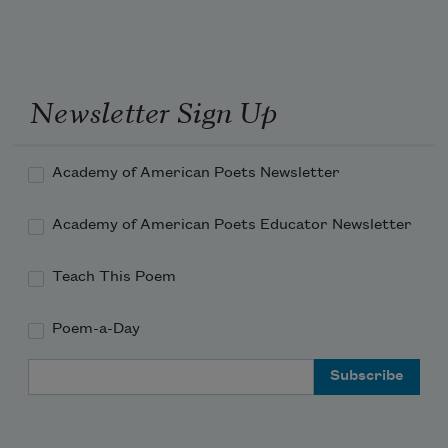
Newsletter Sign Up
Academy of American Poets Newsletter
Academy of American Poets Educator Newsletter
Teach This Poem
Poem-a-Day
Email Address