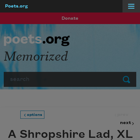
Poets.org
Skip to main content
Donate
Memorized
Search
Submit
prev
options
next
A Shropshire Lad, XL