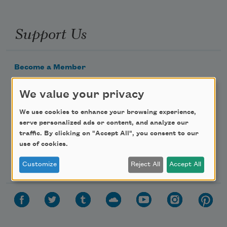
Support Us
Become a Member
Donate Now
We value your privacy
Get Involved
We use cookies to enhance your browsing experience,
Make a Bequest
serve personalized ads or content, and analyze our
Advertise with Us
traffic. By clicking on "Accept All", you consent to our
use of cookies.
Follow Us
Customize
Reject All
Accept All