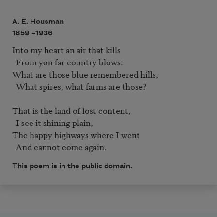
A. E. Housman
1859 –
1936
Into my heart an air that kills  

  From yon far country blows:  

What are those blue remembered hills,  

  What spires, what farms are those?  

That is the land of lost content,

  I see it shining plain,  

The happy highways where I went  

  And cannot come again.
This poem is in the public domain.