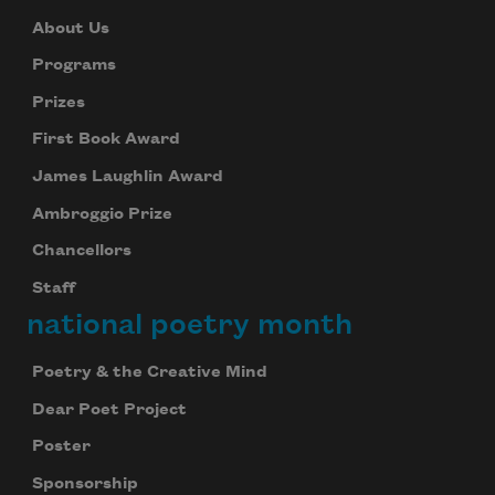
About Us
Programs
Prizes
First Book Award
James Laughlin Award
Ambroggio Prize
Chancellors
Staff
national poetry month
Poetry & the Creative Mind
Dear Poet Project
Poster
Sponsorship