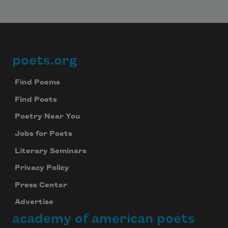
poets.org
Footer
Find Poems
Find Poets
Poetry Near You
Jobs for Poets
Literary Seminars
Privacy Policy
Press Center
Advertise
academy of american poets