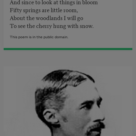
And since to look at things in bloom
Fifty springs are little room,
About the woodlands I will go
To see the cherry hung with snow.
This poem is in the public domain.