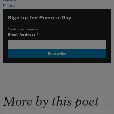
Plants
Sign up for Poem-a-Day
*
indicates required
Email Address
*
More by this poet