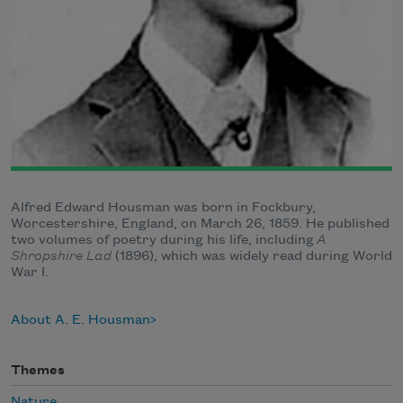
Alfred Edward Housman was born in Fockbury,
Worcestershire, England, on March 26, 1859. He published
two volumes of poetry during his life, including
A
Shropshire Lad
(1896), which was widely read during World
War I.
About A. E. Housman
Themes
Nature