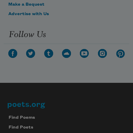
Make a Bequest
Advertise with Us
Follow Us
poets.org
Footer
Find Poems
Find Poets