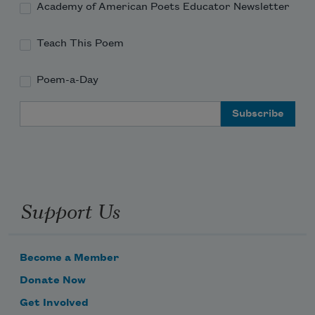
Academy of American Poets Educator Newsletter
Teach This Poem
Poem-a-Day
Email Address
Support Us
Become a Member
Donate Now
Get Involved