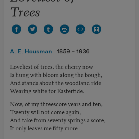
Trees
A. E. Housman
1859 –
1936
Loveliest of trees, the cherry now
Is hung with bloom along the bough,
And stands about the woodland ride
Wearing white for Eastertide.
Now, of my threescore years and ten,
Twenty will not come again,
And take from seventy springs a score,
It only leaves me fifty more.