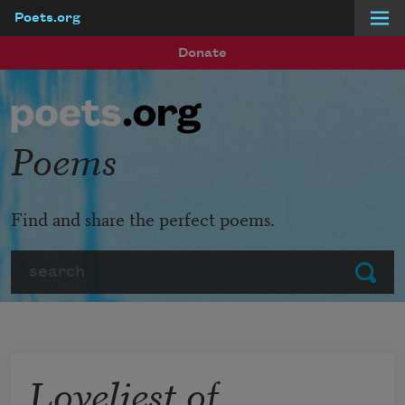
Poets.org
Skip to main content
Donate
Poems
Find and share the perfect poems.
Search
Submit
Loveliest of