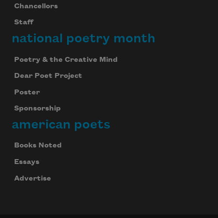
Chancellors
Staff
national poetry month
Poetry & the Creative Mind
Dear Poet Project
Poster
Sponsorship
american poets
Books Noted
Essays
Advertise