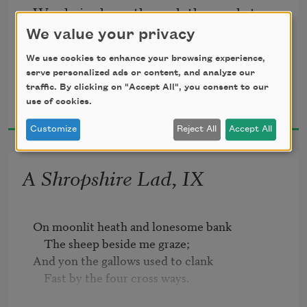
We chaired you through the market-
place;   
We value your privacy
We use cookies to enhance your browsing experience,
Man and boy stood cheering by,   
serve personalized ads or content, and analyze our
traffic. By clicking on "Accept All", you consent to our
A. E. Housman
use of cookies.
1896
And home we brought you shoulder-
Customize
Reject All
Accept All
high.   
A Shropshire Lad, IX
On moonlit heath and lonesome bank

    The sheep beside me graze;

And yon the gallows used to clank

    Fast by the four cross ways.
