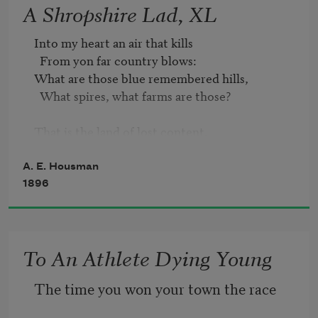
A Shropshire Lad, XL
Into my heart an air that kills  

  From yon far country blows:  

What are those blue remembered hills,  

  What spires, what farms are those?  

That is the land of lost content,

  I see it shining plain,  

The happy highways where I went  

A. E. Housman
  And cannot come again.
1896
To An Athlete Dying Young
The time you won your town the race   