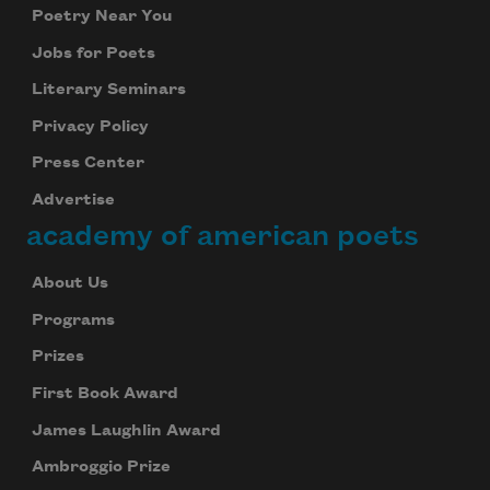
Poetry Near You
Jobs for Poets
Literary Seminars
Privacy Policy
Press Center
Advertise
academy of american poets
About Us
Programs
Prizes
First Book Award
James Laughlin Award
Ambroggio Prize