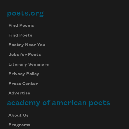
poets.org
Footer
Find Poems
Find Poets
Poetry Near You
Jobs for Poets
Literary Seminars
Privacy Policy
Press Center
Advertise
academy of american poets
About Us
Programs