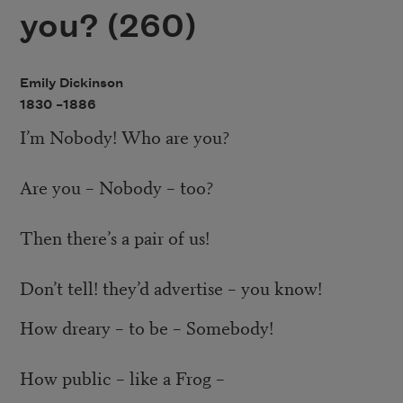
you? (260)
Emily Dickinson
1830 –
1886
I’m Nobody! Who are you?
Are you – Nobody – too?
Then there’s a pair of us!
Don’t tell! they’d advertise – you know!
How dreary – to be – Somebody!
How public – like a Frog –