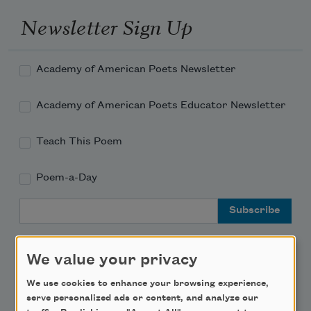
Newsletter Sign Up
Academy of American Poets Newsletter
Academy of American Poets Educator Newsletter
Teach This Poem
Poem-a-Day
Email Address
We value your privacy
We use cookies to enhance your browsing experience,
Support Us
serve personalized ads or content, and analyze our