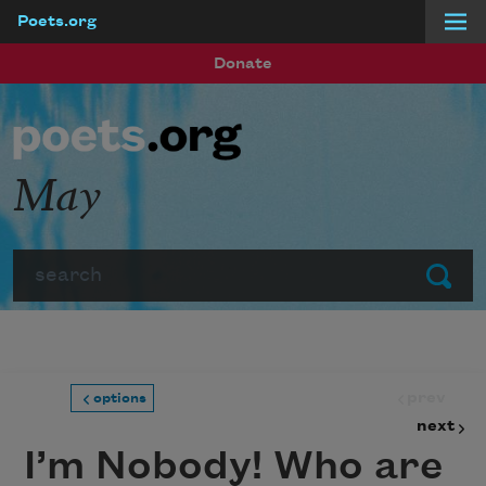
Poets.org
Skip to main content
Donate
May
Search
Submit
prev
options
next
I’m Nobody! Who are