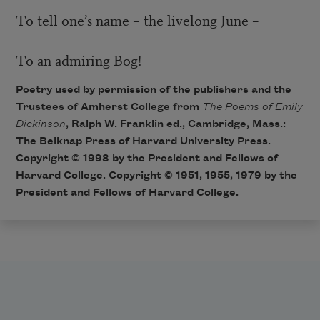
To tell one’s name – the livelong June –
To an admiring Bog!
Poetry used by permission of the publishers and the
Trustees of Amherst College from
The Poems of Emily
Dickinson
, Ralph W. Franklin ed., Cambridge, Mass.:
The Belknap Press of Harvard University Press.
Copyright © 1998 by the President and Fellows of
Harvard College. Copyright © 1951, 1955, 1979 by the
President and Fellows of Harvard College.