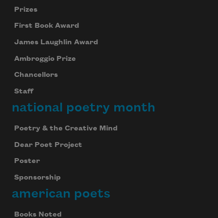
Prizes
First Book Award
James Laughlin Award
Ambroggio Prize
Chancellors
Staff
national poetry month
Poetry & the Creative Mind
Dear Poet Project
Poster
Sponsorship
american poets
Books Noted