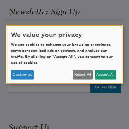
Newsletter Sign Up
Academy of American Poets Newsletter
We value your privacy
Academy of American Poets Educator Newsletter
We use cookies to enhance your browsing experience,
serve personalized ads or content, and analyze our
traffic. By clicking on "Accept All", you consent to our
Teach This Poem
use of cookies.
Poem-a-Day
Customize
Reject All
Accept All
Email Address
Support Us