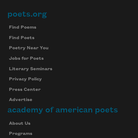
poets.org
Footer
Find Poems
Find Poets
Poetry Near You
Jobs for Poets
Literary Seminars
Privacy Policy
Press Center
Advertise
academy of american poets
About Us
Programs