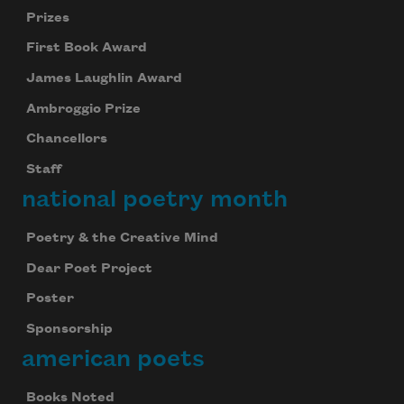
Prizes
First Book Award
James Laughlin Award
Ambroggio Prize
Chancellors
Staff
national poetry month
Poetry & the Creative Mind
Dear Poet Project
Poster
Sponsorship
american poets
Books Noted