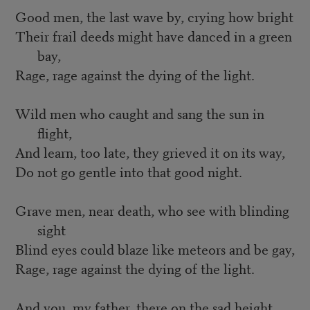
Good men, the last wave by, crying how bright
Their frail deeds might have danced in a green
bay,
Rage, rage against the dying of the light.
Wild men who caught and sang the sun in
flight,
And learn, too late, they grieved it on its way,
Do not go gentle into that good night.
Grave men, near death, who see with blinding
sight
Blind eyes could blaze like meteors and be gay,
Rage, rage against the dying of the light.
And you, my father, there on the sad height,