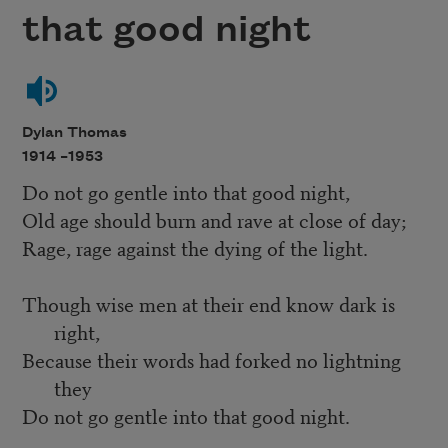
that good night
Dylan Thomas
1914 –
1953
Do not go gentle into that good night,
Old age should burn and rave at close of day;
Rage, rage against the dying of the light.
Though wise men at their end know dark is
right,
Because their words had forked no lightning
they
Do not go gentle into that good night.