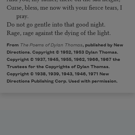
Curse, bless, me now with your fierce tears, I
pray.
Do not go gentle into that good night.
Rage, rage against the dying of the light.
From
The Poems of Dylan Thomas
, published by New
Directions. Copyright © 1952, 1953 Dylan Thomas.
Copyright © 1937, 1945, 1955, 1962, 1966, 1967 the
Trustees for the Copyrights of Dylan Thomas.
Copyright © 1938, 1939, 1943, 1946, 1971 New
Directions Publishing Corp. Used with permission.