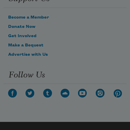
Become a Member
Donate Now
Get Involved
Make a Bequest
Advertise with Us
Follow Us