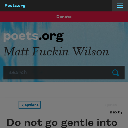
Poets.org
Skip to main content
Donate
Matt Fuckin Wilson
Search
Submit
prev
options
next
Do not go gentle into