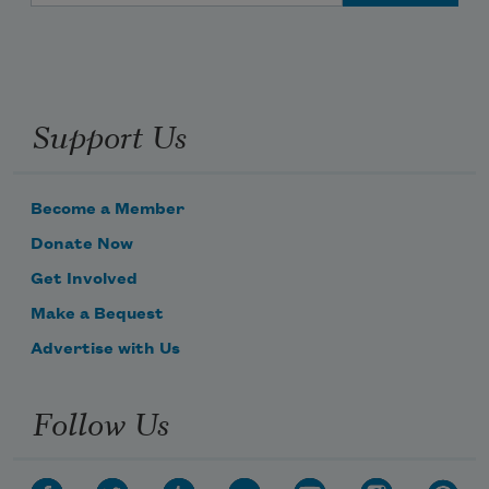
Support Us
Become a Member
Donate Now
Get Involved
Make a Bequest
Advertise with Us
Follow Us