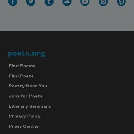
poets.org
Footer
Find Poems
Find Poets
Poetry Near You
Jobs for Poets
Literary Seminars
Privacy Policy
Press Center