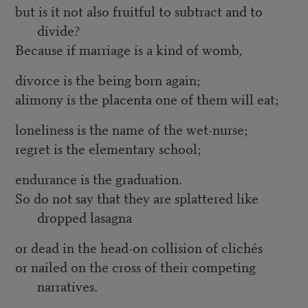
but is it not also fruitful to subtract and to
divide?
Because if marriage is a kind of womb,
divorce is the being born again;
alimony is the placenta one of them will eat;
loneliness is the name of the wet-nurse;
regret is the elementary school;
endurance is the graduation.
So do not say that they are splattered like
dropped lasagna
or dead in the head-on collision of clichés
or nailed on the cross of their competing
narratives.