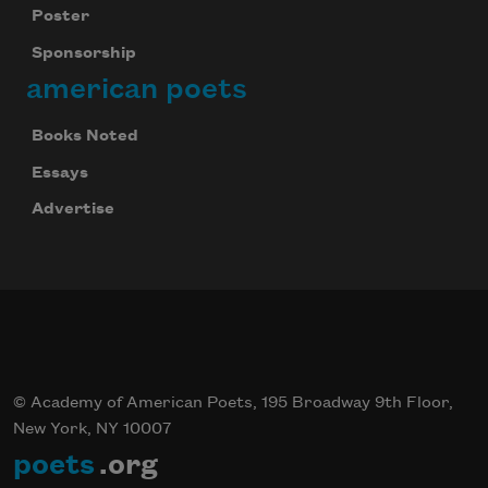
Poster
Sponsorship
american poets
Books Noted
Essays
Advertise
© Academy of American Poets, 195 Broadway 9th Floor,
New York, NY 10007
poets
.org