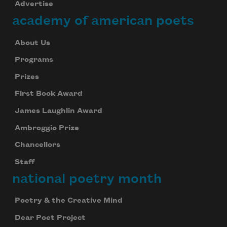
Advertise
academy of american poets
About Us
Programs
Prizes
First Book Award
James Laughlin Award
Ambroggio Prize
Chancellors
Staff
national poetry month
Poetry & the Creative Mind
Dear Poet Project