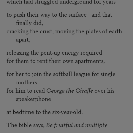
which had struggled underground for years
to push their way to the surface—and that
finally did,
cracking the crust, moving the plates of earth
apart,
releasing the pent-up energy required
for them to rent their own apartments,
for her to join the softball league for single
mothers
for him to read
George the Giraffe
over his
speakerphone
at bedtime to the six-year-old.
The bible says,
Be fruitful and multiply