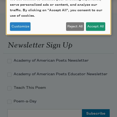
serve personalized ads or content, and analyze our
traffic. By clicking on "Accept All", you consent to our
use of cookies.
Customize
Reject All
Accept All
Newsletter Sign Up
Academy of American Poets Newsletter
Academy of American Poets Educator Newsletter
Teach This Poem
Poem-a-Day
Email Address