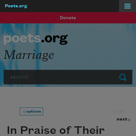
Poets.org
Skip to main content
Donate
Marriage
Search
Submit
prev
options
next
In Praise of Their