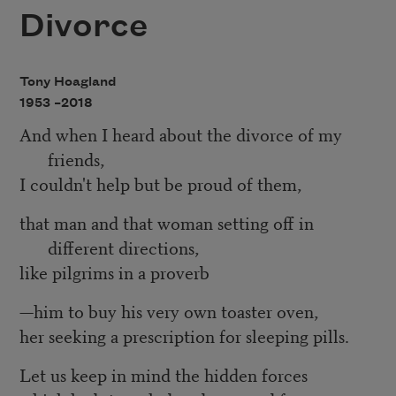
Divorce
Tony Hoagland
1953 –
2018
And when I heard about the divorce of my
friends,
I couldn't help but be proud of them,
that man and that woman setting off in
different directions,
like pilgrims in a proverb
—him to buy his very own toaster oven,
her seeking a prescription for sleeping pills.
Let us keep in mind the hidden forces