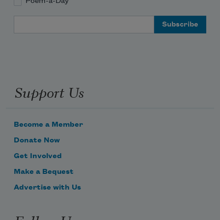
Poem-a-Day
Email Address
Support Us
Become a Member
Donate Now
Get Involved
Make a Bequest
Advertise with Us