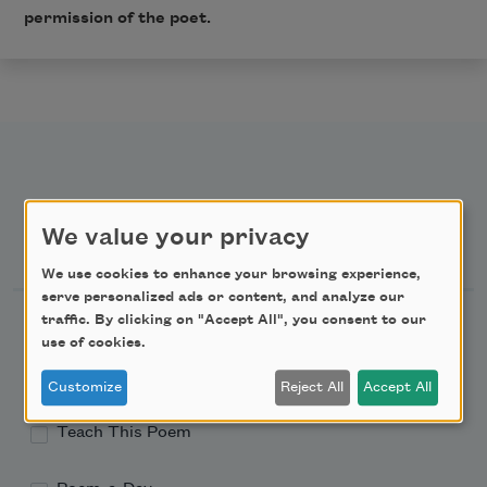
permission of the poet.
We value your privacy
Newsletter Sign Up
We use cookies to enhance your browsing experience,
serve personalized ads or content, and analyze our
Academy of American Poets Newsletter
traffic. By clicking on "Accept All", you consent to our
use of cookies.
Academy of American Poets Educator Newsletter
Customize
Reject All
Accept All
Teach This Poem