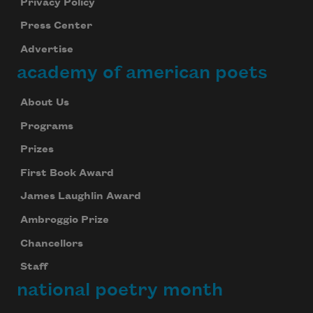
Privacy Policy
Press Center
Advertise
academy of american poets
About Us
Programs
Prizes
First Book Award
James Laughlin Award
Ambroggio Prize
Chancellors
Staff
national poetry month