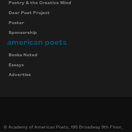
Poetry & the Creative Mind
Dear Poet Project
Poster
Sponsorship
american poets
Books Noted
Essays
Advertise
© Academy of American Poets, 195 Broadway 9th Floor,