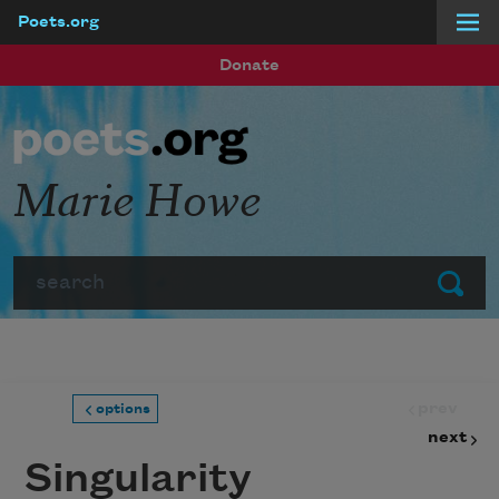
Poets.org
Skip to main content
Donate
Marie Howe
Search
Submit
prev
options
next
Singularity