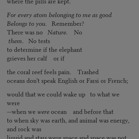
where the pills are kept.
For every atom belonging to me as good
Belongs to you.
Remember?
There was no
Nature
. No
them
. No tests
to determine if the elephant
grieves her calf or if
the coral reef feels pain. Trashed
oceans don’t speak English or Farsi or French;
would that we could wake up to what we
were
—when we
were
ocean and before that
to when sky was earth, and animal was energy,
and rock was
liquid and stars were space and space was not