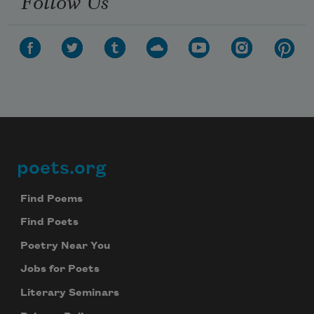
Follow Us
poets.org
Footer
Find Poems
Find Poets
Poetry Near You
Jobs for Poets
Literary Seminars