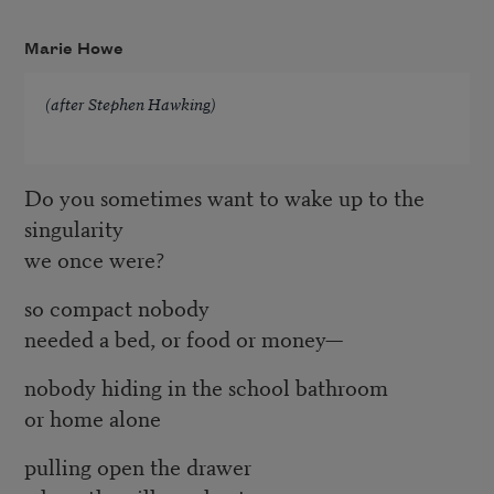
Marie Howe
(after Stephen Hawking)
Do you sometimes want to wake up to the
singularity
we once were?
so compact nobody
needed a bed, or food or money—
nobody hiding in the school bathroom
or home alone
pulling open the drawer