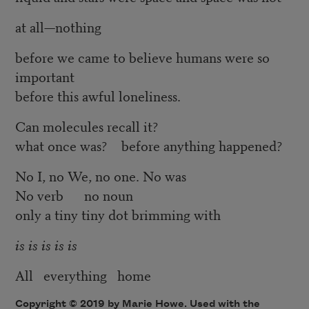
at all—nothing
before we came to believe humans were so
important
before this awful loneliness.
Can molecules recall it?
what once was? before anything happened?
No I, no We, no one. No was
No verb no noun
only a tiny tiny dot brimming with
is is is is is
All everything home
Copyright © 2019 by Marie Howe. Used with the